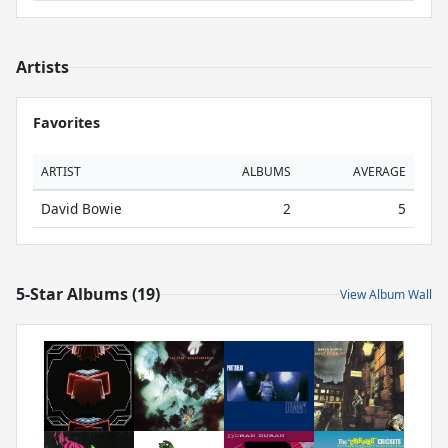
Artists
Favorites
ARTIST
ALBUMS
AVERAGE
David Bowie
2
5
5-Star Albums (19)
View Album Wall