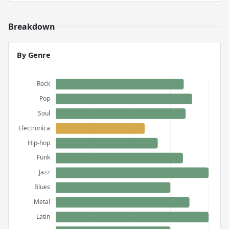
Breakdown
By Genre