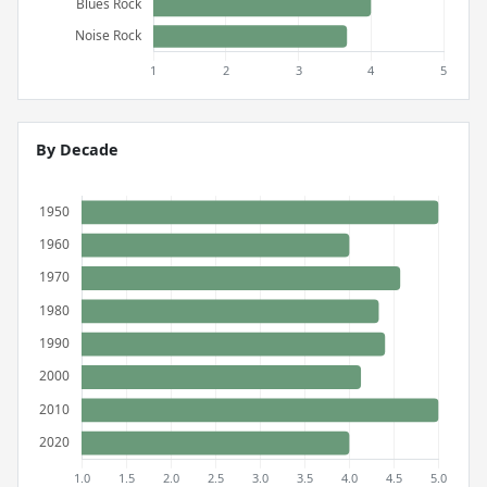
By Decade