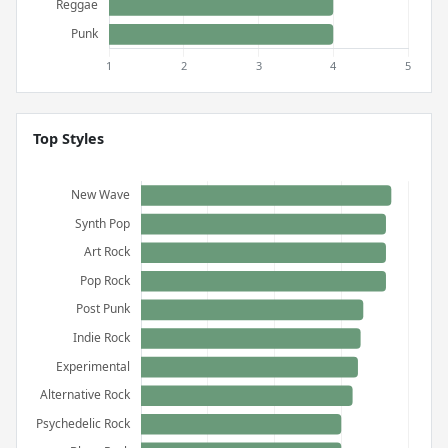
Top Styles