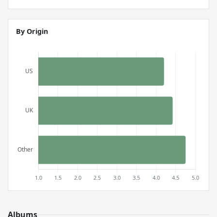
By Origin
Albums