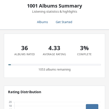
1001 Albums Summary
Listening statistics & highlights
Albums
Get Started
36
4.33
3%
ALBUMS RATED
AVERAGE RATING
COMPLETE
1053 albums remaining
Rating Distribution