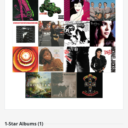
1-Star Albums (1)