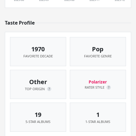
Taste Profile
1970
Pop
FAVORITE DECADE
FAVORITE GENRE
Other
Polarizer
RATER STYLE
?
TOP ORIGIN
?
19
1
5-STAR ALBUMS
1-STAR ALBUMS