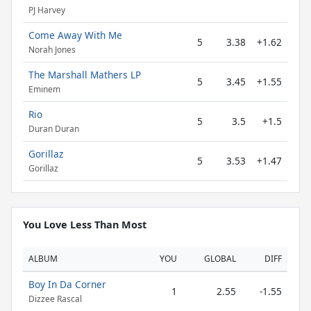
PJ Harvey
Come Away With Me
5
3.38
+1.62
Norah Jones
The Marshall Mathers LP
5
3.45
+1.55
Eminem
Rio
5
3.5
+1.5
Duran Duran
Gorillaz
5
3.53
+1.47
Gorillaz
You Love Less Than Most
ALBUM
YOU
GLOBAL
DIFF
Boy In Da Corner
1
2.55
-1.55
Dizzee Rascal