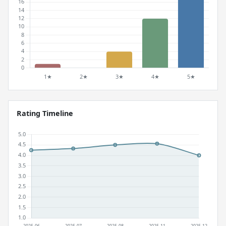
Rating Timeline