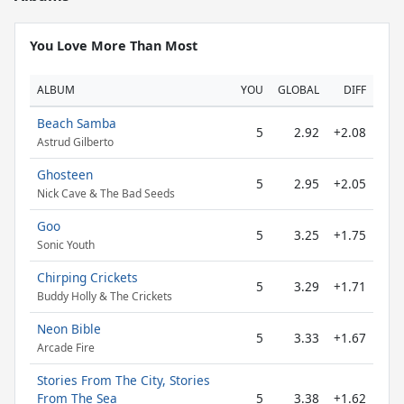
You Love More Than Most
ALBUM
YOU
GLOBAL
DIFF
Beach Samba
5
2.92
+2.08
Astrud Gilberto
Ghosteen
5
2.95
+2.05
Nick Cave & The Bad Seeds
Goo
5
3.25
+1.75
Sonic Youth
Chirping Crickets
5
3.29
+1.71
Buddy Holly & The Crickets
Neon Bible
5
3.33
+1.67
Arcade Fire
Stories From The City, Stories
From The Sea
5
3.38
+1.62