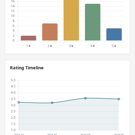
Rating Timeline