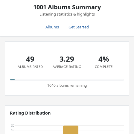
1001 Albums Summary
Listening statistics & highlights
Albums
Get Started
49
3.29
4%
ALBUMS RATED
AVERAGE RATING
COMPLETE
1040 albums remaining
Rating Distribution