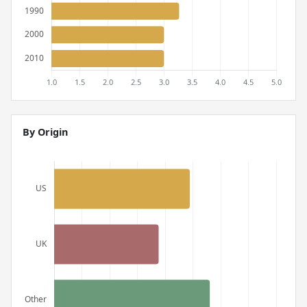
By Origin