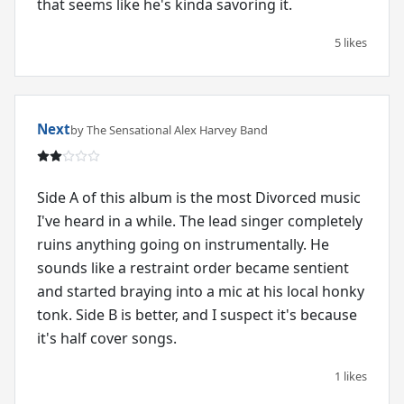
that seems like he's kinda savoring it.
5 likes
Next
by The Sensational Alex Harvey Band
Side A of this album is the most Divorced music
I've heard in a while. The lead singer completely
ruins anything going on instrumentally. He
sounds like a restraint order became sentient
and started braying into a mic at his local honky
tonk. Side B is better, and I suspect it's because
it's half cover songs.
1 likes