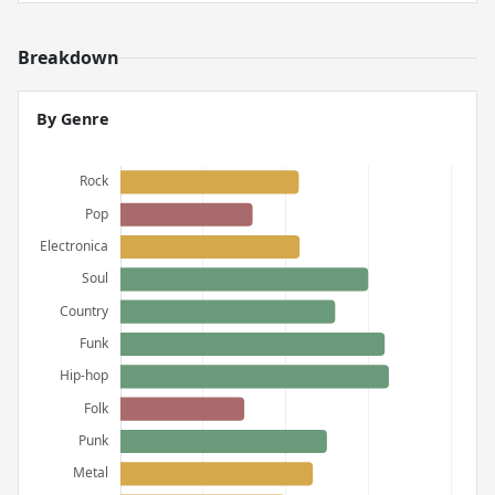
Breakdown
By Genre