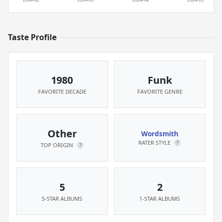
Taste Profile
1980
Funk
FAVORITE DECADE
FAVORITE GENRE
Other
Wordsmith
RATER STYLE
?
TOP ORIGIN
?
5
2
5-STAR ALBUMS
1-STAR ALBUMS