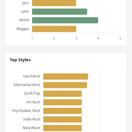
Top Styles