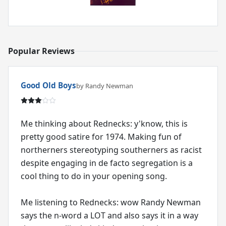
Popular Reviews
Good Old Boys
by Randy Newman
Me thinking about Rednecks: y'know, this is
pretty good satire for 1974. Making fun of
northerners stereotyping southerners as racist
despite engaging in de facto segregation is a
cool thing to do in your opening song.
Me listening to Rednecks: wow Randy Newman
says the n-word a LOT and also says it in a way