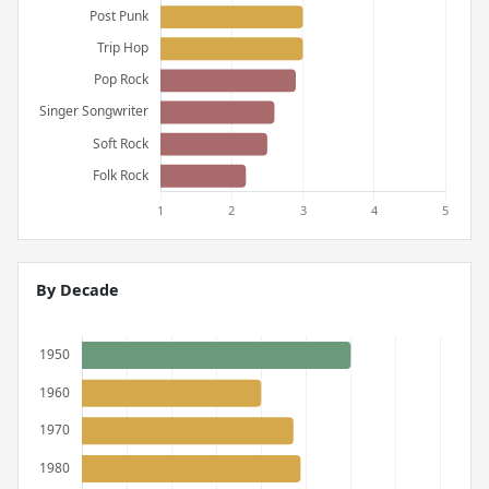
By Decade