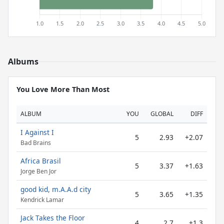
Albums
You Love More Than Most
ALBUM
YOU
GLOBAL
DIFF
I Against I
5
2.93
+2.07
Bad Brains
Africa Brasil
5
3.37
+1.63
Jorge Ben Jor
good kid, m.A.A.d city
5
3.65
+1.35
Kendrick Lamar
Jack Takes the Floor
4
2.7
+1.3