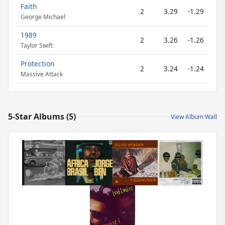
Faith
2
3.29
-1.29
George Michael
1989
2
3.26
-1.26
Taylor Swift
Protection
2
3.24
-1.24
Massive Attack
5-Star Albums (5)
View Album Wall