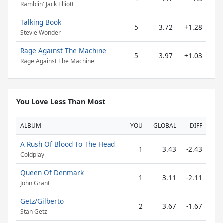
Ramblin' Jack Elliott
Talking Book
5
3.72
+1.28
Stevie Wonder
Rage Against The Machine
5
3.97
+1.03
Rage Against The Machine
You Love Less Than Most
ALBUM
YOU
GLOBAL
DIFF
A Rush Of Blood To The Head
1
3.43
-2.43
Coldplay
Queen Of Denmark
1
3.11
-2.11
John Grant
Getz/Gilberto
2
3.67
-1.67
Stan Getz