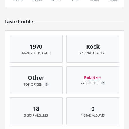
Taste Profile
1970
Rock
FAVORITE DECADE
FAVORITE GENRE
Other
Polarizer
RATER STYLE
?
TOP ORIGIN
?
18
0
5-STAR ALBUMS
1-STAR ALBUMS