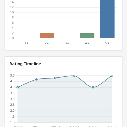
Rating Timeline