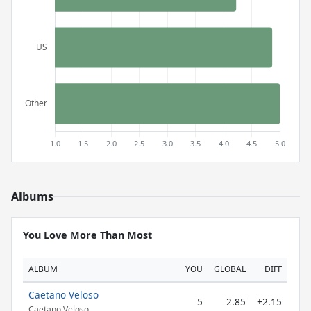
Albums
You Love More Than Most
ALBUM
YOU
GLOBAL
DIFF
Caetano Veloso
5
2.85
+2.15
Caetano Veloso