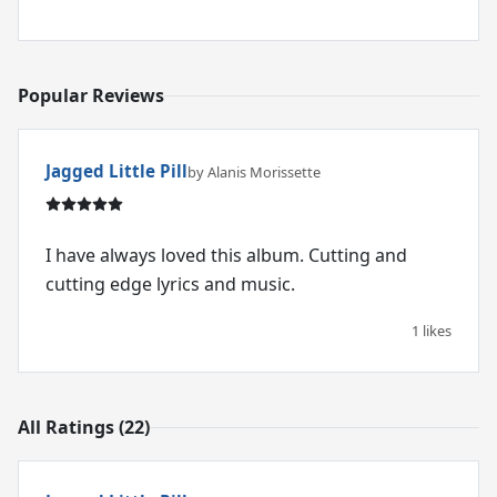
Popular Reviews
Jagged Little Pill
by Alanis Morissette
I have always loved this album. Cutting and
cutting edge lyrics and music.
1 likes
All Ratings (22)