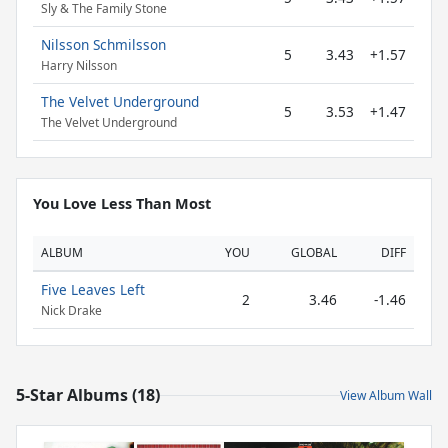
Sly & The Family Stone
Nilsson Schmilsson
5
3.43
+1.57
Harry Nilsson
The Velvet Underground
5
3.53
+1.47
The Velvet Underground
You Love Less Than Most
ALBUM
YOU
GLOBAL
DIFF
Five Leaves Left
2
3.46
-1.46
Nick Drake
5-Star Albums (18)
View Album Wall