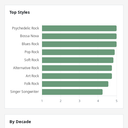
Top Styles
By Decade