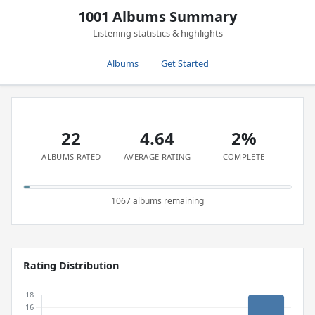
1001 Albums Summary
Listening statistics & highlights
Albums
Get Started
22
4.64
2%
ALBUMS RATED
AVERAGE RATING
COMPLETE
1067 albums remaining
Rating Distribution