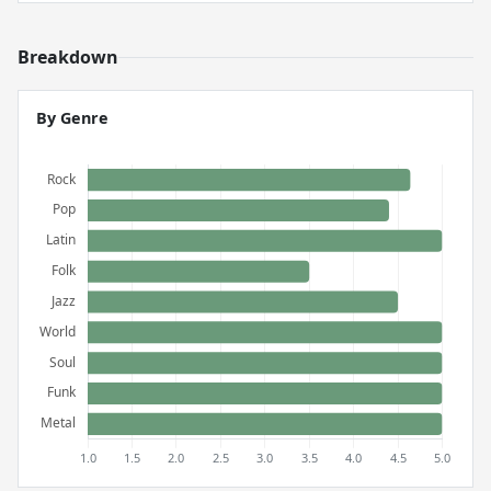
Breakdown
By Genre