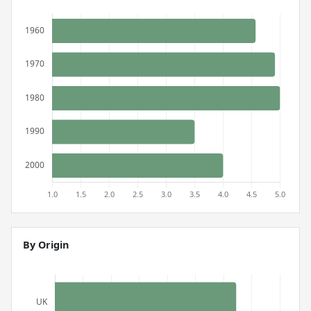
By Origin