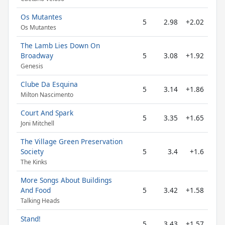
Os Mutantes
5
2.98
+2.02
Os Mutantes
The Lamb Lies Down On
Broadway
5
3.08
+1.92
Genesis
Clube Da Esquina
5
3.14
+1.86
Milton Nascimento
Court And Spark
5
3.35
+1.65
Joni Mitchell
The Village Green Preservation
Society
5
3.4
+1.6
The Kinks
More Songs About Buildings
And Food
5
3.42
+1.58
Talking Heads
Stand!
5
3.43
+1.57