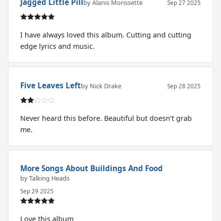
Jagged Little Pill
by Alanis Morissette
Sep 27 2025
I have always loved this album. Cutting and cutting
edge lyrics and music.
Five Leaves Left
by Nick Drake
Sep 28 2025
Never heard this before. Beautiful but doesn’t grab
me.
More Songs About Buildings And Food
by Talking Heads
Sep 29 2025
Love this album