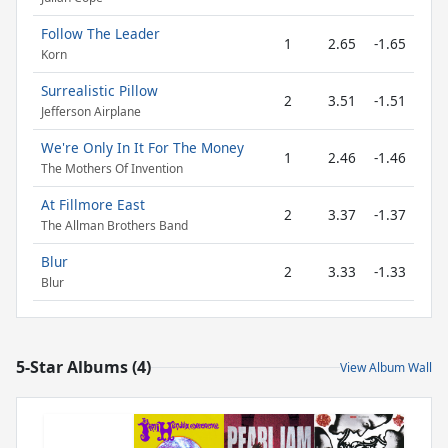
Follow The Leader
1
2.65
-1.65
Korn
Surrealistic Pillow
2
3.51
-1.51
Jefferson Airplane
We're Only In It For The Money
1
2.46
-1.46
The Mothers Of Invention
At Fillmore East
2
3.37
-1.37
The Allman Brothers Band
Blur
2
3.33
-1.33
Blur
5-Star Albums (4)
View Album Wall