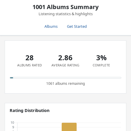
1001 Albums Summary
Listening statistics & highlights
Albums
Get Started
28
2.86
3%
ALBUMS RATED
AVERAGE RATING
COMPLETE
1061 albums remaining
Rating Distribution