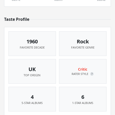
Taste Profile
1960
Rock
FAVORITE DECADE
FAVORITE GENRE
UK
Critic
RATER STYLE
?
TOP ORIGIN
4
6
5-STAR ALBUMS
1-STAR ALBUMS