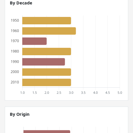
By Decade
By Origin