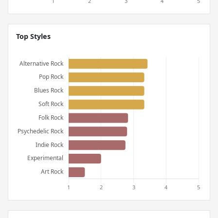
Top Styles