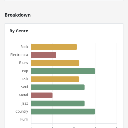
Breakdown
By Genre