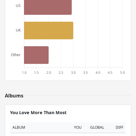
Albums
You Love More Than Most
ALBUM
YOU
GLOBAL
DIFF