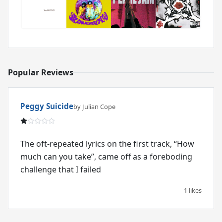
Popular Reviews
Peggy Suicide
by Julian Cope
The oft-repeated lyrics on the first track, “How
much can you take”, came off as a foreboding
challenge that I failed
1 likes