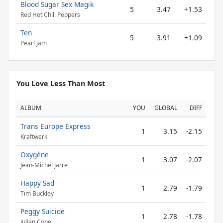
Blood Sugar Sex Magik
5
3.47
+1.53
Red Hot Chili Peppers
Ten
5
3.91
+1.09
Pearl Jam
You Love Less Than Most
ALBUM
YOU
GLOBAL
DIFF
Trans Europe Express
1
3.15
-2.15
Kraftwerk
Oxygène
1
3.07
-2.07
Jean-Michel Jarre
Happy Sad
1
2.79
-1.79
Tim Buckley
Peggy Suicide
1
2.78
-1.78
Julian Cope