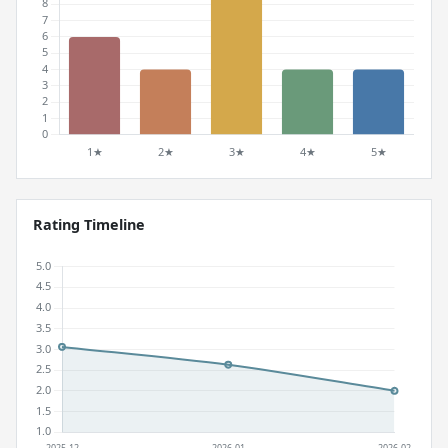
Rating Timeline