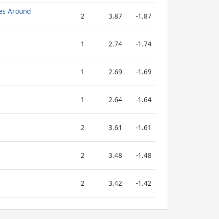
es Around
2
3.87
-1.87
1
2.74
-1.74
1
2.69
-1.69
1
2.64
-1.64
2
3.61
-1.61
2
3.48
-1.48
2
3.42
-1.42