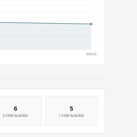
6
5
5-STAR ALBUMS
1-STAR ALBUMS