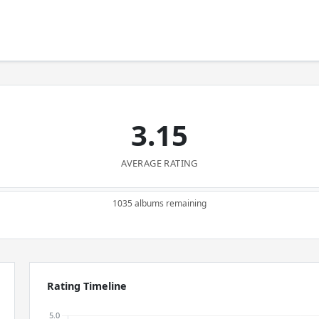
3.15
AVERAGE RATING
1035 albums remaining
Rating Timeline