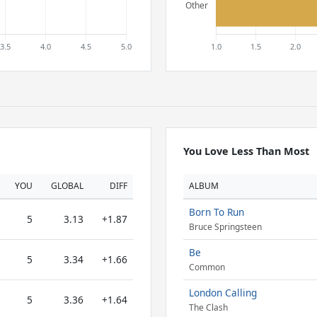
You Love Less Than Most
YOU
GLOBAL
DIFF
ALBUM
Born To Run
5
3.13
+1.87
Bruce Springsteen
Be
5
3.34
+1.66
Common
London Calling
5
3.36
+1.64
The Clash