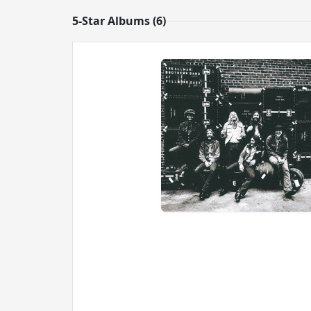
5-Star Albums (6)