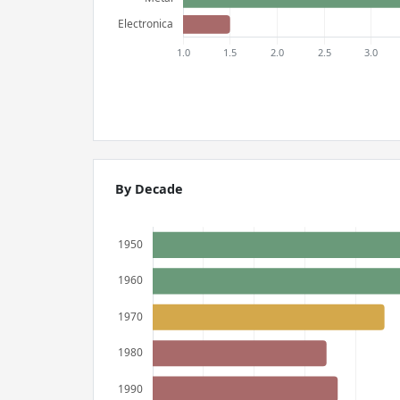
By Decade