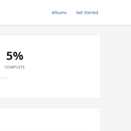
Albums
Get Started
5%
COMPLETE