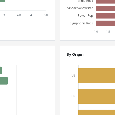
By Origin