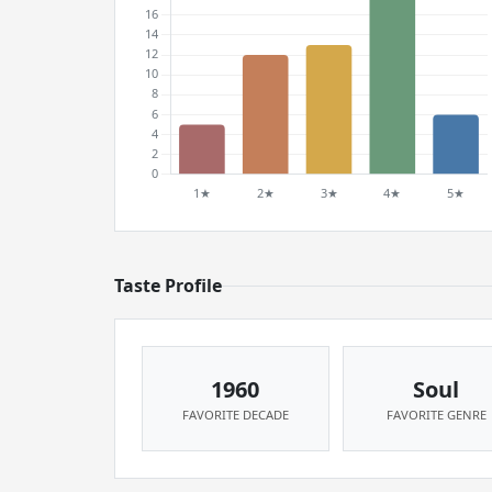
Taste Profile
1960
Soul
FAVORITE DECADE
FAVORITE GENRE