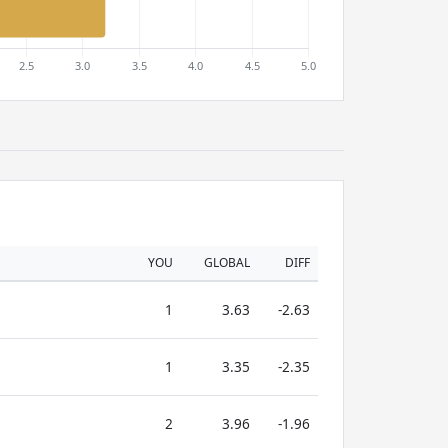
YOU
GLOBAL
DIFF
1
3.63
-2.63
1
3.35
-2.35
2
3.96
-1.96