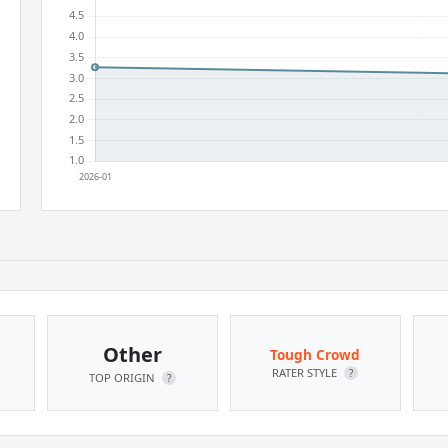
Other
Tough Crowd
RATER STYLE
?
TOP ORIGIN
?