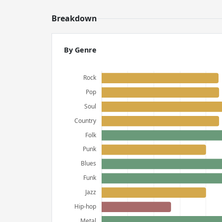
Breakdown
By Genre