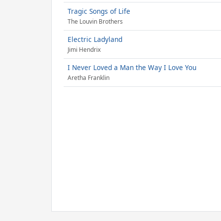
Tragic Songs of Life
The Louvin Brothers
Electric Ladyland
Jimi Hendrix
I Never Loved a Man the Way I Love You
Aretha Franklin