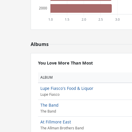
Albums
You Love More Than Most
ALBUM
Lupe Fiasco's Food & Liquor
Lupe Fiasco
The Band
The Band
At Fillmore East
The Allman Brothers Band