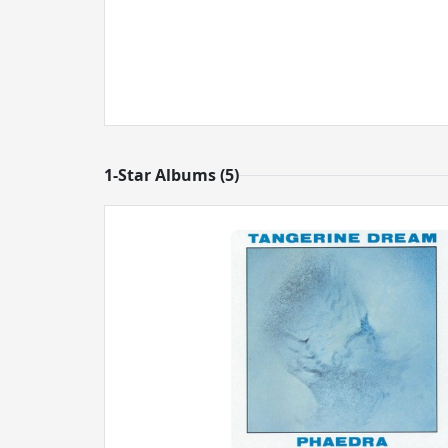
1-Star Albums (5)