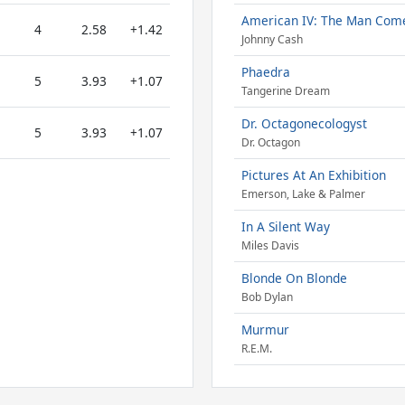
American IV: The Man Com
4
2.58
+1.42
Johnny Cash
Phaedra
5
3.93
+1.07
Tangerine Dream
Dr. Octagonecologyst
5
3.93
+1.07
Dr. Octagon
Pictures At An Exhibition
Emerson, Lake & Palmer
In A Silent Way
Miles Davis
Blonde On Blonde
Bob Dylan
Murmur
R.E.M.