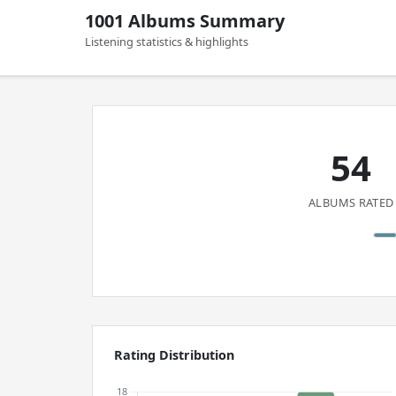
1001 Albums Summary
Listening statistics & highlights
54
ALBUMS RATED
Rating Distribution