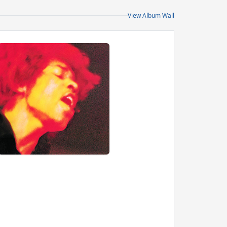
View Album Wall