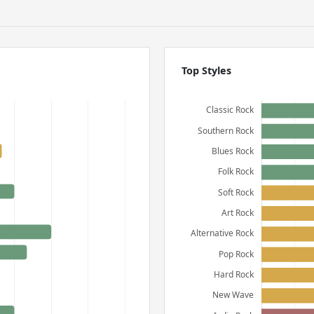
Top Styles