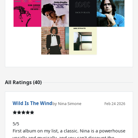
All Ratings (40)
Wild Is The Wind
by Nina Simone
Feb 24 2026
5/5
First album on my list, a classic. Nina is a powerhouse
vocally and musically, and you can't discount the