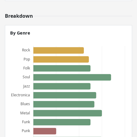
Breakdown
By Genre