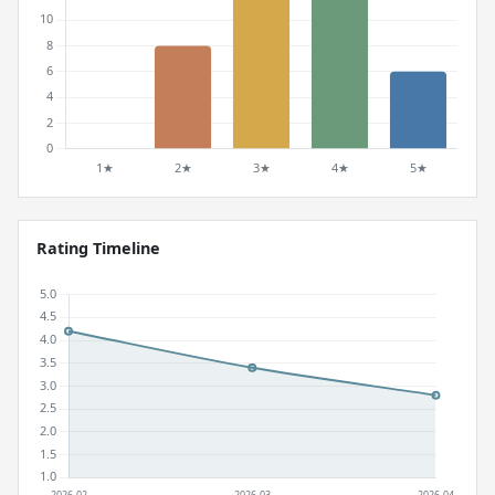
Rating Timeline