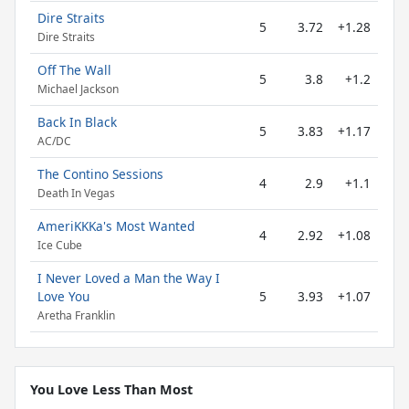
Dire Straits
5
3.72
+1.28
Dire Straits
Off The Wall
5
3.8
+1.2
Michael Jackson
Back In Black
5
3.83
+1.17
AC/DC
The Contino Sessions
4
2.9
+1.1
Death In Vegas
AmeriKKKa's Most Wanted
4
2.92
+1.08
Ice Cube
I Never Loved a Man the Way I
Love You
5
3.93
+1.07
Aretha Franklin
You Love Less Than Most