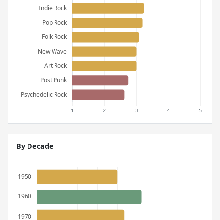
By Decade