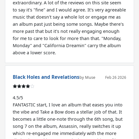
extraordinary. A lot of the reviews on this site seem
to say it's "fine" and I would agree. It's very agreeable
music that doesn't say a whole lot or engage me as
an album past just being some songs. Maybe there's
more past that but it's not really engaging enough
for me to care to look for more than that. "Monday,
Monday" and "California Dreamin" carry the album
above a lower score.
Black Holes and Revelations
by Muse
Feb 26 2026
4.5/5
FANTASTIC start, I love an album that eases you into
the vibe and Take a Bow does a stellar job of that. It
becomes a little one-note through the 6th song, but
song 7 on the album, Assassin, really switches it up
which re-engaged me immediately with the more