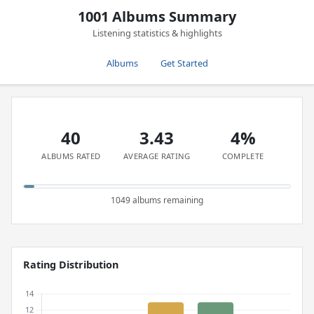
1001 Albums Summary
Listening statistics & highlights
Albums
Get Started
40
3.43
4%
ALBUMS RATED
AVERAGE RATING
COMPLETE
1049 albums remaining
Rating Distribution