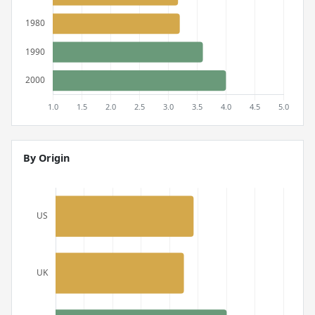
By Origin