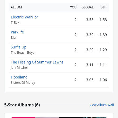
ALBUM
YOU
GLOBAL
DIFF
Electric Warrior
2
3.53
-1.53
T. Rex
Parklife
2
3.39
-1.39
Blur
Surf's Up
2
3.29
-1.29
The Beach Boys
The Hissing Of Summer Lawns
2
3.11
-1.11
Joni Mitchell
Floodland
2
3.06
-1.06
Sisters Of Mercy
5-Star Albums (6)
View Album Wall