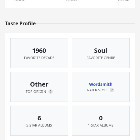
Taste Profile
1960
Soul
FAVORITE DECADE
FAVORITE GENRE
Other
Wordsmith
RATER STYLE
?
TOP ORIGIN
?
6
0
5-STAR ALBUMS
1-STAR ALBUMS