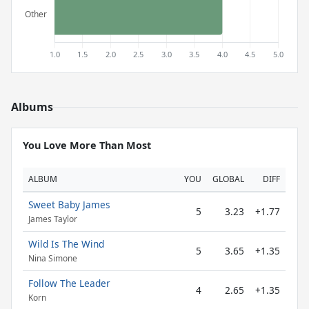
Albums
You Love More Than Most
ALBUM
YOU
GLOBAL
DIFF
Sweet Baby James
5
3.23
+1.77
James Taylor
Wild Is The Wind
5
3.65
+1.35
Nina Simone
Follow The Leader
4
2.65
+1.35
Korn