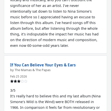
significance of her as an artist. I've never
intentionally sat down to listen to Nina Simone's
music before so I appreciated having an excuse to
listen through this album. I've heard songs off this
album before, but after listening through the whole
thing, it's indisputable the impact her music has had
on the direction of modern music and composition,
even now 60-some-odd years later.
If You Can Believe Your Eyes & Ears
by The Mamas & The Papas
Feb 25 2026
3/5
It's really hard to believe this and my last album (Nina
Simone's Wild is the Wind) were BOTH released in
1966. In comparison it feels far from revolutionary or