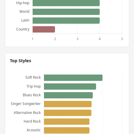
Top Styles