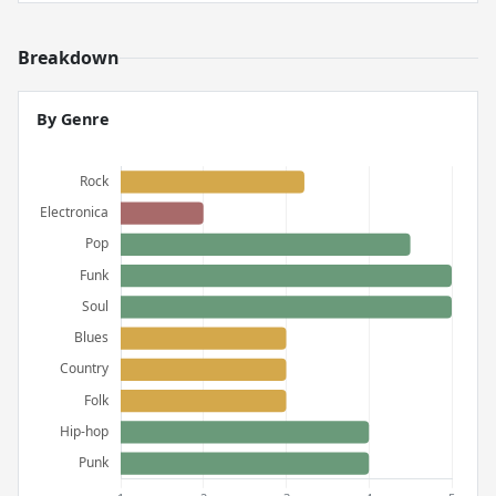
Breakdown
By Genre