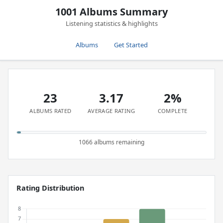
1001 Albums Summary
Listening statistics & highlights
Albums
Get Started
23
3.17
2%
ALBUMS RATED
AVERAGE RATING
COMPLETE
1066 albums remaining
Rating Distribution