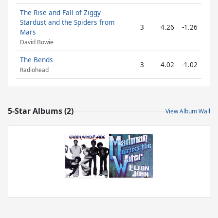
The Rise and Fall of Ziggy
Stardust and the Spiders from
3
4.26
-1.26
Mars
David Bowie
The Bends
3
4.02
-1.02
Radiohead
5-Star Albums (2)
View Album Wall