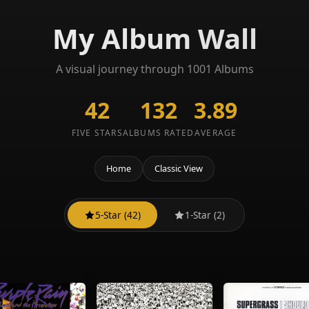
My Album Wall
A visual journey through 1001 Albums
42
132
3.89
FIVE STARS
ALBUMS RATED
AVERAGE
Home
Classic View
5-Star (42)
1-Star (2)