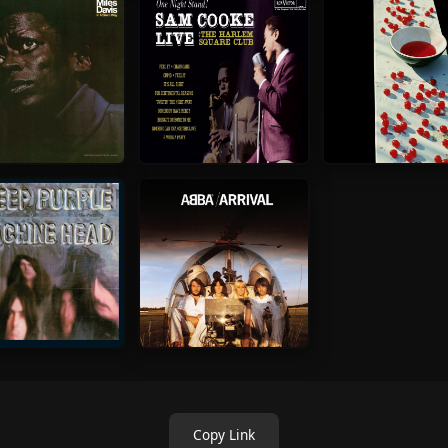
Copy Link