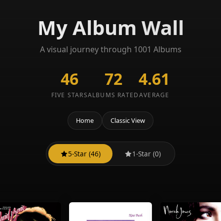
My Album Wall
A visual journey through 1001 Albums
46
72
4.61
FIVE STARS
ALBUMS RATED
AVERAGE
Home
Classic View
5-Star (46)
1-Star (0)