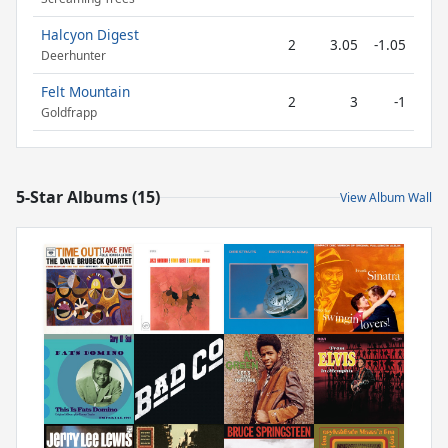
Halcyon Digest
2
3.05
-1.05
Deerhunter
Felt Mountain
2
3
-1
Goldfrapp
5-Star Albums (15)
View Album Wall