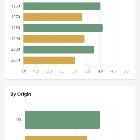
By Origin