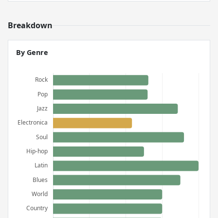
Breakdown
By Genre