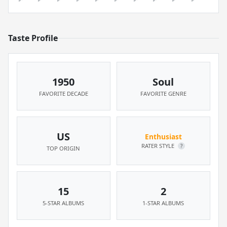
Taste Profile
1950
Soul
FAVORITE DECADE
FAVORITE GENRE
US
Enthusiast
RATER STYLE
?
TOP ORIGIN
15
2
5-STAR ALBUMS
1-STAR ALBUMS