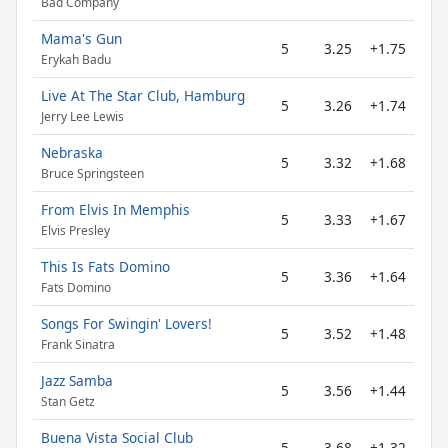
Bad Company
Mama's Gun
5
3.25
+1.75
Erykah Badu
Live At The Star Club, Hamburg
5
3.26
+1.74
Jerry Lee Lewis
Nebraska
5
3.32
+1.68
Bruce Springsteen
From Elvis In Memphis
5
3.33
+1.67
Elvis Presley
This Is Fats Domino
5
3.36
+1.64
Fats Domino
Songs For Swingin' Lovers!
5
3.52
+1.48
Frank Sinatra
Jazz Samba
5
3.56
+1.44
Stan Getz
Buena Vista Social Club
5
3.68
+1.32