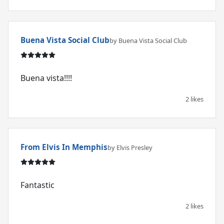
Buena Vista Social Club
by Buena Vista Social Club
Buena vista!!!!
2 likes
From Elvis In Memphis
by Elvis Presley
Fantastic
2 likes