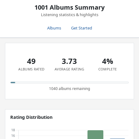
1001 Albums Summary
Listening statistics & highlights
Albums
Get Started
49
3.73
4%
ALBUMS RATED
AVERAGE RATING
COMPLETE
1040 albums remaining
Rating Distribution