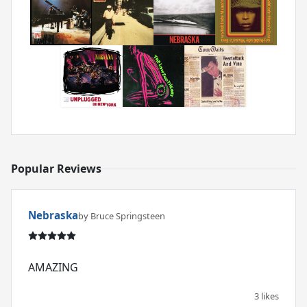
Popular Reviews
Nebraska
by Bruce Springsteen
AMAZING
3 likes