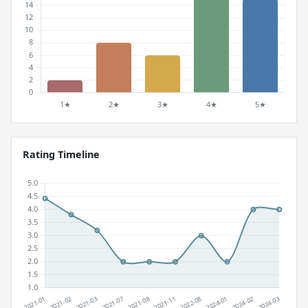
Rating Timeline