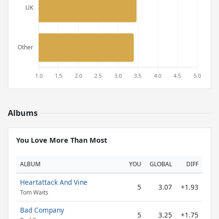
Albums
You Love More Than Most
ALBUM
YOU
GLOBAL
DIFF
Heartattack And Vine
5
3.07
+1.93
Tom Waits
Bad Company
5
3.25
+1.75