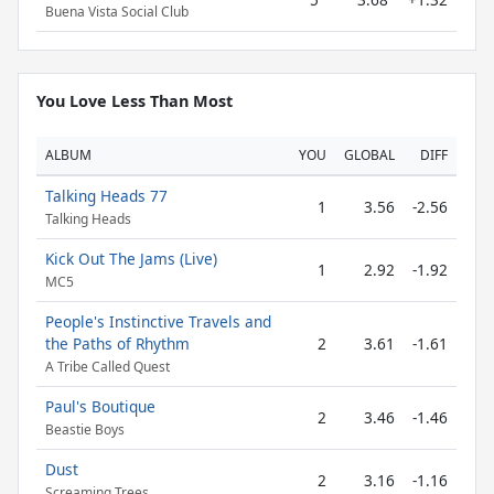
Buena Vista Social Club
You Love Less Than Most
ALBUM
YOU
GLOBAL
DIFF
Talking Heads 77
1
3.56
-2.56
Talking Heads
Kick Out The Jams (Live)
1
2.92
-1.92
MC5
People's Instinctive Travels and
the Paths of Rhythm
2
3.61
-1.61
A Tribe Called Quest
Paul's Boutique
2
3.46
-1.46
Beastie Boys
Dust
2
3.16
-1.16
Screaming Trees