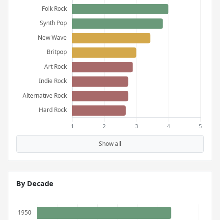
Show all
By Decade