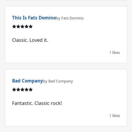
This Is Fats Domino
by Fats Domino
Classic. Loved it.
1 likes
Bad Company
by Bad Company
Fantastic. Classic rock!
1 likes