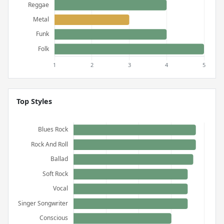
Top Styles