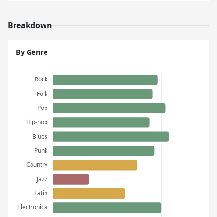
Breakdown
By Genre