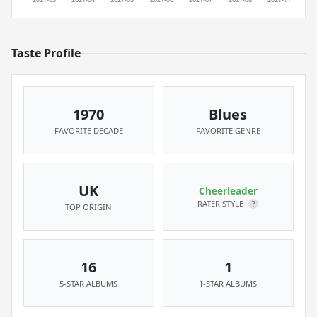
Taste Profile
1970
Blues
FAVORITE DECADE
FAVORITE GENRE
UK
Cheerleader
RATER STYLE
?
TOP ORIGIN
16
1
5-STAR ALBUMS
1-STAR ALBUMS