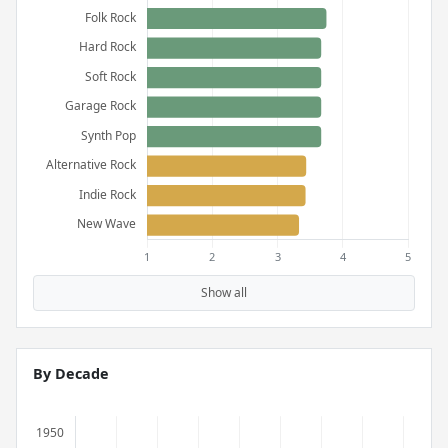
Show all
By Decade