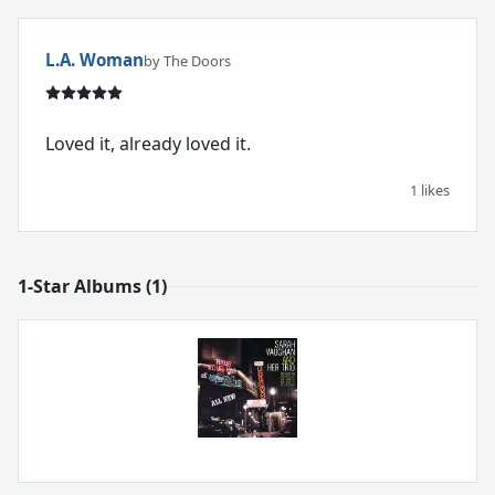
L.A. Woman
by The Doors
Loved it, already loved it.
1 likes
1-Star Albums (1)