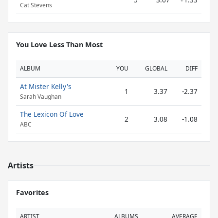
Cat Stevens
You Love Less Than Most
ALBUM
YOU
GLOBAL
DIFF
At Mister Kelly's
1
3.37
-2.37
Sarah Vaughan
The Lexicon Of Love
2
3.08
-1.08
ABC
Artists
Favorites
ARTIST
ALBUMS
AVERAGE