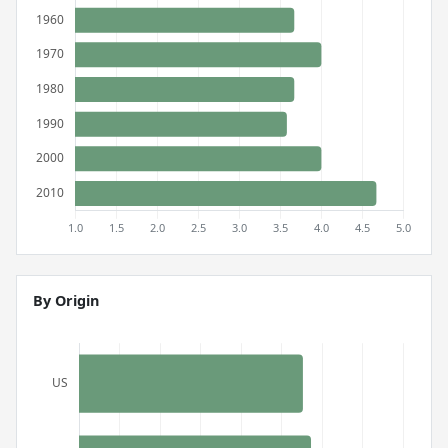
By Origin