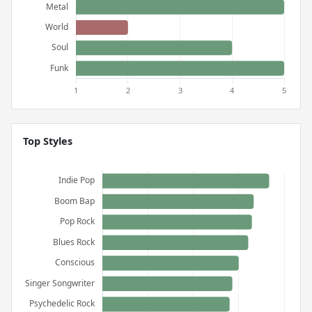
Top Styles