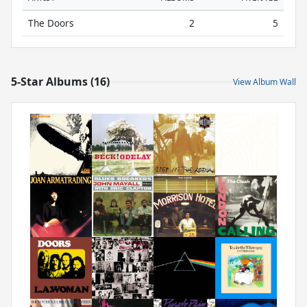
The Doors
2
5
5-Star Albums (16)
View Album Wall