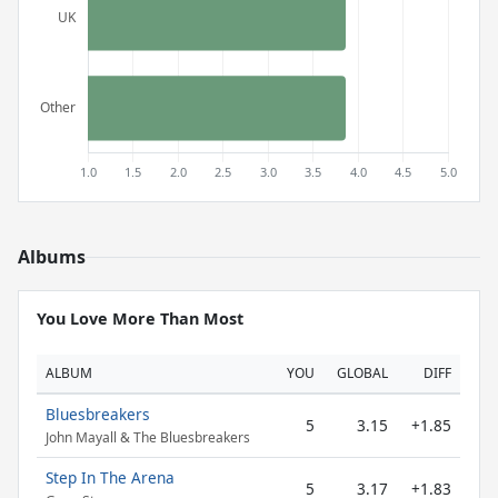
Albums
You Love More Than Most
ALBUM
YOU
GLOBAL
DIFF
Bluesbreakers
5
3.15
+1.85
John Mayall & The Bluesbreakers
Step In The Arena
5
3.17
+1.83