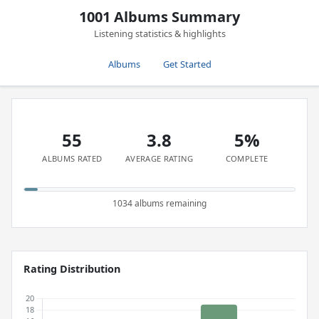
1001 Albums Summary
Listening statistics & highlights
Albums
Get Started
55
3.8
5%
ALBUMS RATED
AVERAGE RATING
COMPLETE
1034 albums remaining
Rating Distribution