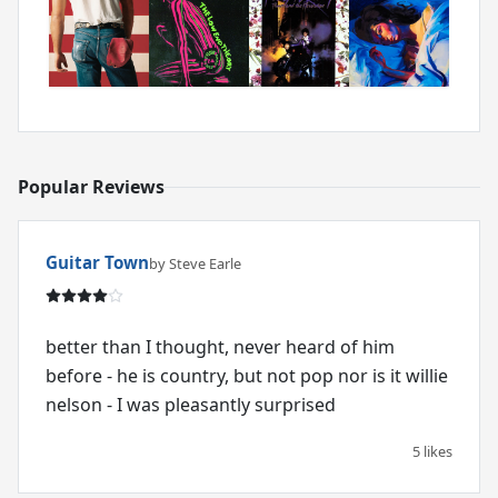
Popular Reviews
Guitar Town
by Steve Earle
better than I thought, never heard of him
before - he is country, but not pop nor is it willie
nelson - I was pleasantly surprised
5 likes