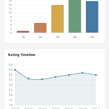
Rating Timeline