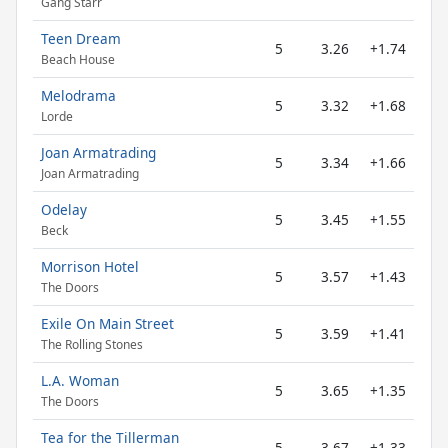
Gang Starr
Teen Dream
5
3.26
+1.74
Beach House
Melodrama
5
3.32
+1.68
Lorde
Joan Armatrading
5
3.34
+1.66
Joan Armatrading
Odelay
5
3.45
+1.55
Beck
Morrison Hotel
5
3.57
+1.43
The Doors
Exile On Main Street
5
3.59
+1.41
The Rolling Stones
L.A. Woman
5
3.65
+1.35
The Doors
Tea for the Tillerman
5
3.67
+1.33