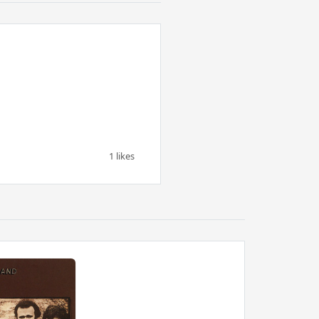
1 likes