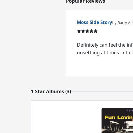
Popular Reviews
Moss Side Story
by Barry A
Definitely can feel the i
unsettling at times - effec
1-Star Albums (3)