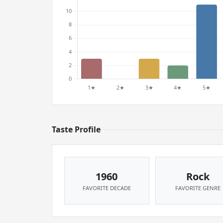
Taste Profile
1960
Rock
FAVORITE DECADE
FAVORITE GENRE