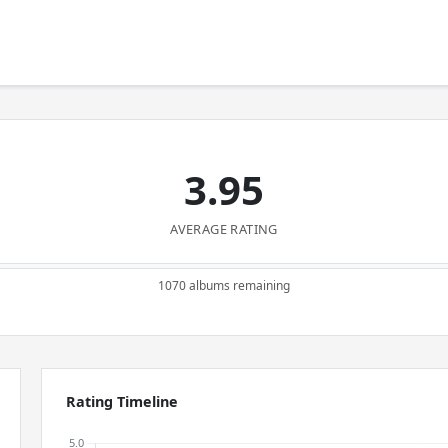
3.95
AVERAGE RATING
1070 albums remaining
Rating Timeline