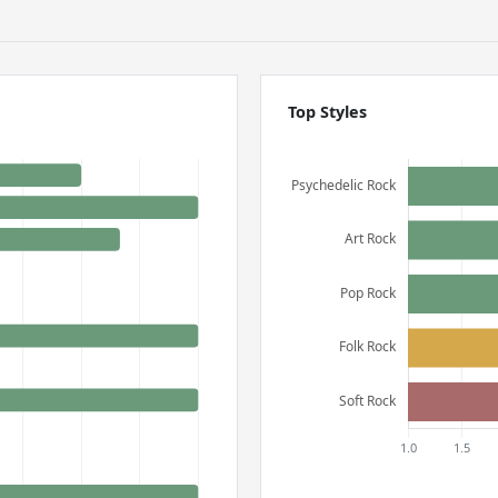
Top Styles