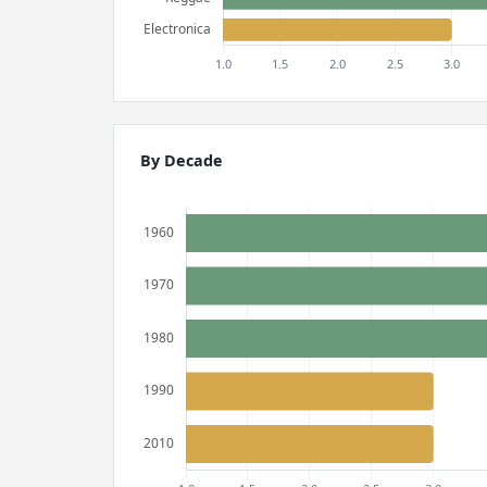
By Decade