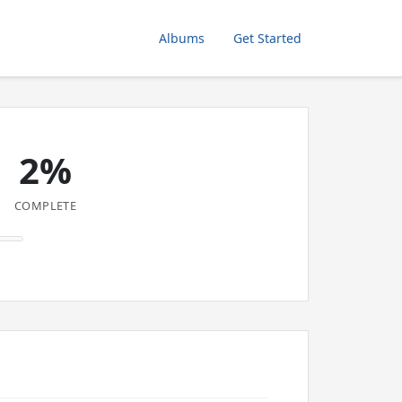
Albums
Get Started
2%
COMPLETE