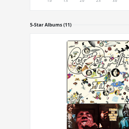
5-Star Albums (11)