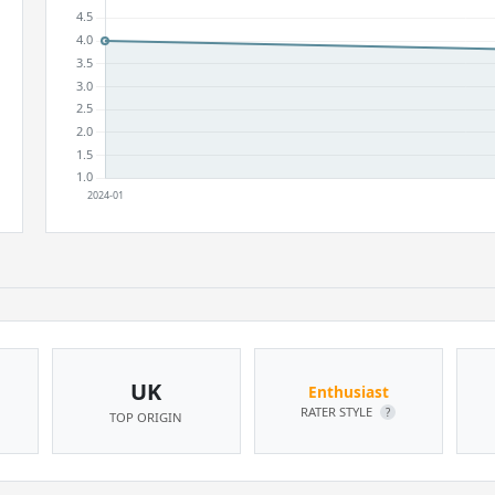
UK
Enthusiast
RATER STYLE
?
TOP ORIGIN