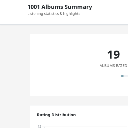
1001 Albums Summary
Listening statistics & highlights
19
ALBUMS RATED
Rating Distribution