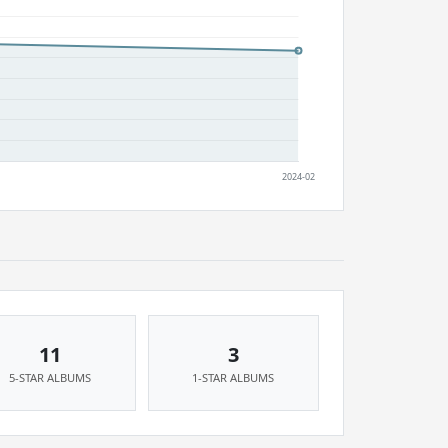
11
3
5-STAR ALBUMS
1-STAR ALBUMS