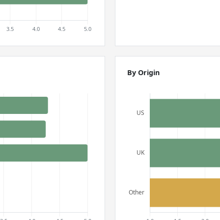
By Origin