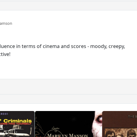
damson
nfluence in terms of cinema and scores - moody, creepy,
tive!