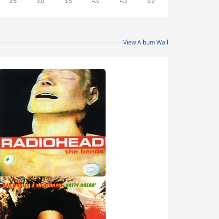
View Album Wall