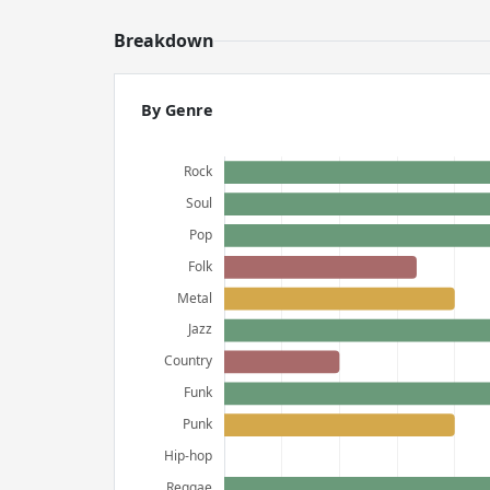
Breakdown
By Genre