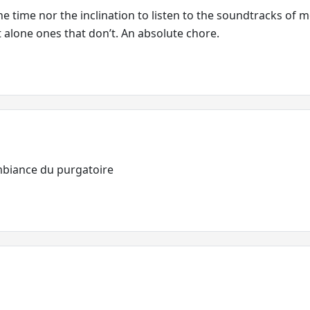
he time nor the inclination to listen to the soundtracks of 
et alone ones that don’t. An absolute chore.
mbiance du purgatoire