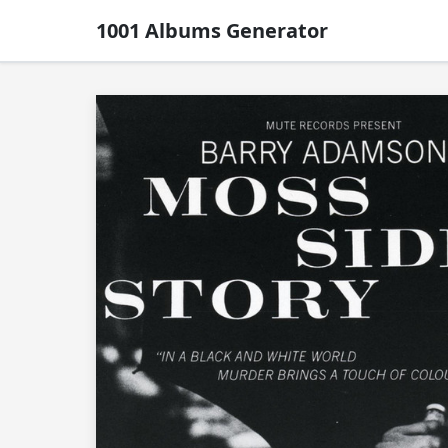
1001 Albums Generator