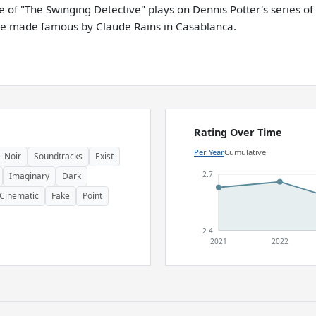
e of "The Swinging Detective" plays on Dennis Potter's series of
ine made famous by Claude Rains in Casablanca.
Rating Over Time
Per Year
Cumulative
Noir
Soundtracks
Exist
2.7
Imaginary
Dark
Cinematic
Fake
Point
2.4
2021
2022