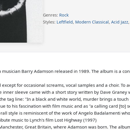
Genres:
Rock
Styles:
Leftfield
,
Modern Classical
,
Acid Jazz
ish musician Barry Adamson released in 1989. The album is a co
except for occasional screams, vocal samples and a choir. To ac
 The inner sleeve came with a short story written by Dave Graney
e tag line: "In a black and white world, murder brings a touch o
e to his fascination with film music and as "a calling card [to] 
erall style is reminiscent of the work of Angelo Badalamenti who
bute music to Lynch's film Lost Highway (1997)
 Manchester, Great Britain, where Adamson was born. The album 