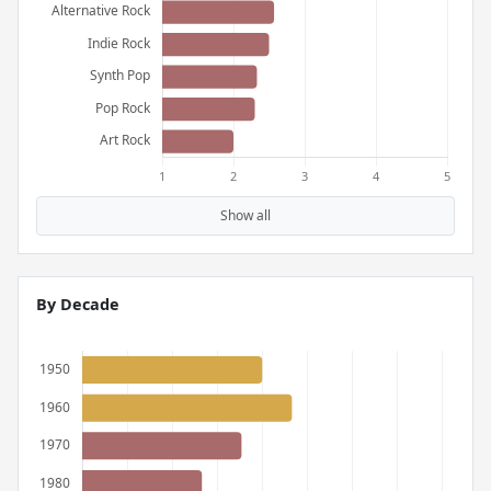
Show all
By Decade