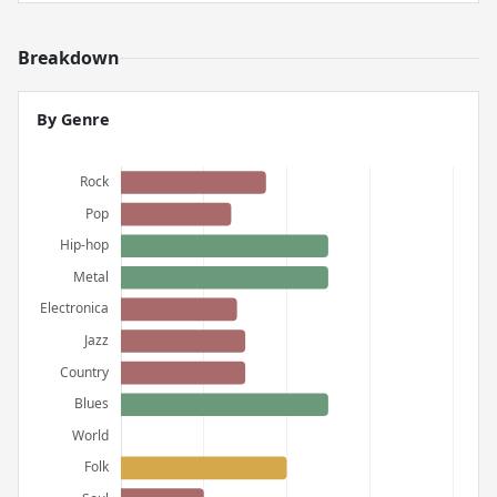
Breakdown
By Genre