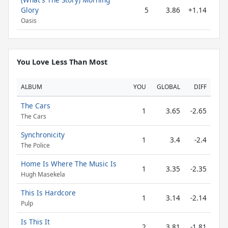
Glory
5
3.86
+1.14
Oasis
You Love Less Than Most
ALBUM
YOU
GLOBAL
DIFF
The Cars
1
3.65
-2.65
The Cars
Synchronicity
1
3.4
-2.4
The Police
Home Is Where The Music Is
1
3.35
-2.35
Hugh Masekela
This Is Hardcore
1
3.14
-2.14
Pulp
Is This It
2
3.81
-1.81