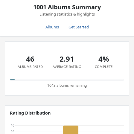
1001 Albums Summary
Listening statistics & highlights
Albums
Get Started
46
2.91
4%
ALBUMS RATED
AVERAGE RATING
COMPLETE
1043 albums remaining
Rating Distribution