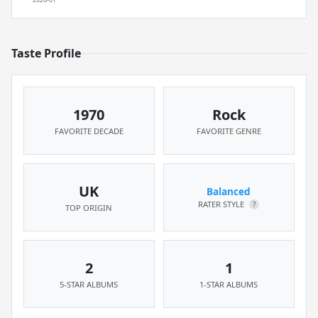
Taste Profile
1970
Rock
FAVORITE DECADE
FAVORITE GENRE
UK
Balanced
RATER STYLE
?
TOP ORIGIN
2
1
5-STAR ALBUMS
1-STAR ALBUMS