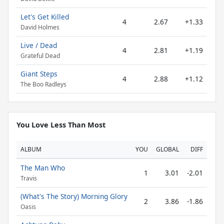
Let's Get Killed
4
2.67
+1.33
David Holmes
Live / Dead
4
2.81
+1.19
Grateful Dead
Giant Steps
4
2.88
+1.12
The Boo Radleys
You Love Less Than Most
ALBUM
YOU
GLOBAL
DIFF
The Man Who
1
3.01
-2.01
Travis
(What's The Story) Morning Glory
2
3.86
-1.86
Oasis