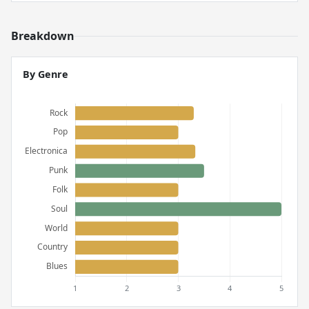
Breakdown
By Genre