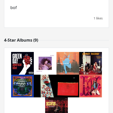
bof
1 likes
4-Star Albums (9)