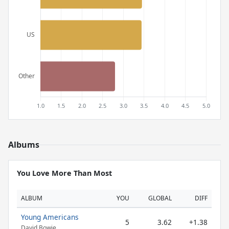
Albums
You Love More Than Most
ALBUM
YOU
GLOBAL
DIFF
Young Americans
5
3.62
+1.38
David Bowie