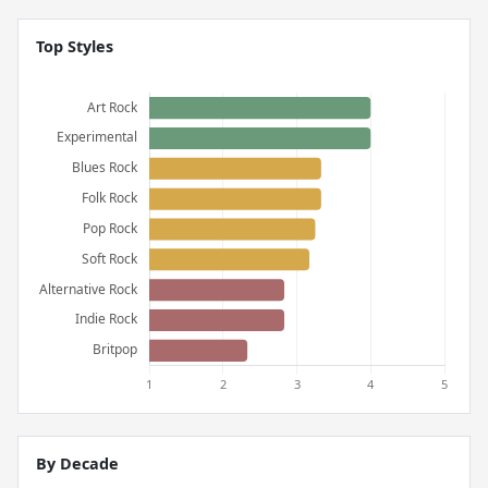
Top Styles
By Decade