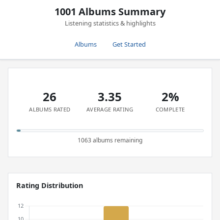
1001 Albums Summary
Listening statistics & highlights
Albums
Get Started
26
3.35
2%
ALBUMS RATED
AVERAGE RATING
COMPLETE
1063 albums remaining
Rating Distribution