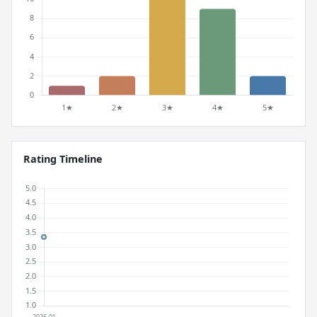
Rating Timeline