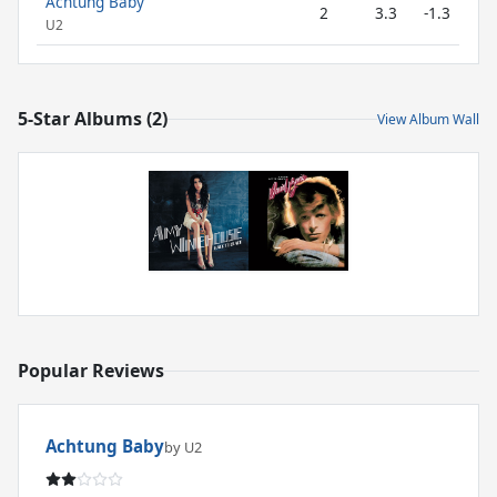
Achtung Baby
2
3.3
-1.3
U2
5-Star Albums (2)
View Album Wall
Popular Reviews
Achtung Baby
by U2