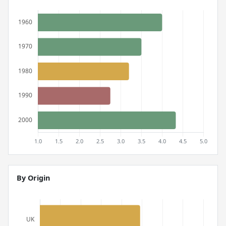
By Origin