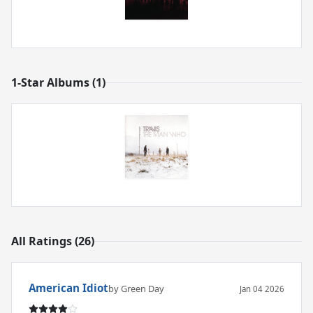
1-Star Albums (1)
All Ratings (26)
American Idiot
by Green Day
Jan 04 2026