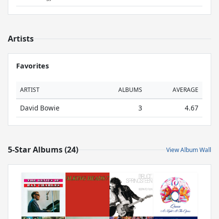
Artists
Favorites
ARTIST
ALBUMS
AVERAGE
David Bowie
3
4.67
5-Star Albums (24)
View Album Wall