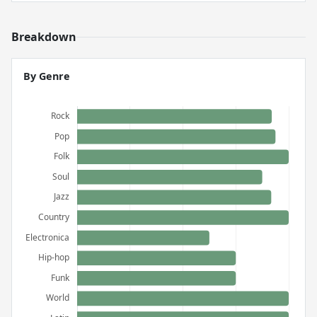
Breakdown
By Genre