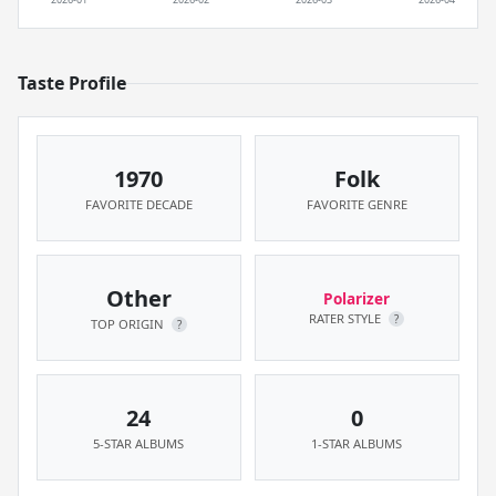
Taste Profile
1970
Folk
FAVORITE DECADE
FAVORITE GENRE
Other
Polarizer
RATER STYLE
?
TOP ORIGIN
?
24
0
5-STAR ALBUMS
1-STAR ALBUMS