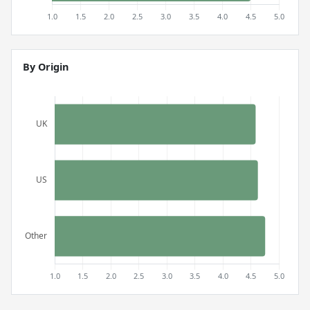
By Origin