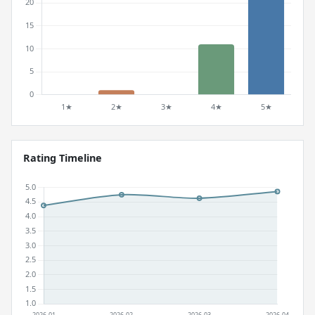
Rating Timeline