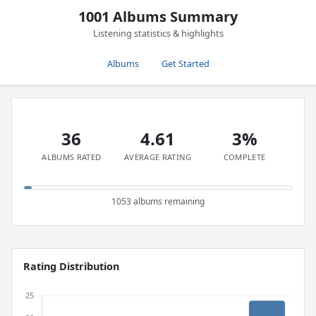
1001 Albums Summary
Listening statistics & highlights
Albums
Get Started
36
4.61
3%
ALBUMS RATED
AVERAGE RATING
COMPLETE
1053 albums remaining
Rating Distribution