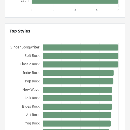
Top Styles