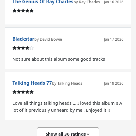
The Genius Of Ray Charles
by Ray Charles
Jan 16 2026
Blackstar
by David Bowie
Jan 17 2026
Not sure about this album some good tracks
Talking Heads 77
by Talking Heads
Jan 18 2026
Love all things talking heads … I loved this album !! A
lot of it previously unheard by me . Enjoyed it !!
Show all 36 ratings