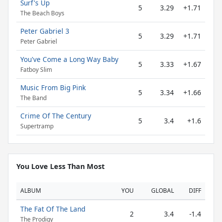
Surf's Up
5
3.29
+1.71
The Beach Boys
Peter Gabriel 3
5
3.29
+1.71
Peter Gabriel
You've Come a Long Way Baby
5
3.33
+1.67
Fatboy Slim
Music From Big Pink
5
3.34
+1.66
The Band
Crime Of The Century
5
3.4
+1.6
Supertramp
You Love Less Than Most
ALBUM
YOU
GLOBAL
DIFF
The Fat Of The Land
2
3.4
-1.4
The Prodigy