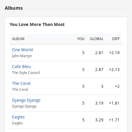
Albums
You Love More Than Most
ALBUM
YOU
GLOBAL
DIFF
One World
5
2.81
+2.19
John Martyn
Cafe Bleu
5
2.87
+2.13
The Style Council
The Coral
5
3
+2
The Coral
Django Django
5
3.19
+1.81
Django Django
Eagles
5
3.29
+1.71
Eagles