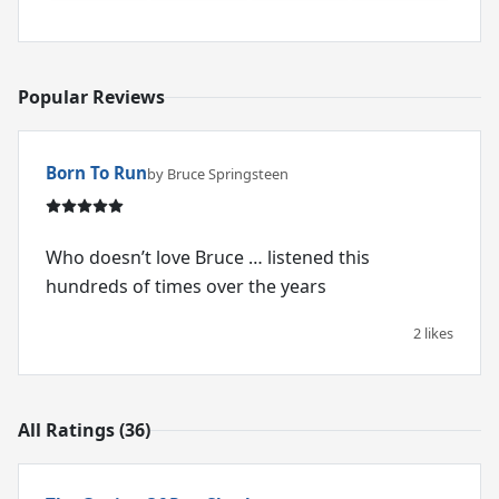
Popular Reviews
Born To Run
by Bruce Springsteen
Who doesn’t love Bruce … listened this
hundreds of times over the years
2 likes
All Ratings (36)