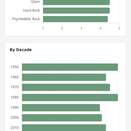
By Decade