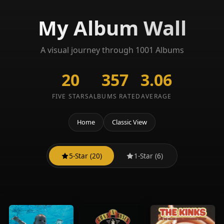
My Album Wall
A visual journey through 1001 Albums
20
357
3.06
FIVE STARS
ALBUMS RATED
AVERAGE
Home
Classic View
5-Star (20)
1-Star (6)