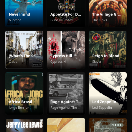
Nevermind
Appetite For Destruction
The Village Green Preservation Society
Nirvana
Guns N' Roses
The Kinks
(What's The Story) Morning Glory
Cypress Hill
Reign In Blood
Oasis
Cypress Hill
Slayer
Africa Brasil
Rage Against The Machine
Led Zeppelin
Jorge Ben Jor
Rage Against The Machine
Led Zeppelin