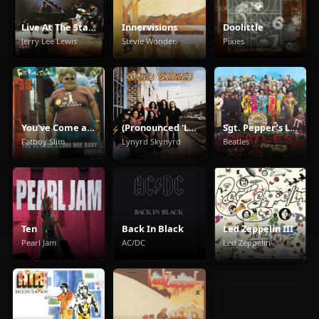
Live At The Star Club, Hamburg
Innervisions
Doolittle
Jerry Lee Lewis
Stevie Wonder
Pixies
You've Come a Long Way Baby
(Pronounced 'Leh-'Nérd 'Skin-'Nérd)
Sgt. Pepper's Lonely Hearts Club Band
Fatboy Slim
Lynyrd Skynyrd
Beatles
Ten
Back In Black
Led Zeppelin III
Pearl Jam
AC/DC
Led Zeppelin