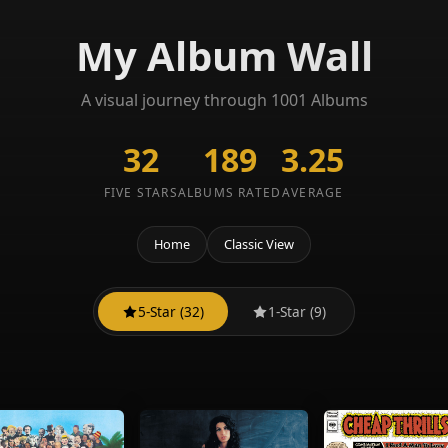
My Album Wall
A visual journey through 1001 Albums
32
189
3.25
FIVE STARS
ALBUMS RATED
AVERAGE
Home
Classic View
5-Star (32)
1-Star (9)