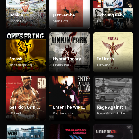
Dookie
Jazz Samba
Achtung Baby
Green Day
Stan Getz
U2
Smash
Hybrid Theory
In Utero
The Offspring
Linkin Park
Nirvana
Get Rich Or Die Tryin'
Enter The Wu-Tang (36 Chambers)
Rage Against The Machine
50 Cent
Wu-Tang Clan
Rage Against The Machine