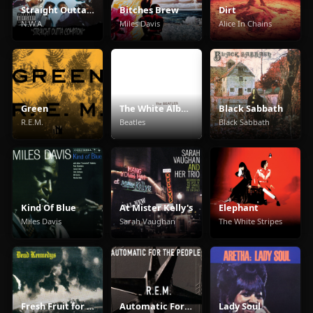
Straight Outta Compton
Bitches Brew
Dirt
N.W.A.
Miles Davis
Alice In Chains
Green
The White Album
Black Sabbath
R.E.M.
Beatles
Black Sabbath
Kind Of Blue
At Mister Kelly's
Elephant
Miles Davis
Sarah Vaughan
The White Stripes
Fresh Fruit for Rotting Vegetables
Automatic For The People
Lady Soul