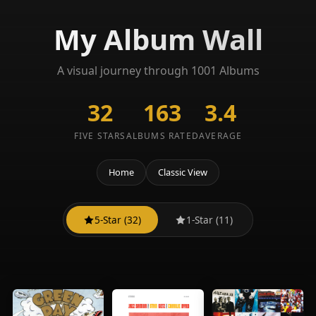
My Album Wall
A visual journey through 1001 Albums
32
163
3.4
FIVE STARS
ALBUMS RATED
AVERAGE
Home
Classic View
5-Star (32)
1-Star (11)