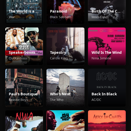
The World is a Ghetto
Paranoid
Birth Of The Cool
War
Black Sabbath
Miles Davis
Speakerboxxx/The Love Below
Tapestry
Wild Is The Wind
OutKast
Carole King
Nina Simone
Paul's Boutique
Who's Next
Back In Black
Beastie Boys
The Who
AC/DC