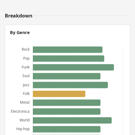
Breakdown
By Genre