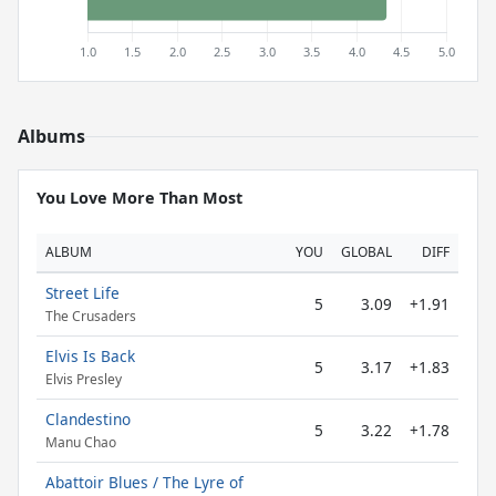
Albums
You Love More Than Most
ALBUM
YOU
GLOBAL
DIFF
Street Life
5
3.09
+1.91
The Crusaders
Elvis Is Back
5
3.17
+1.83
Elvis Presley
Clandestino
5
3.22
+1.78
Manu Chao
Abattoir Blues / The Lyre of