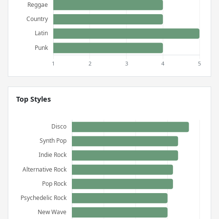
Top Styles