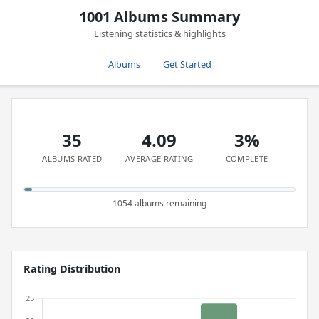
1001 Albums Summary
Listening statistics & highlights
Albums
Get Started
35
4.09
3%
ALBUMS RATED
AVERAGE RATING
COMPLETE
1054 albums remaining
Rating Distribution