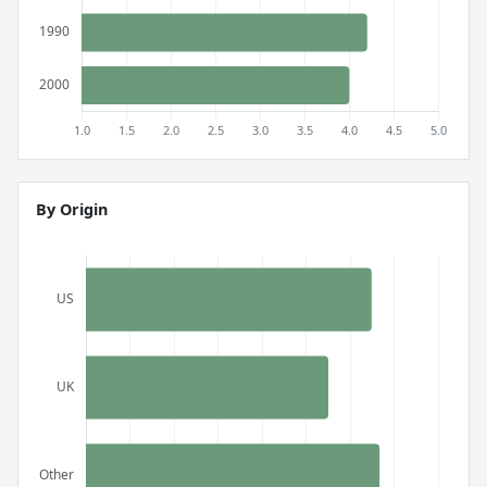
By Origin