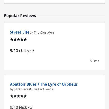
Popular Reviews
Street Life
by The Crusaders
9/10 chill y <3
5 likes
Abattoir Blues / The Lyre of Orpheus
by Nick Cave & The Bad Seeds
9/10 Nick <3