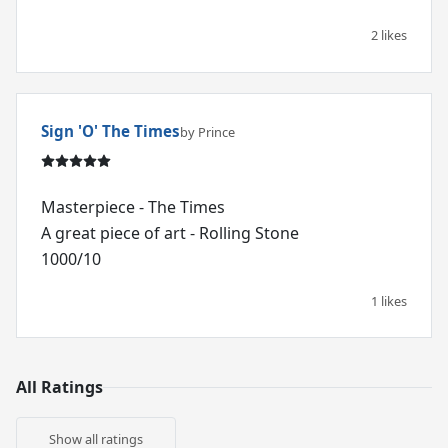
2 likes
Sign 'O' The Times
by Prince
Masterpiece - The Times
A great piece of art - Rolling Stone
1000/10
1 likes
All Ratings
Show all ratings