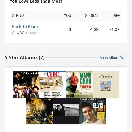
You Love Less Than Most
ALBUM
YOU
GLOBAL
DIFF
Back To Black
3
4.02
-1.02
Amy Winehouse
5-Star Albums (7)
View Album Wall