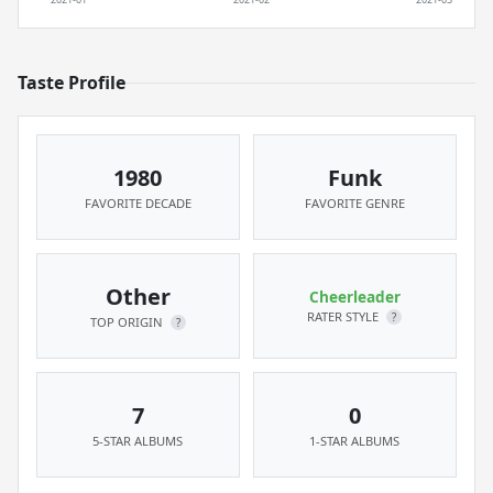
Taste Profile
1980
Funk
FAVORITE DECADE
FAVORITE GENRE
Other
Cheerleader
RATER STYLE
?
TOP ORIGIN
?
7
0
5-STAR ALBUMS
1-STAR ALBUMS