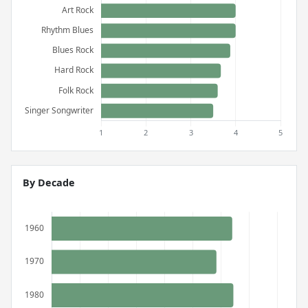
By Decade