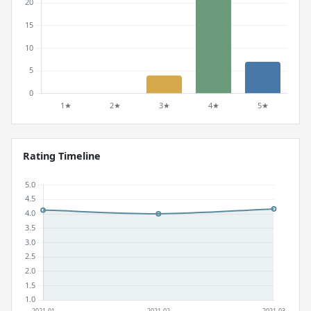
Rating Timeline