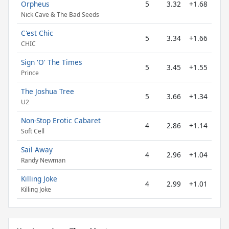
Orpheus
5
3.32
+1.68
Nick Cave & The Bad Seeds
C'est Chic
5
3.34
+1.66
CHIC
Sign 'O' The Times
5
3.45
+1.55
Prince
The Joshua Tree
5
3.66
+1.34
U2
Non-Stop Erotic Cabaret
4
2.86
+1.14
Soft Cell
Sail Away
4
2.96
+1.04
Randy Newman
Killing Joke
4
2.99
+1.01
Killing Joke