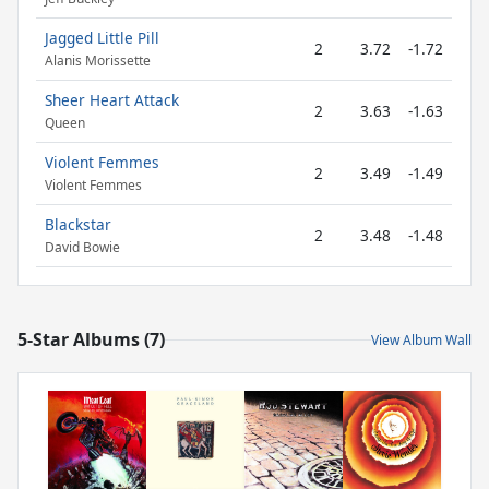
Jagged Little Pill
2
3.72
-1.72
Alanis Morissette
Sheer Heart Attack
2
3.63
-1.63
Queen
Violent Femmes
2
3.49
-1.49
Violent Femmes
Blackstar
2
3.48
-1.48
David Bowie
5-Star Albums (7)
View Album Wall