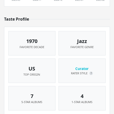
Taste Profile
1970
Jazz
FAVORITE DECADE
FAVORITE GENRE
US
Curator
RATER STYLE
?
TOP ORIGIN
7
4
5-STAR ALBUMS
1-STAR ALBUMS