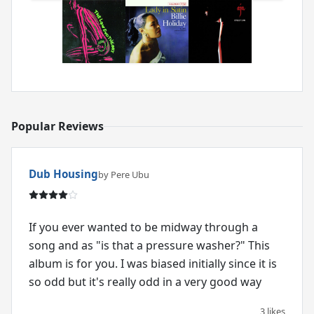
Popular Reviews
Dub Housing
by Pere Ubu
If you ever wanted to be midway through a
song and as "is that a pressure washer?" This
album is for you. I was biased initially since it is
so odd but it's really odd in a very good way
3 likes