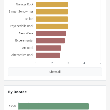
Show all
By Decade