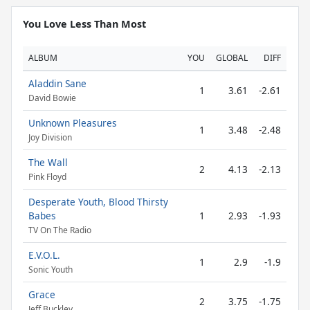
You Love Less Than Most
ALBUM
YOU
GLOBAL
DIFF
Aladdin Sane
1
3.61
-2.61
David Bowie
Unknown Pleasures
1
3.48
-2.48
Joy Division
The Wall
2
4.13
-2.13
Pink Floyd
Desperate Youth, Blood Thirsty
Babes
1
2.93
-1.93
TV On The Radio
E.V.O.L.
1
2.9
-1.9
Sonic Youth
Grace
2
3.75
-1.75
Jeff Buckley