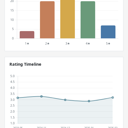
Rating Timeline