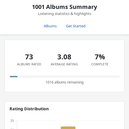
1001 Albums Summary
Listening statistics & highlights
Albums
Get Started
73
3.08
7%
ALBUMS RATED
AVERAGE RATING
COMPLETE
1016 albums remaining
Rating Distribution