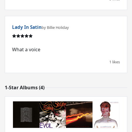
Lady In Satin
by Billie Holiday
What a voice
1 likes
1-Star Albums (4)