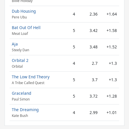
Billie Holiday
Dub Housing
4
2.36
+1.64
Pere Ubu
Bat Out Of Hell
5
3.42
+1.58
Meat Loaf
Aja
5
3.48
+1.52
Steely Dan
Orbital 2
4
2.7
+1.3
Orbital
The Low End Theory
5
3.7
+1.3
A Tribe Called Quest
Graceland
5
3.72
+1.28
Paul Simon
The Dreaming
4
2.99
+1.01
Kate Bush