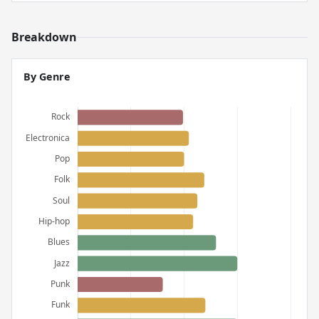
Breakdown
By Genre