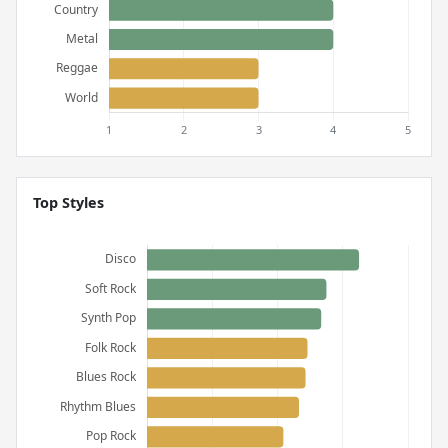
Top Styles