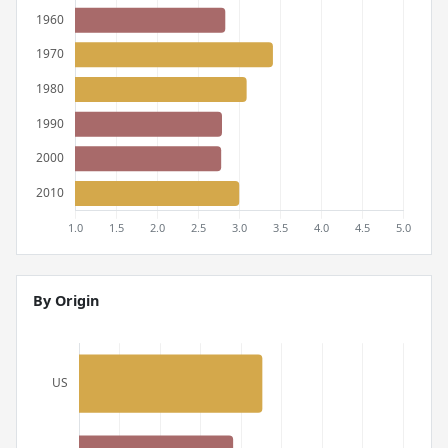
By Origin