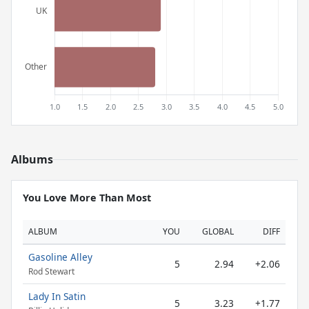
Albums
You Love More Than Most
ALBUM
YOU
GLOBAL
DIFF
Gasoline Alley
5
2.94
+2.06
Rod Stewart
Lady In Satin
5
3.23
+1.77