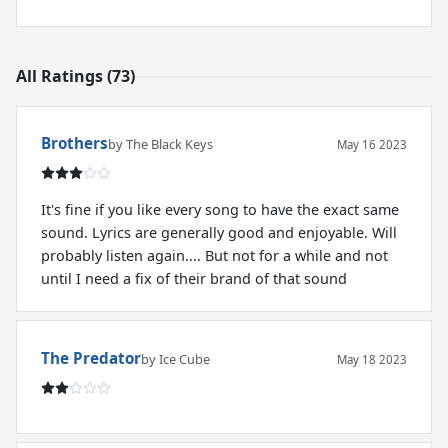
All Ratings (73)
Brothers
by The Black Keys
May 16 2023
It's fine if you like every song to have the exact same
sound. Lyrics are generally good and enjoyable. Will
probably listen again.... But not for a while and not
until I need a fix of their brand of that sound
The Predator
by Ice Cube
May 18 2023