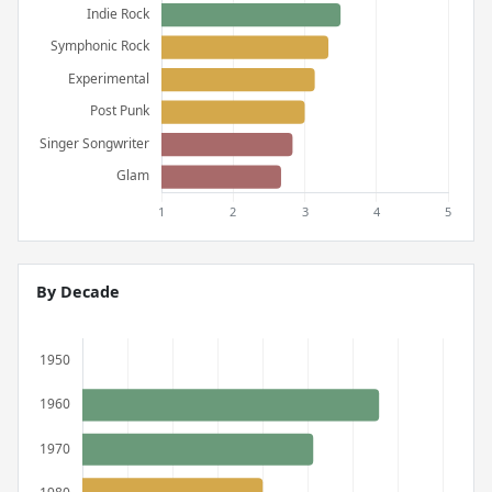
By Decade