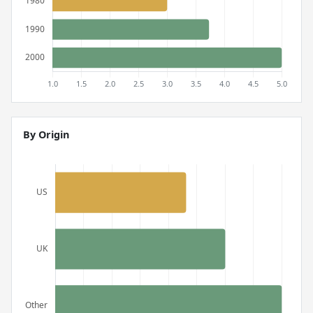
By Origin