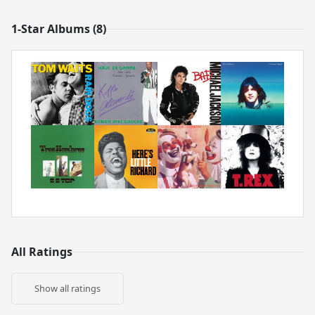
1-Star Albums (8)
All Ratings
Show all ratings