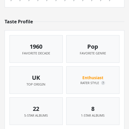
Taste Profile
1960
Pop
FAVORITE DECADE
FAVORITE GENRE
UK
Enthusiast
RATER STYLE
?
TOP ORIGIN
22
8
5-STAR ALBUMS
1-STAR ALBUMS