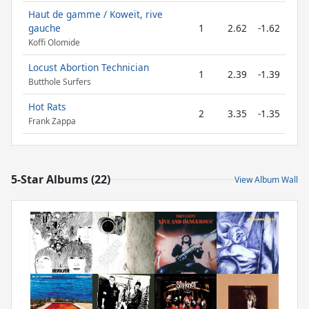
Haut de gamme / Koweït, rive
gauche
1
2.62
-1.62
Koffi Olomide
Locust Abortion Technician
1
2.39
-1.39
Butthole Surfers
Hot Rats
2
3.35
-1.35
Frank Zappa
5-Star Albums (22)
View Album Wall