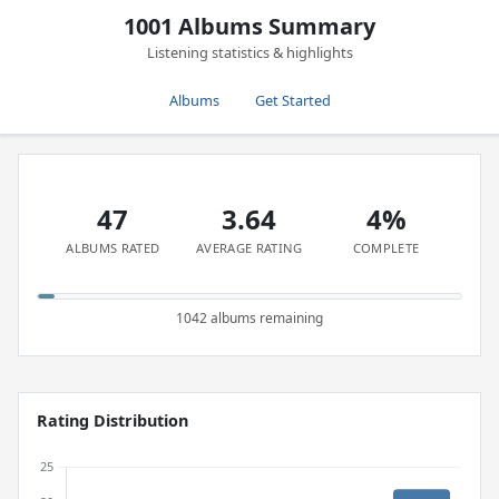
1001 Albums Summary
Listening statistics & highlights
Albums
Get Started
47
3.64
4%
ALBUMS RATED
AVERAGE RATING
COMPLETE
1042 albums remaining
Rating Distribution