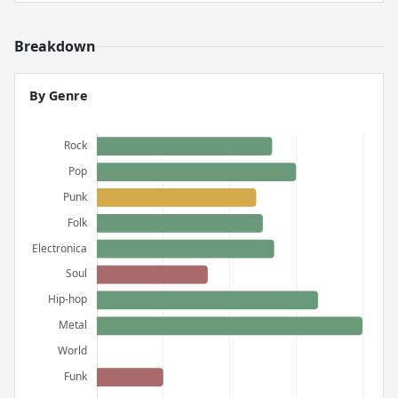
Breakdown
By Genre