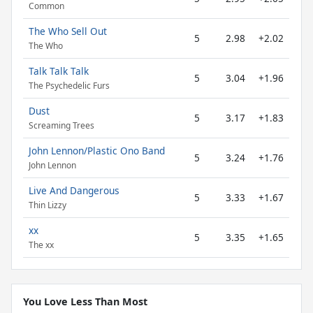
Common
The Who Sell Out
5
2.98
+2.02
The Who
Talk Talk Talk
5
3.04
+1.96
The Psychedelic Furs
Dust
5
3.17
+1.83
Screaming Trees
John Lennon/Plastic Ono Band
5
3.24
+1.76
John Lennon
Live And Dangerous
5
3.33
+1.67
Thin Lizzy
xx
5
3.35
+1.65
The xx
You Love Less Than Most