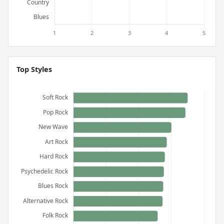
Top Styles