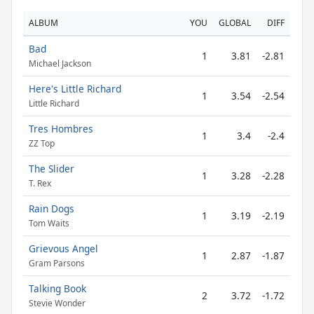
ALBUM
YOU
GLOBAL
DIFF
Bad
1
3.81
-2.81
Michael Jackson
Here's Little Richard
1
3.54
-2.54
Little Richard
Tres Hombres
1
3.4
-2.4
ZZ Top
The Slider
1
3.28
-2.28
T. Rex
Rain Dogs
1
3.19
-2.19
Tom Waits
Grievous Angel
1
2.87
-1.87
Gram Parsons
Talking Book
2
3.72
-1.72
Stevie Wonder