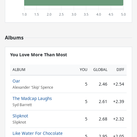
Albums
You Love More Than Most
ALBUM
YOU
GLOBAL
DIFF
Oar
5
2.46
+2.54
Alexander 'Skip' Spence
The Madcap Laughs
5
2.61
+2.39
Syd Barrett
Slipknot
5
2.68
+2.32
Slipknot
Like Water For Chocolate
5
2.95
+2.05