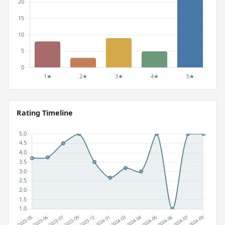
Rating Timeline