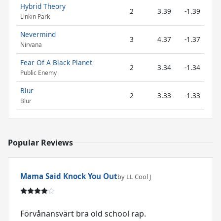
Hybrid Theory
2
3.39
-1.39
Linkin Park
Nevermind
3
4.37
-1.37
Nirvana
Fear Of A Black Planet
2
3.34
-1.34
Public Enemy
Blur
2
3.33
-1.33
Blur
Popular Reviews
Mama Said Knock You Out
by LL Cool J
Förvånansvärt bra old school rap.