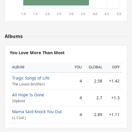
Albums
You Love More Than Most
ALBUM
YOU
GLOBAL
DIFF
Tragic Songs of Life
4
2.58
+1.42
The Louvin Brothers
All Hope Is Gone
4
2.7
+1.3
Slipknot
Mama Said Knock You Out
4
2.89
+1.11
LL Cool J