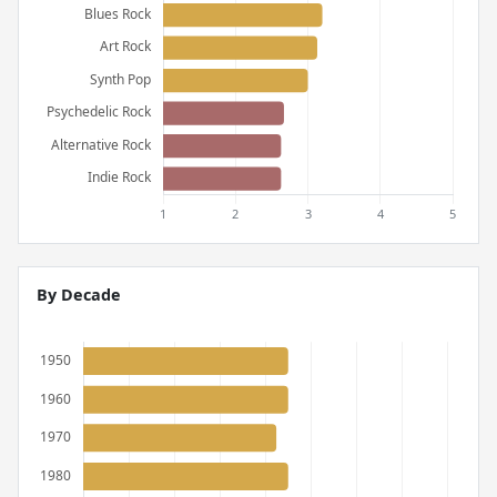
By Decade