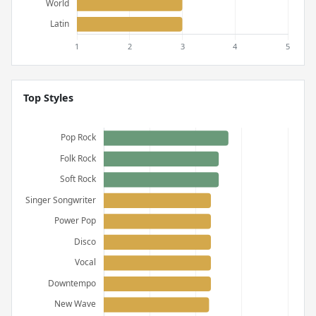
Top Styles