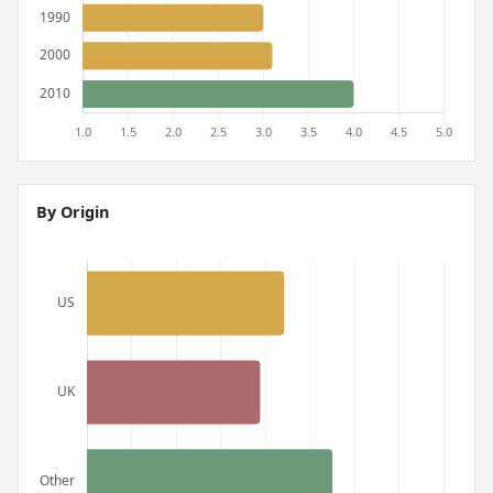
By Origin