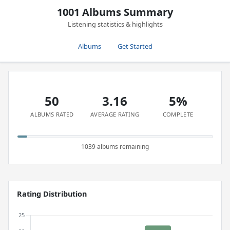
1001 Albums Summary
Listening statistics & highlights
Albums
Get Started
50
3.16
5%
ALBUMS RATED
AVERAGE RATING
COMPLETE
1039 albums remaining
Rating Distribution