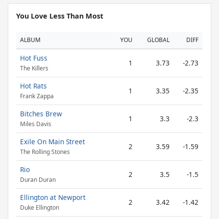
You Love Less Than Most
ALBUM
YOU
GLOBAL
DIFF
Hot Fuss
1
3.73
-2.73
The Killers
Hot Rats
1
3.35
-2.35
Frank Zappa
Bitches Brew
1
3.3
-2.3
Miles Davis
Exile On Main Street
2
3.59
-1.59
The Rolling Stones
Rio
2
3.5
-1.5
Duran Duran
Ellington at Newport
2
3.42
-1.42
Duke Ellington