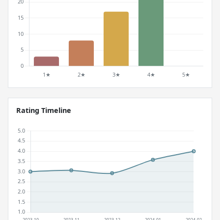
Rating Timeline