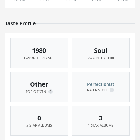
Taste Profile
1980
Soul
FAVORITE DECADE
FAVORITE GENRE
Other
Perfectionist
RATER STYLE
?
TOP ORIGIN
?
0
3
5-STAR ALBUMS
1-STAR ALBUMS