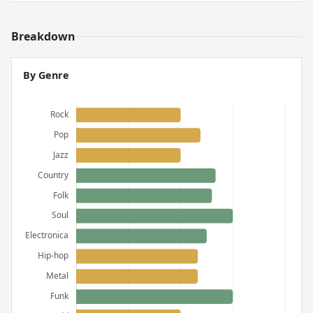
Breakdown
By Genre