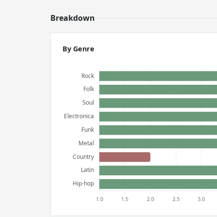
Breakdown
By Genre