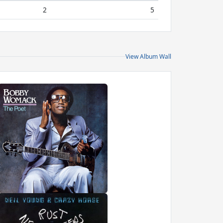
2
5
View Album Wall