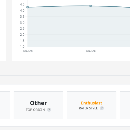
Other
Enthusiast
RATER STYLE
?
TOP ORIGIN
?