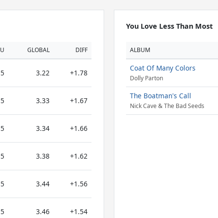
You Love Less Than Most
OU
GLOBAL
DIFF
ALBUM
Coat Of Many Colors
5
3.22
+1.78
Dolly Parton
The Boatman's Call
5
3.33
+1.67
Nick Cave & The Bad Seeds
5
3.34
+1.66
5
3.38
+1.62
5
3.44
+1.56
5
3.46
+1.54