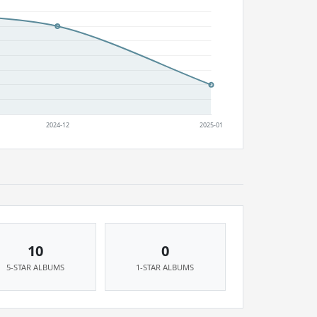
10
0
5-STAR ALBUMS
1-STAR ALBUMS