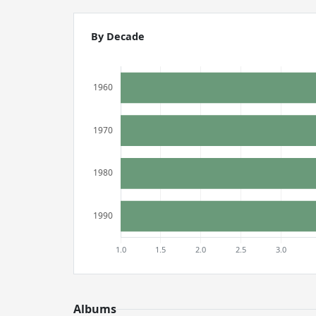
By Decade
Albums