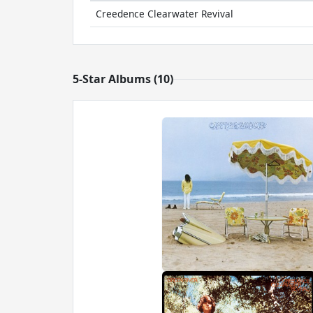
Creedence Clearwater Revival
5-Star Albums (10)