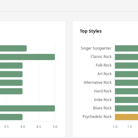
Top Styles