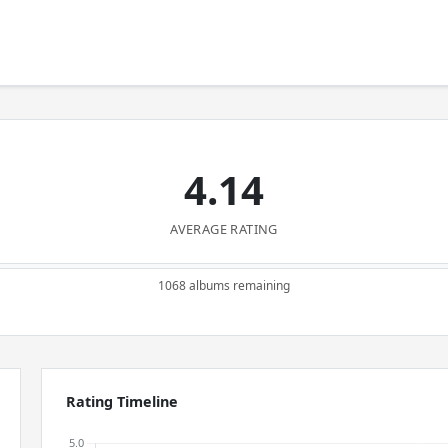
4.14
AVERAGE RATING
1068 albums remaining
Rating Timeline