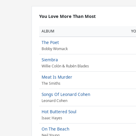
You Love More Than Most
ALBUM
Y
The Poet
Bobby Womack
Siembra
Willie Colón & Rubén Blades
Meat Is Murder
The Smiths
Songs Of Leonard Cohen
Leonard Cohen
Hot Buttered Soul
Isaac Hayes
On The Beach
Neil Young