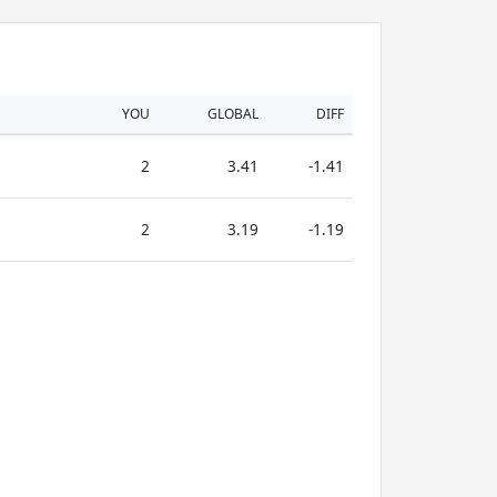
YOU
GLOBAL
DIFF
2
3.41
-1.41
2
3.19
-1.19