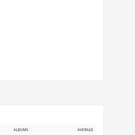
ALBUMS
AVERAGE