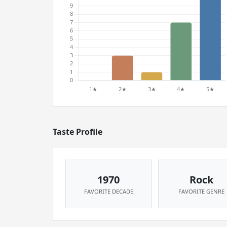
Taste Profile
1970
Rock
FAVORITE DECADE
FAVORITE GENRE