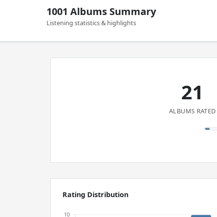
1001 Albums Summary
Listening statistics & highlights
21
ALBUMS RATED
Rating Distribution