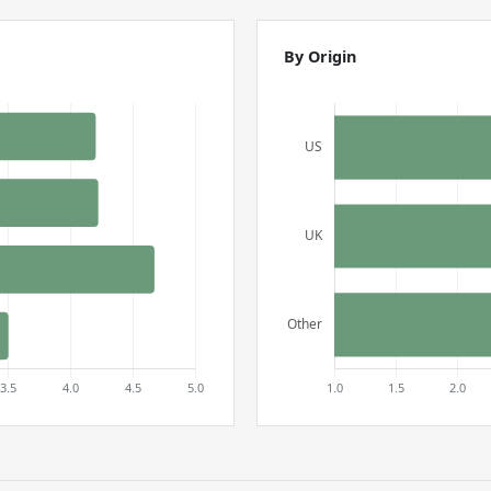
By Origin