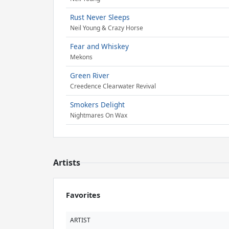
Rust Never Sleeps
Neil Young & Crazy Horse
Fear and Whiskey
Mekons
Green River
Creedence Clearwater Revival
Smokers Delight
Nightmares On Wax
Artists
Favorites
ARTIST