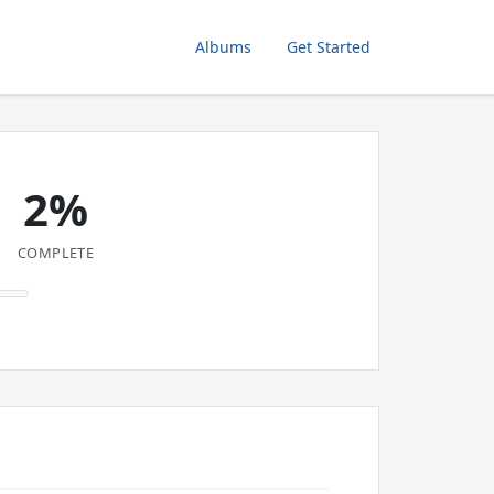
Albums
Get Started
2%
COMPLETE