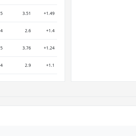
5
3.51
+1.49
4
2.6
+1.4
5
3.76
+1.24
4
2.9
+1.1