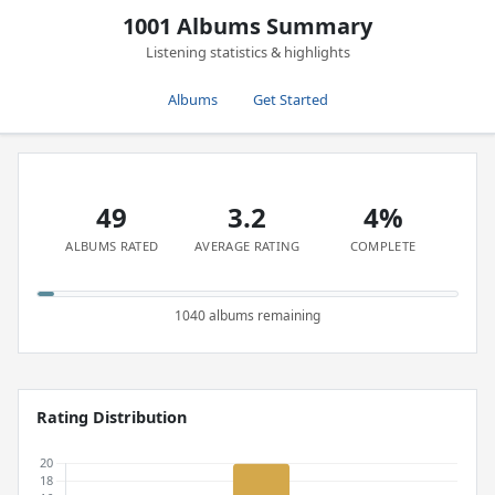
1001 Albums Summary
Listening statistics & highlights
Albums
Get Started
49
3.2
4%
ALBUMS RATED
AVERAGE RATING
COMPLETE
1040 albums remaining
Rating Distribution