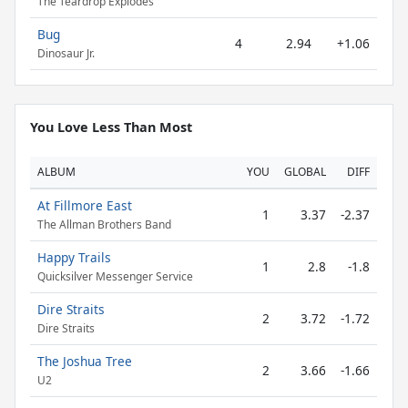
The Teardrop Explodes
Bug
4
2.94
+1.06
Dinosaur Jr.
You Love Less Than Most
ALBUM
YOU
GLOBAL
DIFF
At Fillmore East
1
3.37
-2.37
The Allman Brothers Band
Happy Trails
1
2.8
-1.8
Quicksilver Messenger Service
Dire Straits
2
3.72
-1.72
Dire Straits
The Joshua Tree
2
3.66
-1.66
U2