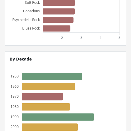
By Decade