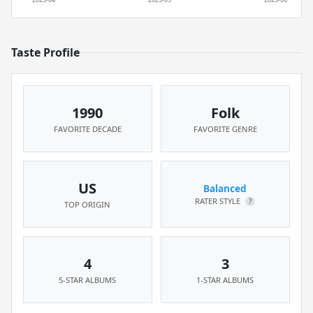
Taste Profile
1990
Folk
FAVORITE DECADE
FAVORITE GENRE
US
Balanced
RATER STYLE
?
TOP ORIGIN
4
3
5-STAR ALBUMS
1-STAR ALBUMS