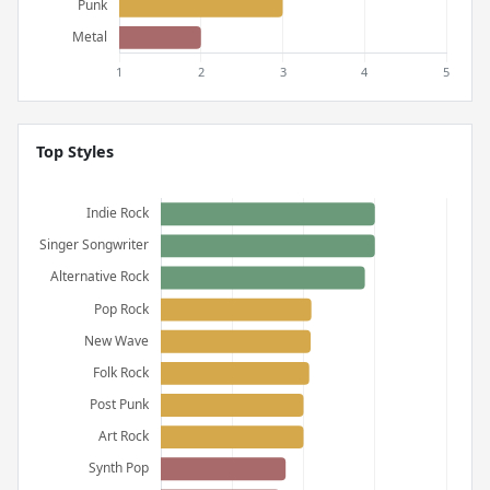
Top Styles