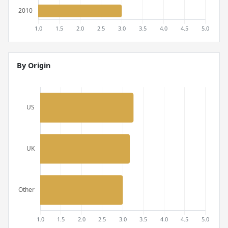
By Origin