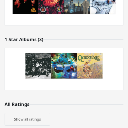
1-Star Albums (3)
All Ratings
Show all ratings