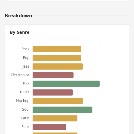
Breakdown
By Genre