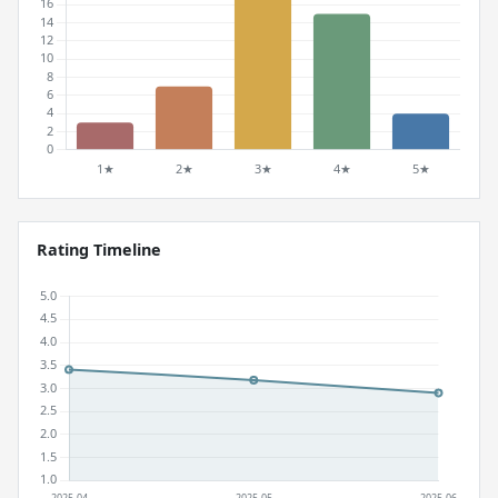
Rating Timeline