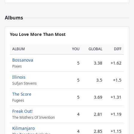
Albums
You Love More Than Most
ALBUM
YOU
GLOBAL
DIFF
Bossanova
5
3.38
+1.62
Pixies
Illinois
5
3.5
+1.5
Sufjan Stevens
The Score
5
3.69
+1.31
Fugees
Freak Out!
4
2.81
+1.19
The Mothers Of Invention
Kilimanjaro
4
2.85
+1.15