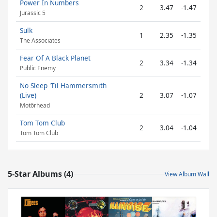
Power In Numbers
2
3.47
-1.47
Jurassic 5
Sulk
1
2.35
-1.35
The Associates
Fear Of A Black Planet
2
3.34
-1.34
Public Enemy
No Sleep 'Til Hammersmith
(Live)
2
3.07
-1.07
Motörhead
Tom Tom Club
2
3.04
-1.04
Tom Tom Club
5-Star Albums (4)
View Album Wall