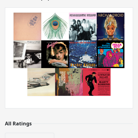
All Ratings