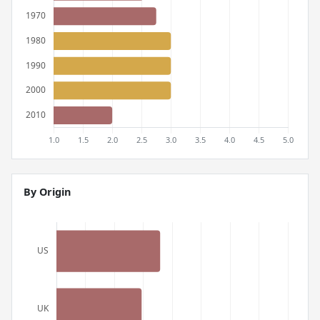
By Origin