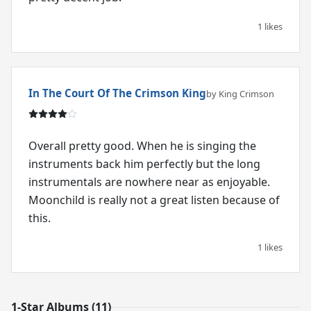
1 likes
In The Court Of The Crimson King
by King Crimson
Overall pretty good. When he is singing the
instruments back him perfectly but the long
instrumentals are nowhere near as enjoyable.
Moonchild is really not a great listen because of
this.
1 likes
1-Star Albums (11)