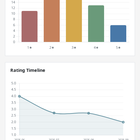
Rating Timeline