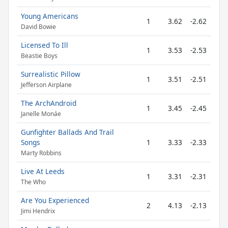
Young Americans
1
3.62
-2.62
David Bowie
Licensed To Ill
1
3.53
-2.53
Beastie Boys
Surrealistic Pillow
1
3.51
-2.51
Jefferson Airplane
The ArchAndroid
1
3.45
-2.45
Janelle Monáe
Gunfighter Ballads And Trail
Songs
1
3.33
-2.33
Marty Robbins
Live At Leeds
1
3.31
-2.31
The Who
Are You Experienced
2
4.13
-2.13
Jimi Hendrix