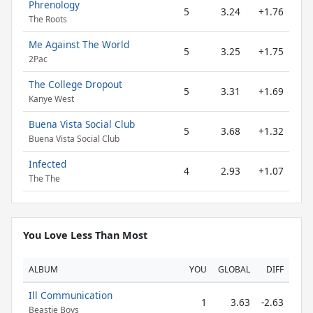
Phrenology
5
3.24
+1.76
The Roots
Me Against The World
5
3.25
+1.75
2Pac
The College Dropout
5
3.31
+1.69
Kanye West
Buena Vista Social Club
5
3.68
+1.32
Buena Vista Social Club
Infected
4
2.93
+1.07
The The
You Love Less Than Most
ALBUM
YOU
GLOBAL
DIFF
Ill Communication
1
3.63
-2.63
Beastie Boys