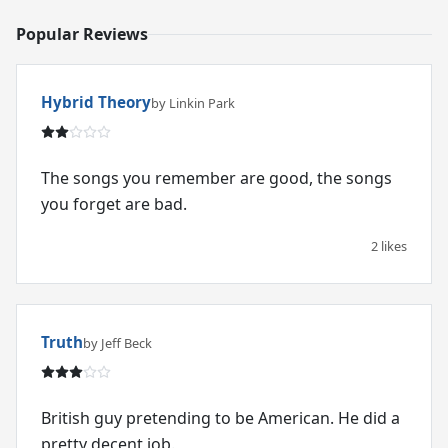
Popular Reviews
Hybrid Theory
by Linkin Park
The songs you remember are good, the songs
you forget are bad.
2 likes
Truth
by Jeff Beck
British guy pretending to be American. He did a
pretty decent job.