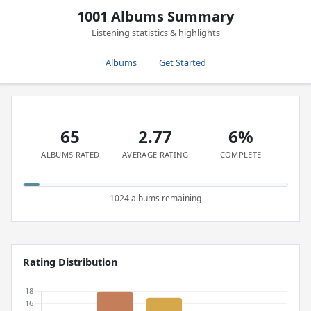
1001 Albums Summary
Listening statistics & highlights
Albums
Get Started
65
2.77
6%
ALBUMS RATED
AVERAGE RATING
COMPLETE
1024 albums remaining
Rating Distribution