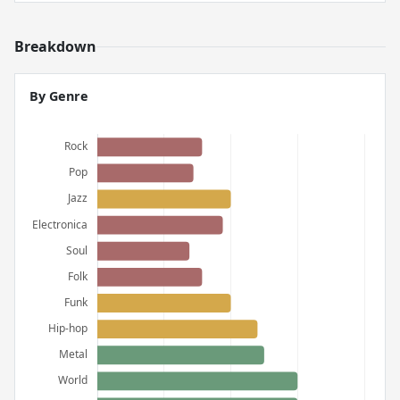
Breakdown
By Genre