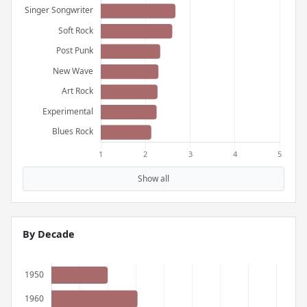
Show all
By Decade