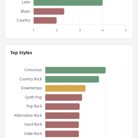
Top Styles