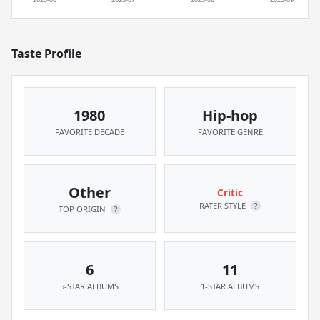
Taste Profile
1980
Hip-hop
FAVORITE DECADE
FAVORITE GENRE
Other
Critic
RATER STYLE
?
TOP ORIGIN
?
6
11
5-STAR ALBUMS
1-STAR ALBUMS