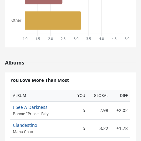
Albums
You Love More Than Most
ALBUM
YOU
GLOBAL
DIFF
I See A Darkness
5
2.98
+2.02
Bonnie "Prince" Billy
Clandestino
5
3.22
+1.78
Manu Chao