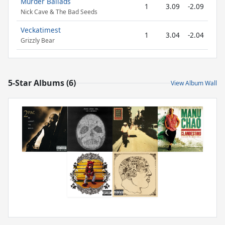
Murder Ballads
1
3.09
-2.09
Nick Cave & The Bad Seeds
Veckatimest
1
3.04
-2.04
Grizzly Bear
5-Star Albums (6)
View Album Wall