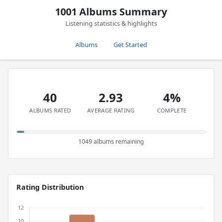
1001 Albums Summary
Listening statistics & highlights
Albums
Get Started
40
2.93
4%
ALBUMS RATED
AVERAGE RATING
COMPLETE
1049 albums remaining
Rating Distribution