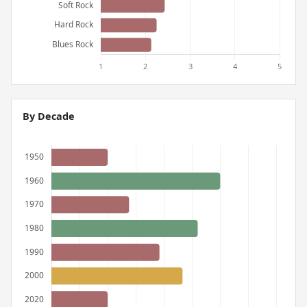
By Decade