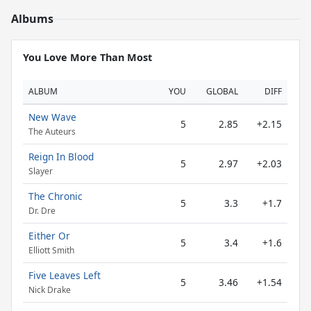
Albums
You Love More Than Most
ALBUM
YOU
GLOBAL
DIFF
New Wave
5
2.85
+2.15
The Auteurs
Reign In Blood
5
2.97
+2.03
Slayer
The Chronic
5
3.3
+1.7
Dr. Dre
Either Or
5
3.4
+1.6
Elliott Smith
Five Leaves Left
5
3.46
+1.54
Nick Drake