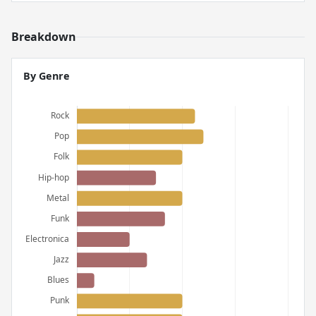
Breakdown
By Genre