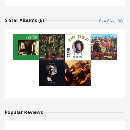
5-Star Albums (6)
View Album Wall
Popular Reviews