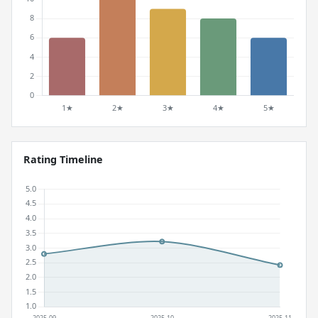
Rating Timeline