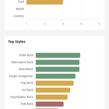
Top Styles