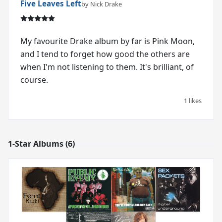
Five Leaves Left
by Nick Drake
My favourite Drake album by far is Pink Moon,
and I tend to forget how good the others are
when I'm not listening to them. It's brilliant, of
course.
1 likes
1-Star Albums (6)