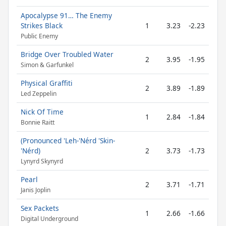
Apocalypse 91… The Enemy
Strikes Black
1
3.23
-2.23
Public Enemy
Bridge Over Troubled Water
2
3.95
-1.95
Simon & Garfunkel
Physical Graffiti
2
3.89
-1.89
Led Zeppelin
Nick Of Time
1
2.84
-1.84
Bonnie Raitt
(Pronounced 'Leh-'Nérd 'Skin-
'Nérd)
2
3.73
-1.73
Lynyrd Skynyrd
Pearl
2
3.71
-1.71
Janis Joplin
Sex Packets
1
2.66
-1.66
Digital Underground