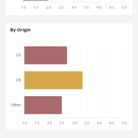
By Origin