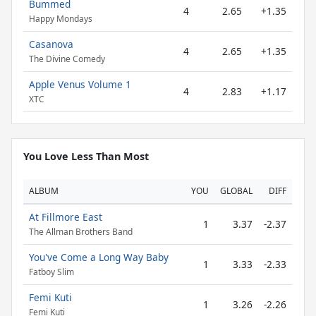
Bummed
4
2.65
+1.35
Happy Mondays
Casanova
4
2.65
+1.35
The Divine Comedy
Apple Venus Volume 1
4
2.83
+1.17
XTC
You Love Less Than Most
ALBUM
YOU
GLOBAL
DIFF
At Fillmore East
1
3.37
-2.37
The Allman Brothers Band
You've Come a Long Way Baby
1
3.33
-2.33
Fatboy Slim
Femi Kuti
1
3.26
-2.26
Femi Kuti