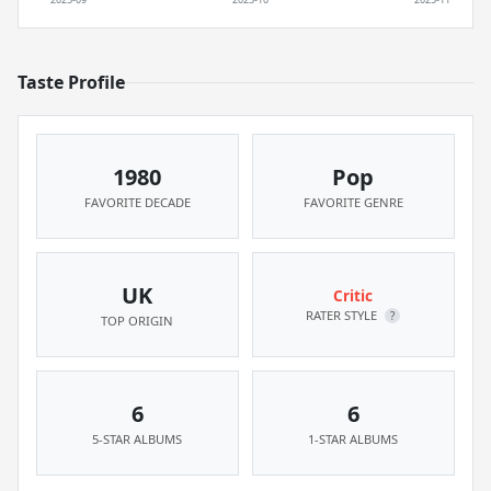
Taste Profile
1980
Pop
FAVORITE DECADE
FAVORITE GENRE
UK
Critic
RATER STYLE
?
TOP ORIGIN
6
6
5-STAR ALBUMS
1-STAR ALBUMS