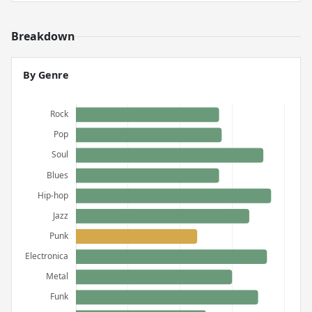
Breakdown
By Genre