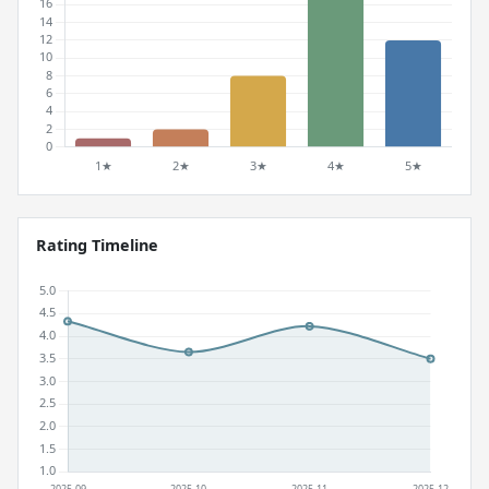
Rating Timeline