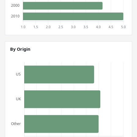
By Origin