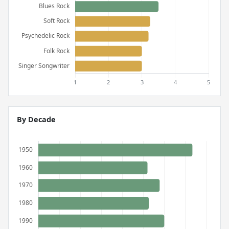
By Decade