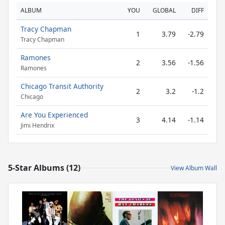
ALBUM
YOU
GLOBAL
DIFF
Tracy Chapman
1
3.79
-2.79
Tracy Chapman
Ramones
2
3.56
-1.56
Ramones
Chicago Transit Authority
2
3.2
-1.2
Chicago
Are You Experienced
3
4.14
-1.14
Jimi Hendrix
5-Star Albums (12)
View Album Wall