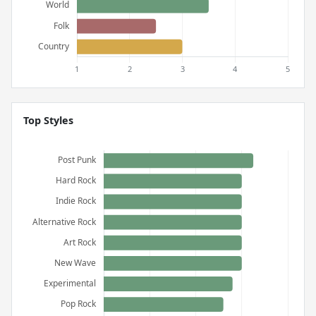
Top Styles