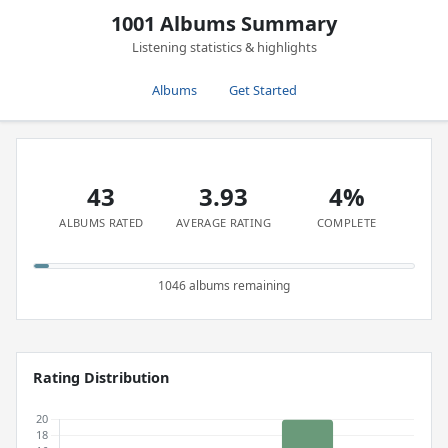
1001 Albums Summary
Listening statistics & highlights
Albums
Get Started
43
3.93
4%
ALBUMS RATED
AVERAGE RATING
COMPLETE
1046 albums remaining
Rating Distribution