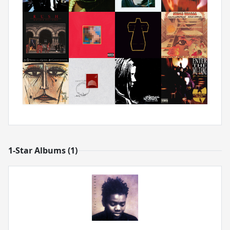
1-Star Albums (1)