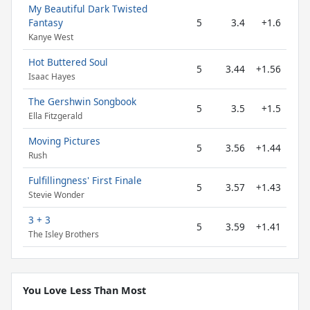
My Beautiful Dark Twisted
Fantasy
5
3.4
+1.6
Kanye West
Hot Buttered Soul
5
3.44
+1.56
Isaac Hayes
The Gershwin Songbook
5
3.5
+1.5
Ella Fitzgerald
Moving Pictures
5
3.56
+1.44
Rush
Fulfillingness' First Finale
5
3.57
+1.43
Stevie Wonder
3 + 3
5
3.59
+1.41
The Isley Brothers
You Love Less Than Most