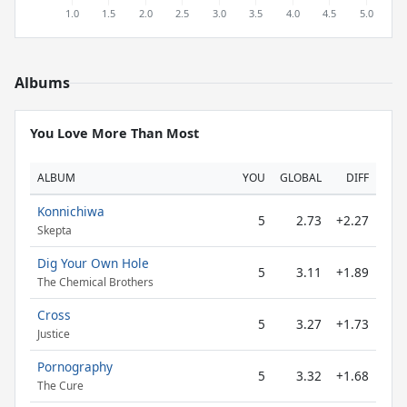
Albums
You Love More Than Most
ALBUM
YOU
GLOBAL
DIFF
Konnichiwa
5
2.73
+2.27
Skepta
Dig Your Own Hole
5
3.11
+1.89
The Chemical Brothers
Cross
5
3.27
+1.73
Justice
Pornography
5
3.32
+1.68
The Cure