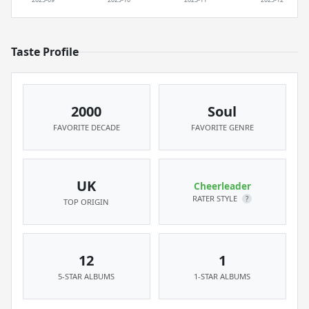
Taste Profile
2000
Soul
FAVORITE DECADE
FAVORITE GENRE
UK
Cheerleader
RATER STYLE
?
TOP ORIGIN
12
1
5-STAR ALBUMS
1-STAR ALBUMS