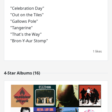
"Celebration Day"
"Out on the Tiles"
"Gallows Pole"
"Tangerine"
"That's the Way"
1 likes
4-Star Albums (16)