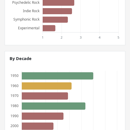
By Decade