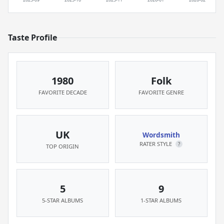
Taste Profile
1980
Folk
FAVORITE DECADE
FAVORITE GENRE
UK
Wordsmith
RATER STYLE
?
TOP ORIGIN
5
9
5-STAR ALBUMS
1-STAR ALBUMS