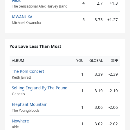
Next
4
2.7
+1.3
The Sensational Alex Harvey Band
KIWANUKA
5
3.73
+1.27
Michael Kiwanuka
You Love Less Than Most
ALBUM
YOU
GLOBAL
DIFF
The Köln Concert
1
3.39
-2.39
Keith Jarrett
Selling England By The Pound
1
3.19
-2.19
Genesis
Elephant Mountain
1
3.06
-2.06
The Youngbloods
Nowhere
1
3.02
-2.02
Ride