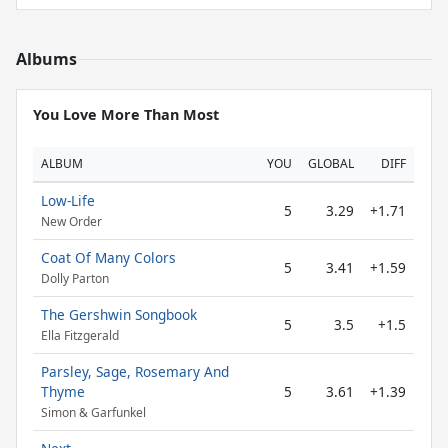
Albums
You Love More Than Most
ALBUM
YOU
GLOBAL
DIFF
Low-Life
5
3.29
+1.71
New Order
Coat Of Many Colors
5
3.41
+1.59
Dolly Parton
The Gershwin Songbook
5
3.5
+1.5
Ella Fitzgerald
Parsley, Sage, Rosemary And
Thyme
5
3.61
+1.39
Simon & Garfunkel