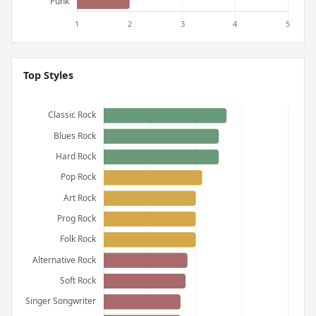
Top Styles