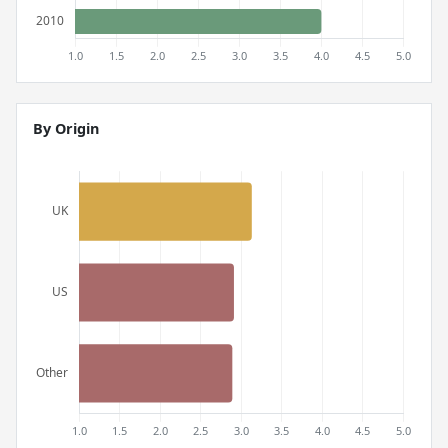
By Origin