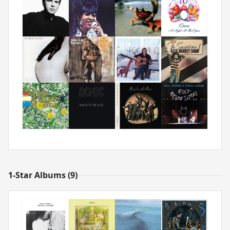
1-Star Albums (9)