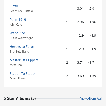
Fuzzy
1
3.01
-2.01
Grant Lee Buffalo
Paris 1919
1
2.96
-1.96
John Cale
Want One
1
2.9
-1.9
Rufus Wainwright
Heroes to Zeros
1
2.9
-1.9
The Beta Band
Master Of Puppets
2
3.71
-1.71
Metallica
Station To Station
2
3.69
-1.69
David Bowie
5-Star Albums (5)
View Album Wall