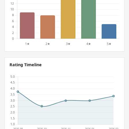
Rating Timeline