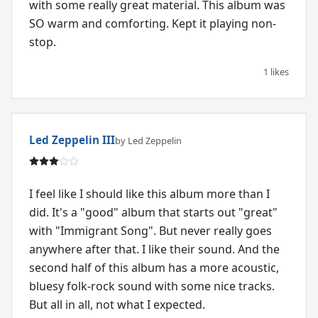
with some really great material. This album was
SO warm and comforting. Kept it playing non-
stop.
1 likes
Led Zeppelin III
by Led Zeppelin
I feel like I should like this album more than I
did. It's a "good" album that starts out "great"
with "Immigrant Song". But never really goes
anywhere after that. I like their sound. And the
second half of this album has a more acoustic,
bluesy folk-rock sound with some nice tracks.
But all in all, not what I expected.