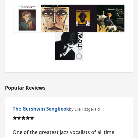
Popular Reviews
The Gershwin Songbook
by Ella Fitzgerald
One of the greatest jazz vocalists of all time