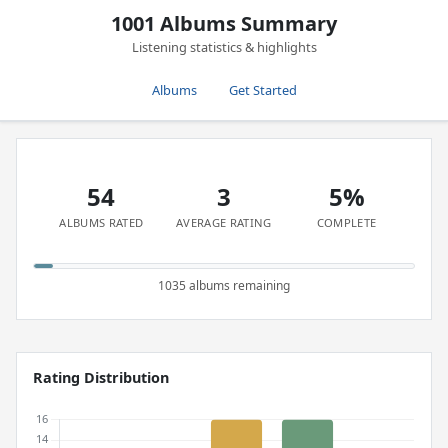
1001 Albums Summary
Listening statistics & highlights
Albums
Get Started
54
3
5%
ALBUMS RATED
AVERAGE RATING
COMPLETE
1035 albums remaining
Rating Distribution