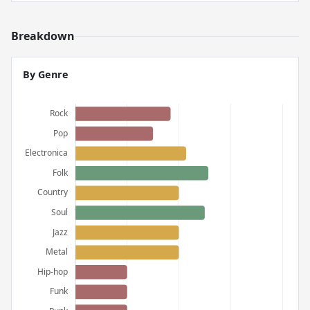
Breakdown
By Genre