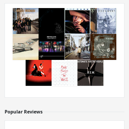
Popular Reviews