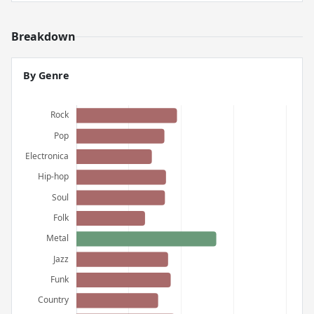
Breakdown
By Genre