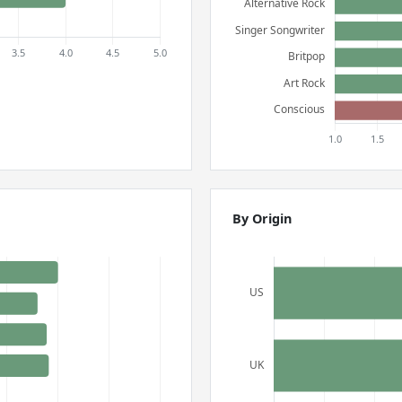
By Origin