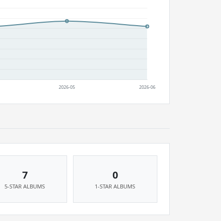
7
0
5-STAR ALBUMS
1-STAR ALBUMS