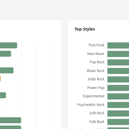
Top Styles