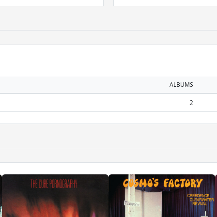
ALBUMS
2