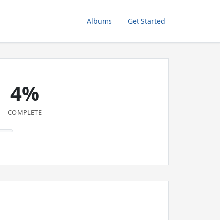
Albums
Get Started
4%
COMPLETE