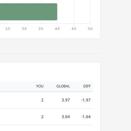
YOU
GLOBAL
DIFF
2
3.97
-1.97
2
3.64
-1.64