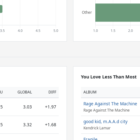
You Love Less Than Most
OU
GLOBAL
DIFF
ALBUM
Rage Against The Machine
5
3.03
+1.97
Rage Against The Machine
good kid, m.A.A.d city
5
3.32
+1.68
Kendrick Lamar
Fragile