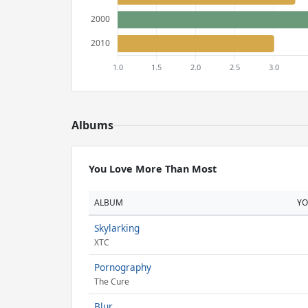
Albums
You Love More Than Most
ALBUM
Y
Skylarking
XTC
Pornography
The Cure
Blur