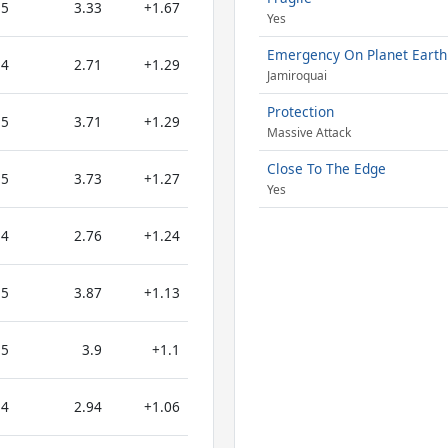
5
3.33
+1.67
Yes
Emergency On Planet Earth
4
2.71
+1.29
Jamiroquai
Protection
5
3.71
+1.29
Massive Attack
Close To The Edge
5
3.73
+1.27
Yes
4
2.76
+1.24
5
3.87
+1.13
5
3.9
+1.1
4
2.94
+1.06