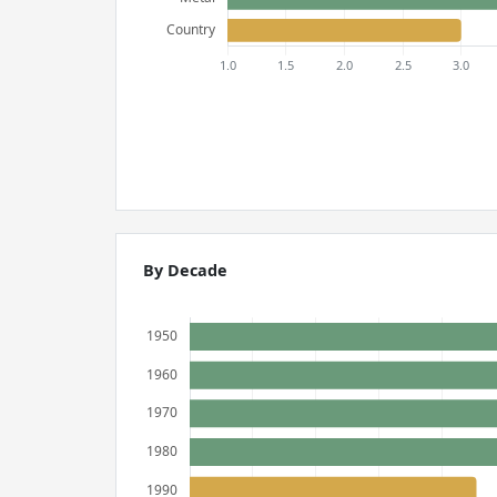
By Decade