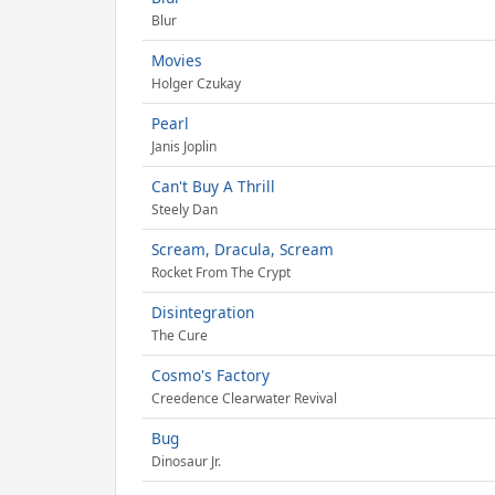
Blur
Movies
Holger Czukay
Pearl
Janis Joplin
Can't Buy A Thrill
Steely Dan
Scream, Dracula, Scream
Rocket From The Crypt
Disintegration
The Cure
Cosmo's Factory
Creedence Clearwater Revival
Bug
Dinosaur Jr.