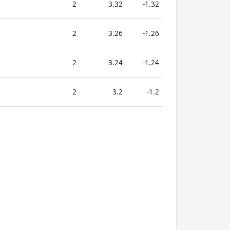
2
3.32
-1.32
2
3.26
-1.26
2
3.24
-1.24
2
3.2
-1.2