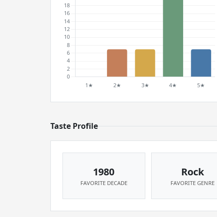
Taste Profile
1980
Rock
FAVORITE DECADE
FAVORITE GENRE