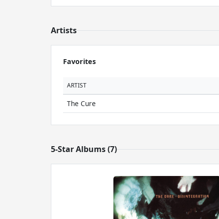
Artists
Favorites
ARTIST
The Cure
5-Star Albums (7)