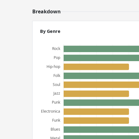
Breakdown
By Genre