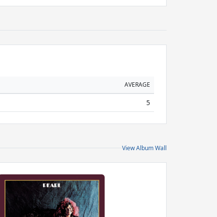
AVERAGE
5
View Album Wall