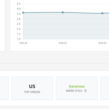
US
Generous
RATER STYLE
?
TOP ORIGIN