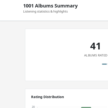
1001 Albums Summary
Listening statistics & highlights
41
ALBUMS RATED
Rating Distribution