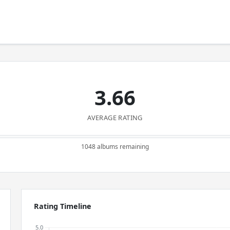
3.66
AVERAGE RATING
1048 albums remaining
Rating Timeline