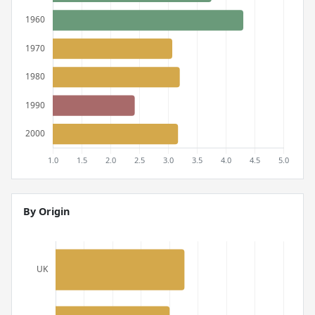
By Origin