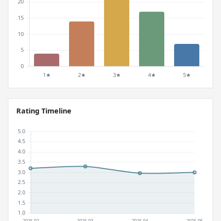
Rating Timeline