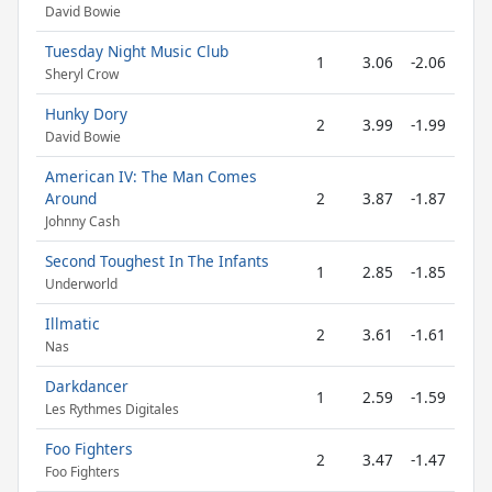
David Bowie
Tuesday Night Music Club
1
3.06
-2.06
Sheryl Crow
Hunky Dory
2
3.99
-1.99
David Bowie
American IV: The Man Comes
Around
2
3.87
-1.87
Johnny Cash
Second Toughest In The Infants
1
2.85
-1.85
Underworld
Illmatic
2
3.61
-1.61
Nas
Darkdancer
1
2.59
-1.59
Les Rythmes Digitales
Foo Fighters
2
3.47
-1.47
Foo Fighters