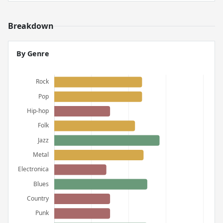
Breakdown
By Genre