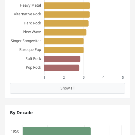
Show all
By Decade