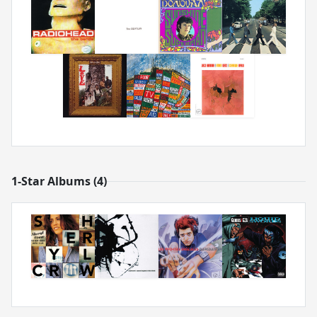
1-Star Albums (4)