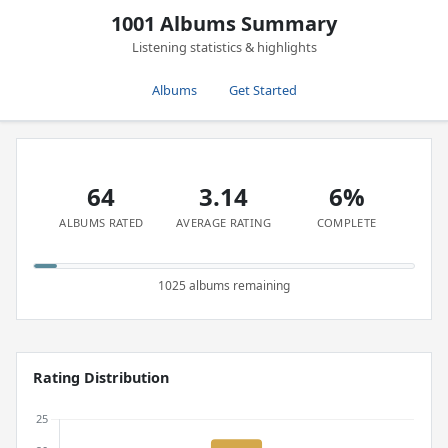
1001 Albums Summary
Listening statistics & highlights
Albums
Get Started
64
3.14
6%
ALBUMS RATED
AVERAGE RATING
COMPLETE
1025 albums remaining
Rating Distribution