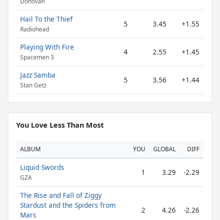
Donovan
Hail To the Thief
5
3.45
+1.55
Radiohead
Playing With Fire
4
2.55
+1.45
Spacemen 3
Jazz Samba
5
3.56
+1.44
Stan Getz
You Love Less Than Most
ALBUM
YOU
GLOBAL
DIFF
Liquid Swords
1
3.29
-2.29
GZA
The Rise and Fall of Ziggy
Stardust and the Spiders from
2
4.26
-2.26
Mars