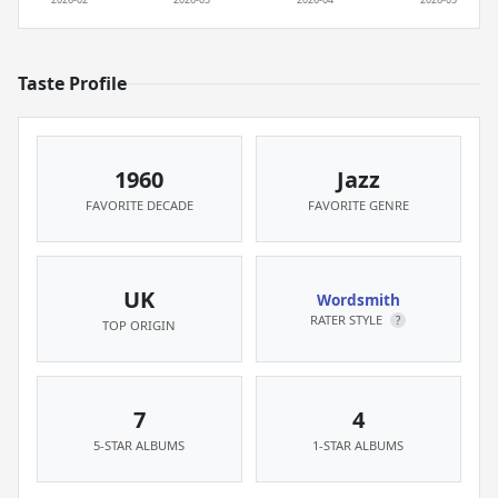
Taste Profile
1960
Jazz
FAVORITE DECADE
FAVORITE GENRE
UK
Wordsmith
RATER STYLE
?
TOP ORIGIN
7
4
5-STAR ALBUMS
1-STAR ALBUMS