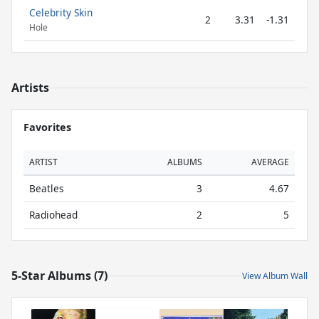
Celebrity Skin
2
3.31
-1.31
Hole
Artists
Favorites
ARTIST
ALBUMS
AVERAGE
Beatles
3
4.67
Radiohead
2
5
5-Star Albums (7)
View Album Wall