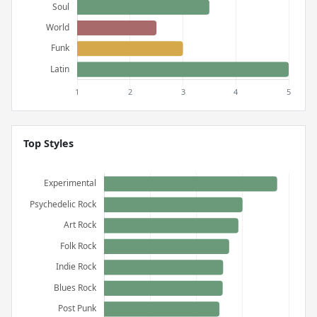
Top Styles