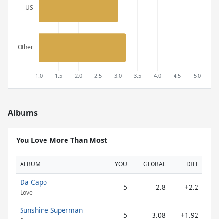
Albums
You Love More Than Most
ALBUM
YOU
GLOBAL
DIFF
Da Capo
5
2.8
+2.2
Love
Sunshine Superman
5
3.08
+1.92