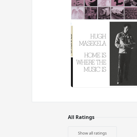
All Ratings
Show all ratings