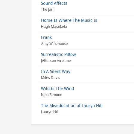
Sound Affects
The Jam
Home Is Where The Music Is
Hugh Masekela
Frank
Amy Winehouse
Surrealistic Pillow
Jefferson Airplane
In A Silent Way
Miles Davis
Wild Is The Wind
Nina Simone
The Miseducation of Lauryn Hill
Lauryn Hill