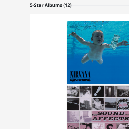
5-Star Albums (12)