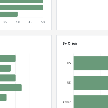
By Origin