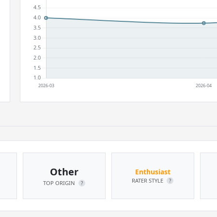
Other
Enthusiast
RATER STYLE
?
TOP ORIGIN
?