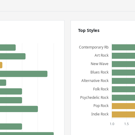
Top Styles