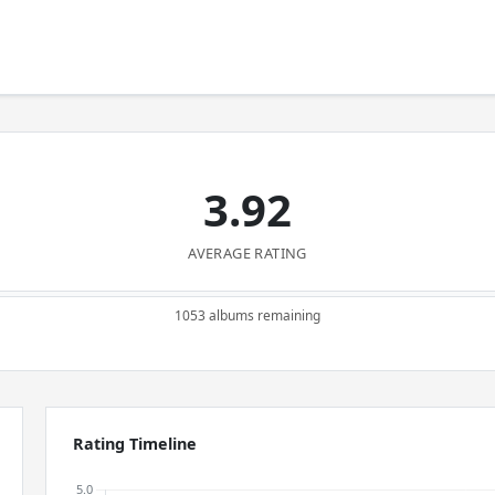
3.92
AVERAGE RATING
1053 albums remaining
Rating Timeline