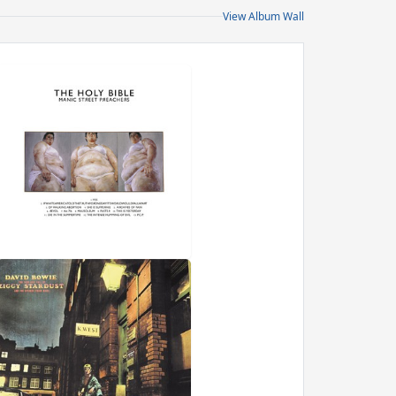
View Album Wall