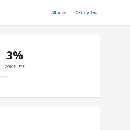
Albums
Get Started
3%
COMPLETE