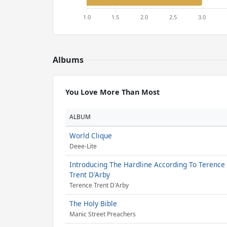
Albums
You Love More Than Most
ALBUM
World Clique
Deee-Lite
Introducing The Hardline According To Terence
Trent D'Arby
Terence Trent D'Arby
The Holy Bible
Manic Street Preachers