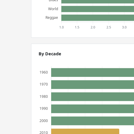
By Decade