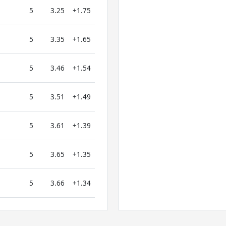
5
3.25
+1.75
5
3.35
+1.65
5
3.46
+1.54
5
3.51
+1.49
5
3.61
+1.39
5
3.65
+1.35
5
3.66
+1.34