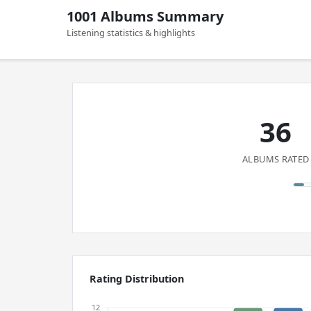
1001 Albums Summary
Listening statistics & highlights
36
ALBUMS RATED
Rating Distribution