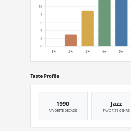
Taste Profile
1990
Jazz
FAVORITE DECADE
FAVORITE GENRE