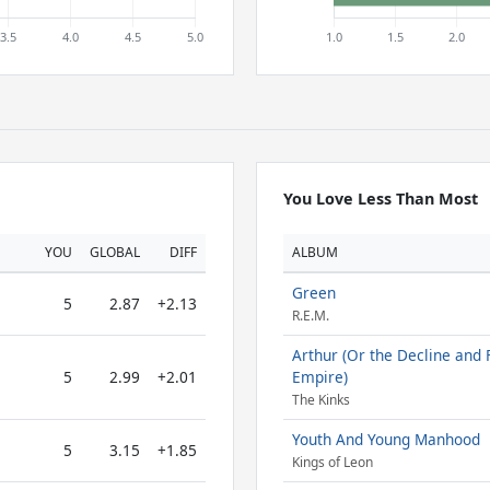
You Love Less Than Most
YOU
GLOBAL
DIFF
ALBUM
Green
5
2.87
+2.13
R.E.M.
Arthur (Or the Decline and F
5
2.99
+2.01
Empire)
The Kinks
Youth And Young Manhood
5
3.15
+1.85
Kings of Leon