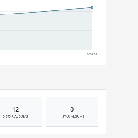
12
0
5-STAR ALBUMS
1-STAR ALBUMS