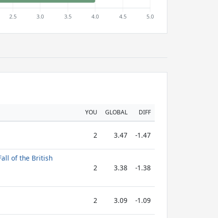
YOU
GLOBAL
DIFF
2
3.47
-1.47
all of the British
2
3.38
-1.38
2
3.09
-1.09