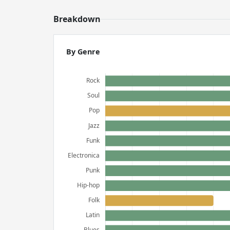
Breakdown
By Genre