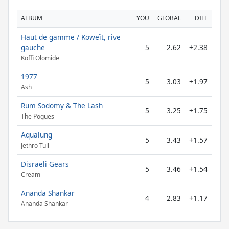
ALBUM
YOU
GLOBAL
DIFF
Haut de gamme / Koweït, rive
gauche
5
2.62
+2.38
Koffi Olomide
1977
5
3.03
+1.97
Ash
Rum Sodomy & The Lash
5
3.25
+1.75
The Pogues
Aqualung
5
3.43
+1.57
Jethro Tull
Disraeli Gears
5
3.46
+1.54
Cream
Ananda Shankar
4
2.83
+1.17
Ananda Shankar