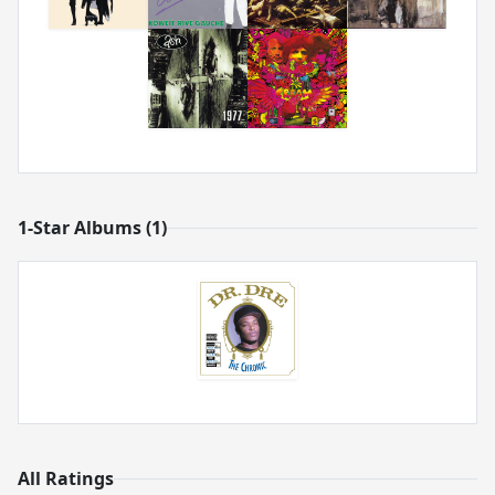
1-Star Albums (1)
All Ratings