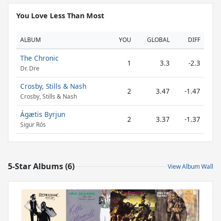
You Love Less Than Most
ALBUM
YOU
GLOBAL
DIFF
The Chronic
1
3.3
-2.3
Dr. Dre
Crosby, Stills & Nash
2
3.47
-1.47
Crosby, Stills & Nash
Ágætis Byrjun
2
3.37
-1.37
Sigur Rós
5-Star Albums (6)
View Album Wall