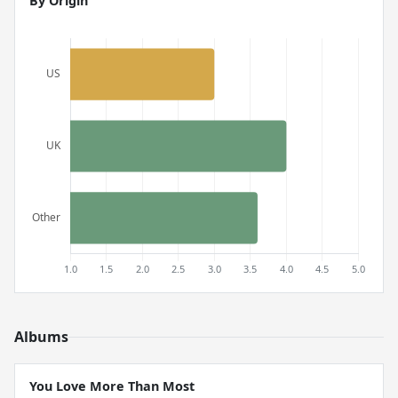
By Origin
Albums
You Love More Than Most