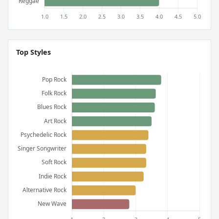
Top Styles