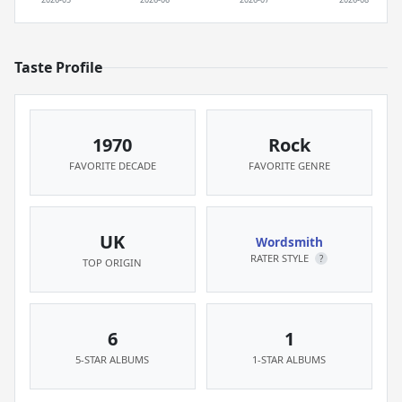
Taste Profile
1970
Rock
FAVORITE DECADE
FAVORITE GENRE
UK
Wordsmith
RATER STYLE
?
TOP ORIGIN
6
1
5-STAR ALBUMS
1-STAR ALBUMS