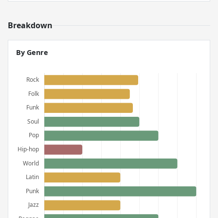
Breakdown
By Genre