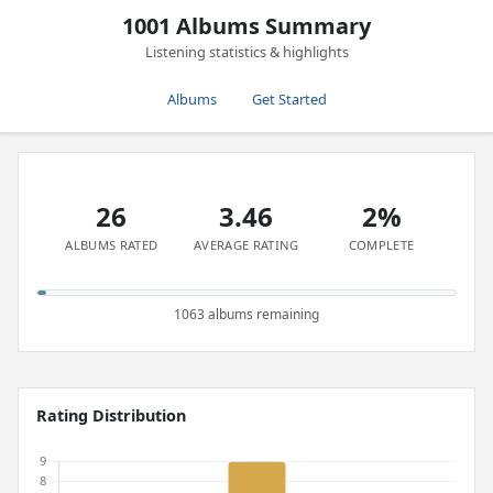
1001 Albums Summary
Listening statistics & highlights
Albums
Get Started
26
3.46
2%
ALBUMS RATED
AVERAGE RATING
COMPLETE
1063 albums remaining
Rating Distribution