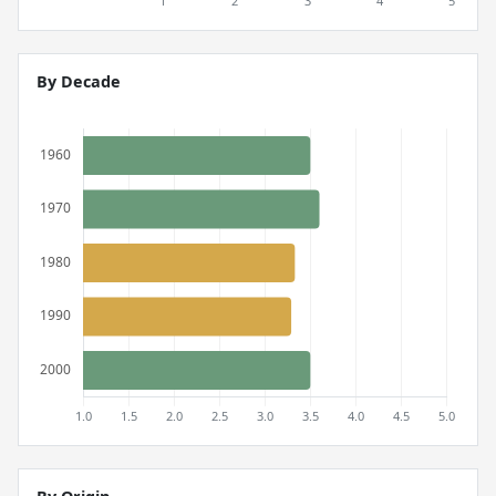
By Decade