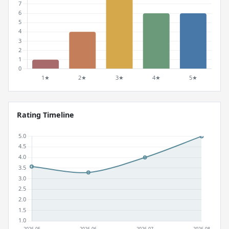
Rating Timeline