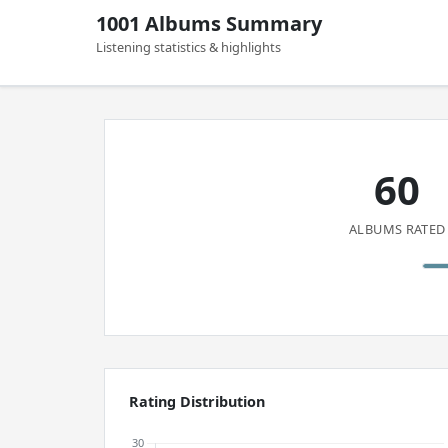
1001 Albums Summary
Listening statistics & highlights
60
ALBUMS RATED
Rating Distribution