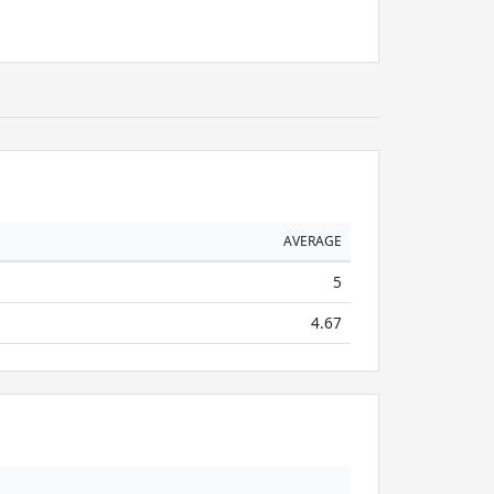
AVERAGE
5
4.67