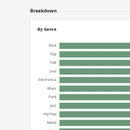
Breakdown
By Genre