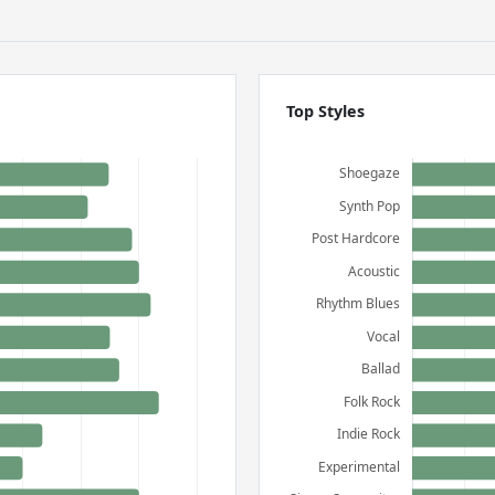
Top Styles