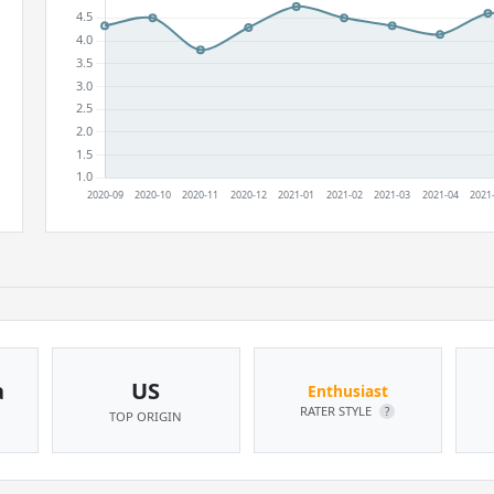
a
US
Enthusiast
RATER STYLE
?
TOP ORIGIN