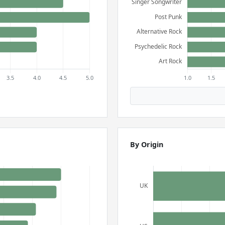
By Origin