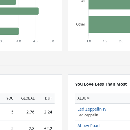
You Love Less Than Most
YOU
GLOBAL
DIFF
ALBUM
Led Zeppelin IV
5
2.76
+2.24
Led Zeppelin
Abbey Road
5
2.8
+2.2