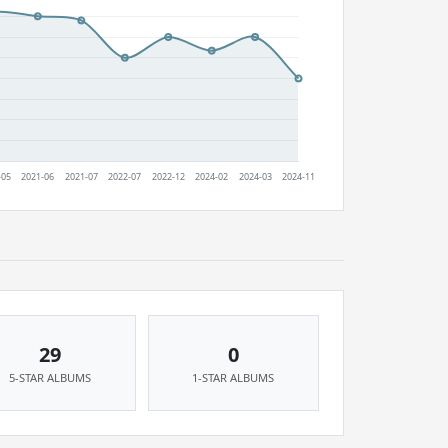
29
0
5-STAR ALBUMS
1-STAR ALBUMS