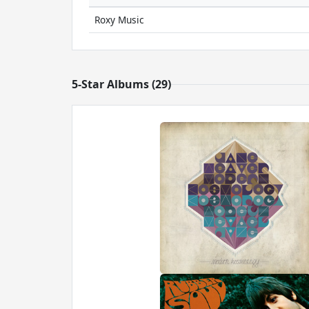
Roxy Music
5-Star Albums (29)