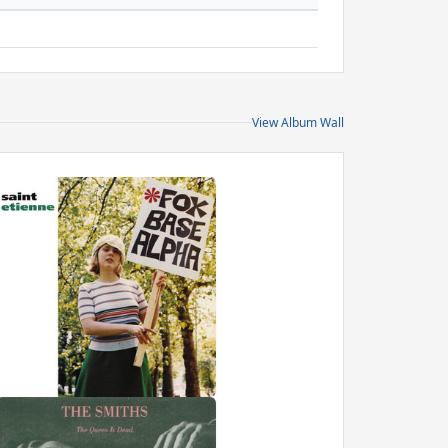
View Album Wall