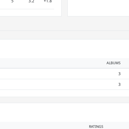
5
3.2
+1.8
ALBUMS
3
3
RATINGS