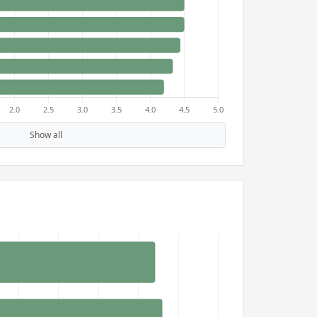
Show all