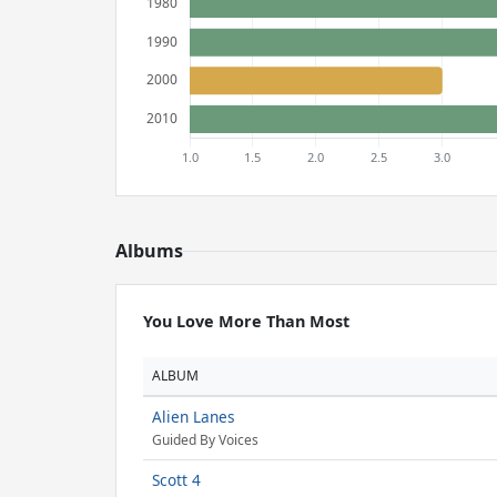
Albums
You Love More Than Most
ALBUM
Alien Lanes
Guided By Voices
Scott 4