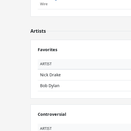
Wire
Artists
Favorites
ARTIST
Nick Drake
Bob Dylan
Controversial
ARTIST