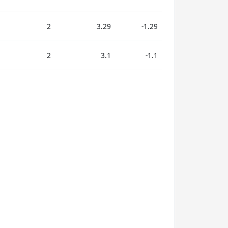
2
3.29
-1.29
2
3.1
-1.1