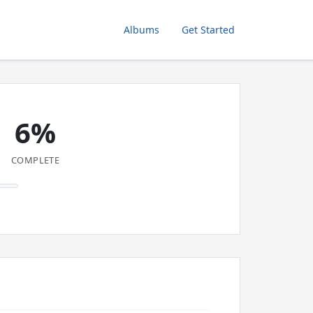
Albums
Get Started
6%
COMPLETE