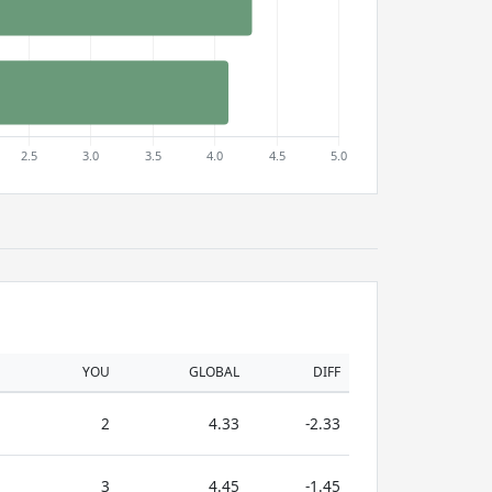
YOU
GLOBAL
DIFF
2
4.33
-2.33
3
4.45
-1.45