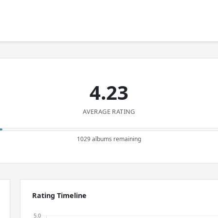
4.23
AVERAGE RATING
1029 albums remaining
Rating Timeline