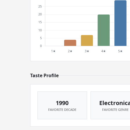
Taste Profile
1990
Electronic
FAVORITE DECADE
FAVORITE GENRE