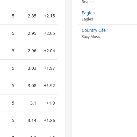
Beatles
Eagles
5
2.85
+2.15
Eagles
Country Life
5
2.95
+2.05
Roxy Music
5
2.96
+2.04
5
3.03
+1.97
5
3.08
+1.92
5
3.1
+1.9
5
3.14
+1.86