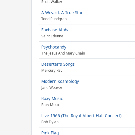
Scott Walker
A Wizard, A True Star
Todd Rundgren
Foxbase Alpha
Saint Etienne
Psychocandy
The Jesus And Mary Chain
Deserter's Songs
Mercury Rev
Modern Kosmology
Jane Weaver
Roxy Music
Roxy Music
Live 1966 (The Royal Albert Hall Concert)
Bob Dylan
Pink Flag