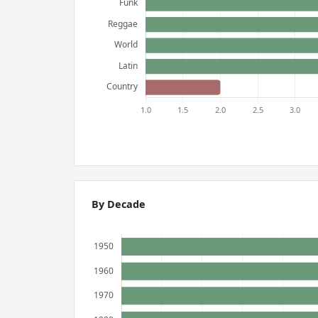
By Decade