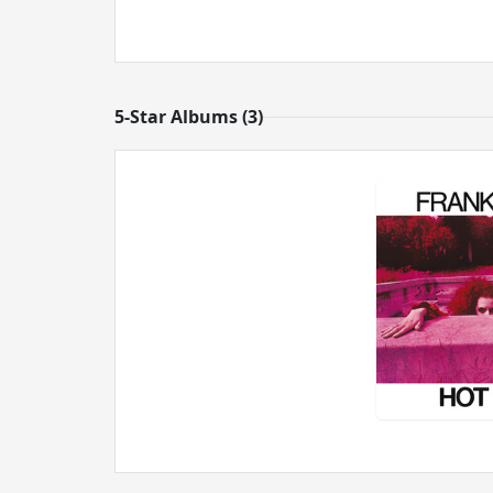
5-Star Albums (3)