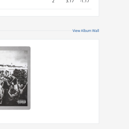
2
3.17
-1.17
View Album Wall