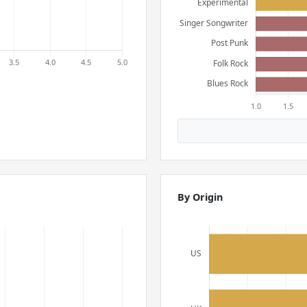
By Origin