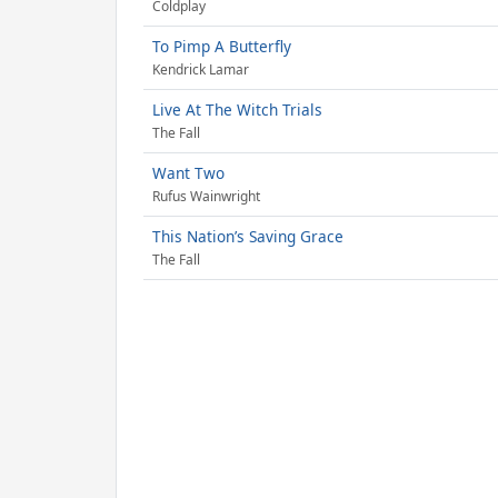
Coldplay
To Pimp A Butterfly
Kendrick Lamar
Live At The Witch Trials
The Fall
Want Two
Rufus Wainwright
This Nation’s Saving Grace
The Fall