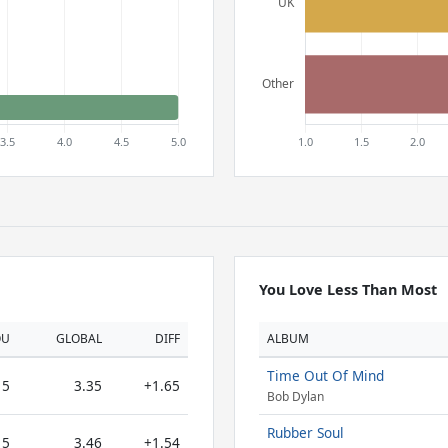
You Love Less Than Most
OU
GLOBAL
DIFF
ALBUM
Time Out Of Mind
5
3.35
+1.65
Bob Dylan
Rubber Soul
5
3.46
+1.54