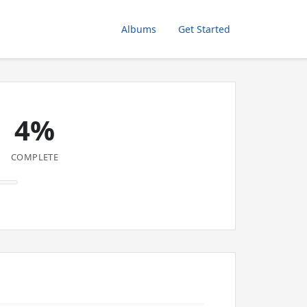
Albums
Get Started
4%
COMPLETE