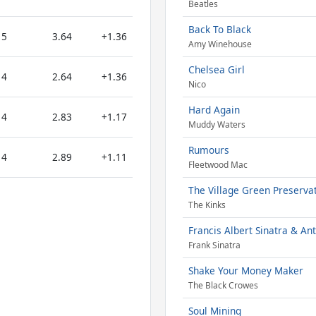
Beatles
Back To Black
5
3.64
+1.36
Amy Winehouse
Chelsea Girl
4
2.64
+1.36
Nico
Hard Again
4
2.83
+1.17
Muddy Waters
Rumours
4
2.89
+1.11
Fleetwood Mac
The Village Green Preservat
The Kinks
Francis Albert Sinatra & An
Frank Sinatra
Shake Your Money Maker
The Black Crowes
Soul Mining