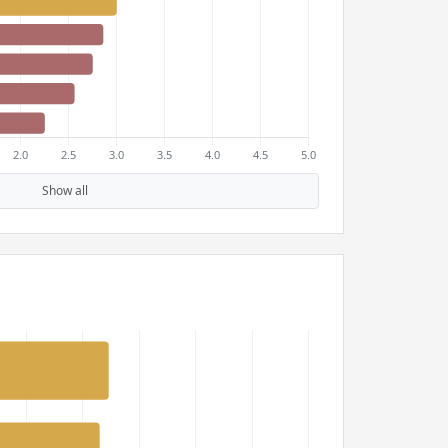
Show all