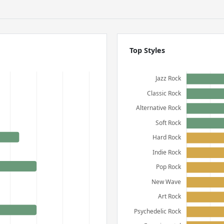
Top Styles