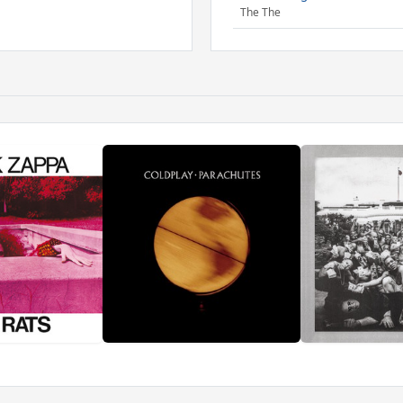
The The