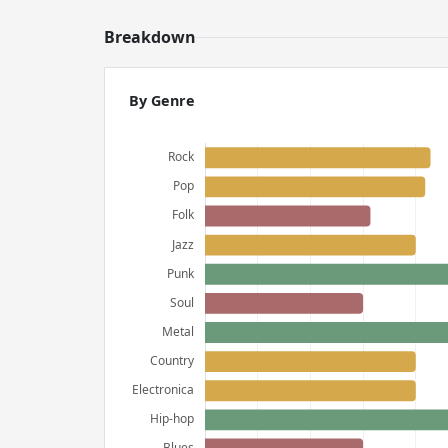
Breakdown
By Genre