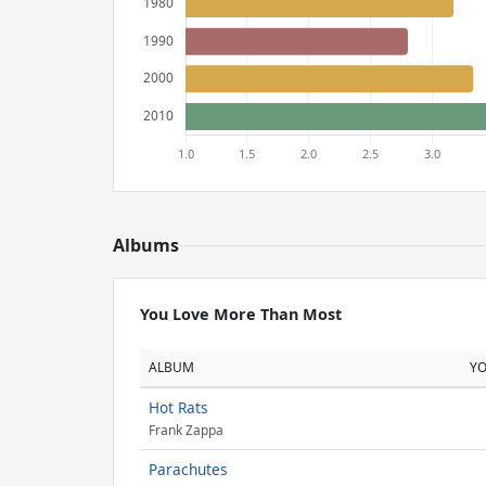
Albums
You Love More Than Most
ALBUM
Y
Hot Rats
Frank Zappa
Parachutes