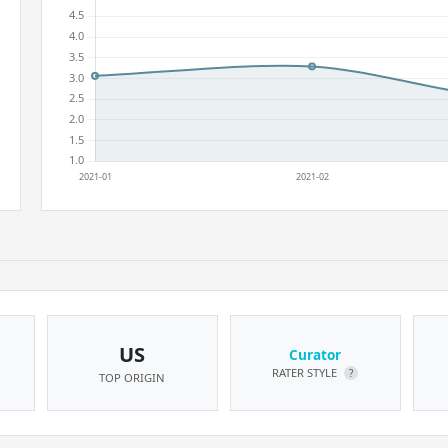
US
Curator
RATER STYLE
?
TOP ORIGIN