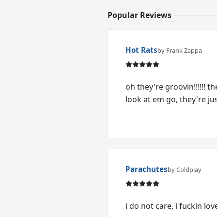
Popular Reviews
Hot Rats
by Frank Zappa
oh they're groovin!!!!!! 
look at em go, they're just
Parachutes
by Coldplay
i do not care, i fuckin lo