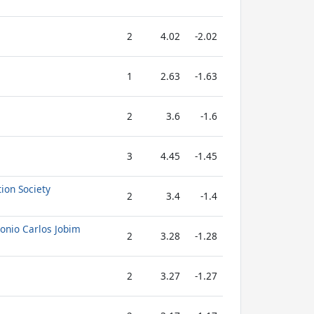
2
4.02
-2.02
1
2.63
-1.63
2
3.6
-1.6
3
4.45
-1.45
ion Society
2
3.4
-1.4
tonio Carlos Jobim
2
3.28
-1.28
2
3.27
-1.27