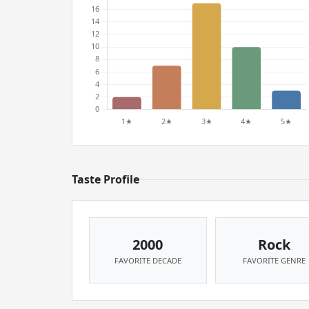
Taste Profile
2000
Rock
FAVORITE DECADE
FAVORITE GENRE