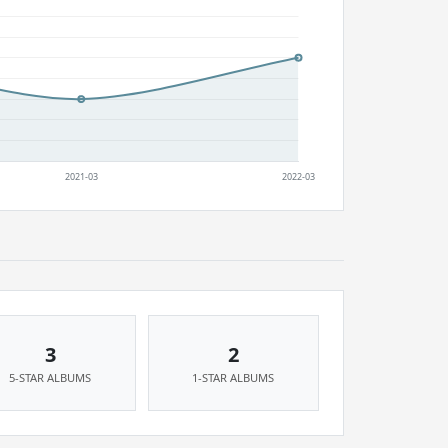
3
2
5-STAR ALBUMS
1-STAR ALBUMS