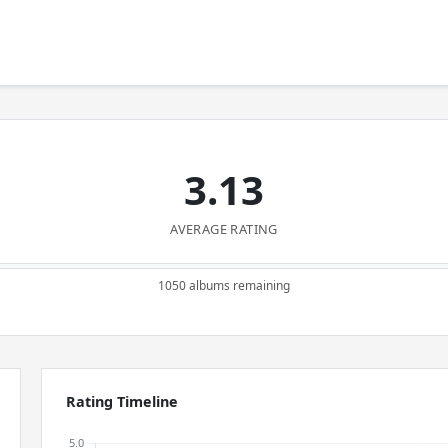
3.13
AVERAGE RATING
1050 albums remaining
Rating Timeline