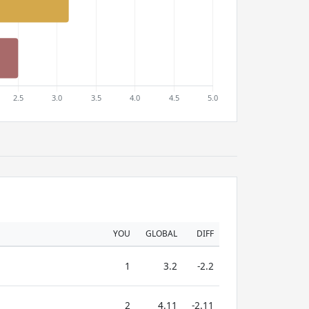
YOU
GLOBAL
DIFF
1
3.2
-2.2
2
4.11
-2.11