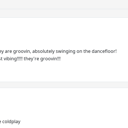
they are groovin, absolutely swinging on the dancefloor!
 vibing!!!!! they're groovin!!!
ve coldplay