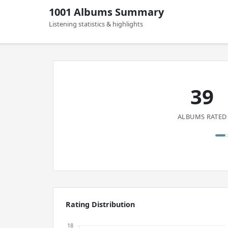
1001 Albums Summary
Listening statistics & highlights
39
ALBUMS RATED
Rating Distribution