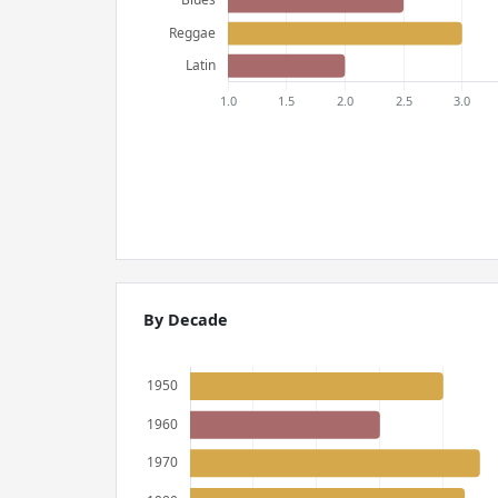
By Decade