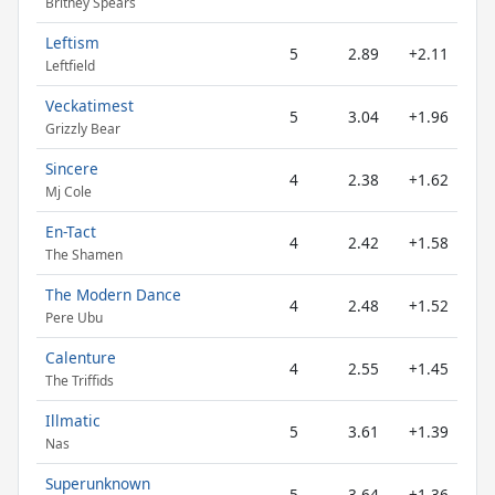
Britney Spears
Leftism
5
2.89
+2.11
Leftfield
Veckatimest
5
3.04
+1.96
Grizzly Bear
Sincere
4
2.38
+1.62
Mj Cole
En-Tact
4
2.42
+1.58
The Shamen
The Modern Dance
4
2.48
+1.52
Pere Ubu
Calenture
4
2.55
+1.45
The Triffids
Illmatic
5
3.61
+1.39
Nas
Superunknown
5
3.64
+1.36