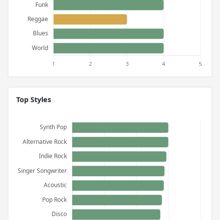
Top Styles