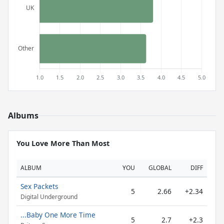
Albums
You Love More Than Most
ALBUM
YOU
GLOBAL
DIFF
Sex Packets
5
2.66
+2.34
Digital Underground
...Baby One More Time
5
2.7
+2.3