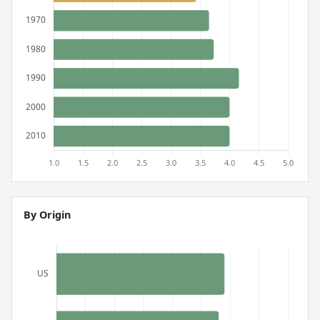
By Origin