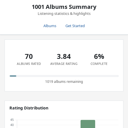
1001 Albums Summary
Listening statistics & highlights
Albums
Get Started
70
3.84
6%
ALBUMS RATED
AVERAGE RATING
COMPLETE
1019 albums remaining
Rating Distribution