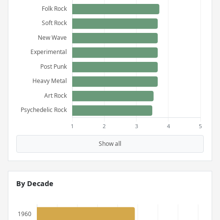
Show all
By Decade