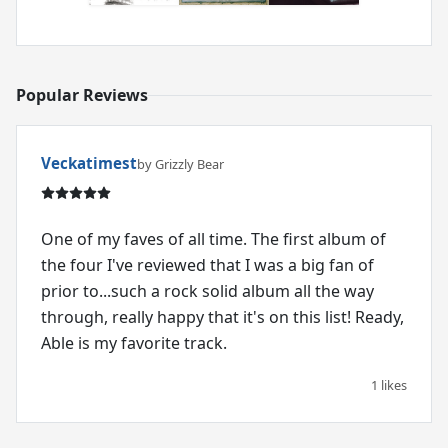
Popular Reviews
Veckatimest
by Grizzly Bear
One of my faves of all time. The first album of
the four I've reviewed that I was a big fan of
prior to...such a rock solid album all the way
through, really happy that it's on this list! Ready,
Able is my favorite track.
1 likes