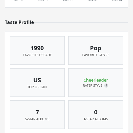
Taste Profile
1990
Pop
FAVORITE DECADE
FAVORITE GENRE
US
Cheerleader
RATER STYLE
?
TOP ORIGIN
7
0
5-STAR ALBUMS
1-STAR ALBUMS