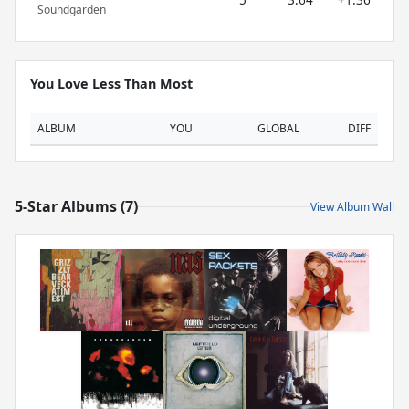
Soundgarden
You Love Less Than Most
ALBUM
YOU
GLOBAL
DIFF
5-Star Albums (7)
View Album Wall