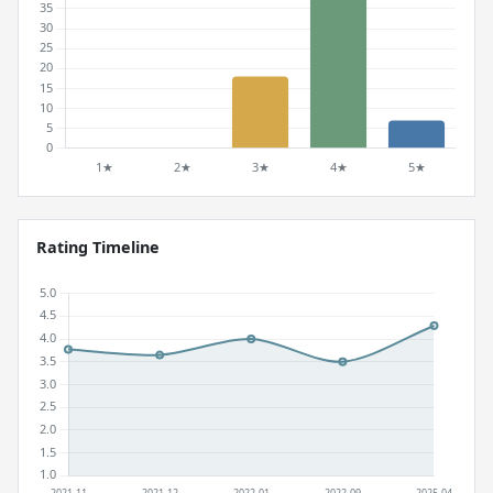
Rating Timeline