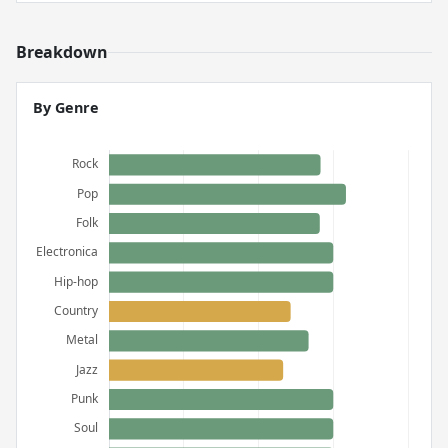
Breakdown
By Genre