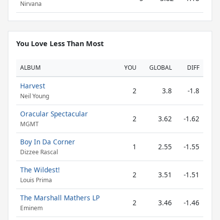
Nirvana
You Love Less Than Most
ALBUM
YOU
GLOBAL
DIFF
Harvest
2
3.8
-1.8
Neil Young
Oracular Spectacular
2
3.62
-1.62
MGMT
Boy In Da Corner
1
2.55
-1.55
Dizzee Rascal
The Wildest!
2
3.51
-1.51
Louis Prima
The Marshall Mathers LP
2
3.46
-1.46
Eminem