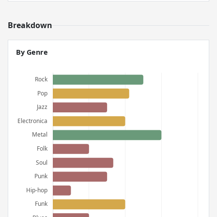
Breakdown
By Genre