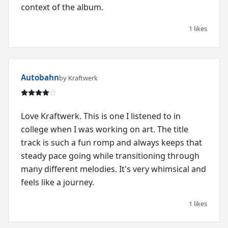
context of the album.
1 likes
Autobahn
by Kraftwerk
Love Kraftwerk. This is one I listened to in
college when I was working on art. The title
track is such a fun romp and always keeps that
steady pace going while transitioning through
many different melodies. It's very whimsical and
feels like a journey.
1 likes