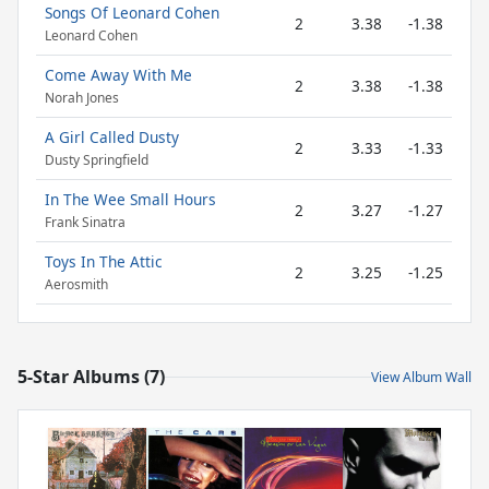
Songs Of Leonard Cohen
2
3.38
-1.38
Leonard Cohen
Come Away With Me
2
3.38
-1.38
Norah Jones
A Girl Called Dusty
2
3.33
-1.33
Dusty Springfield
In The Wee Small Hours
2
3.27
-1.27
Frank Sinatra
Toys In The Attic
2
3.25
-1.25
Aerosmith
5-Star Albums (7)
View Album Wall