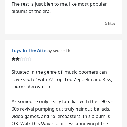
The rest is just bleh to me, like most popular
albums of the era.
5 likes
Toys In The Attic
by Aerosmith
Situated in the genre of 'music boomers can
have sex to' with ZZ Top, Led Zeppelin and Kiss,
there's Aerosmith.
As someone only really familiar with their 90's -
00s revival pumping out truly heinous ballads,
video games, and rollercoasters, this album is
OK. Walk this Way is a lot less annoying it the