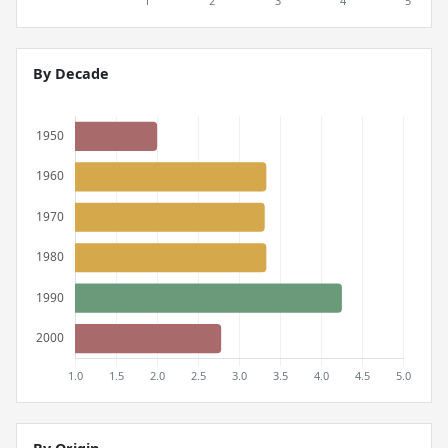
By Decade