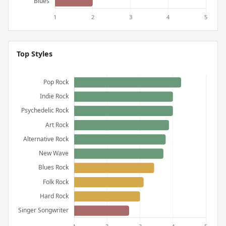
Top Styles