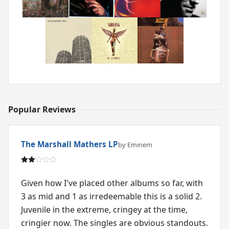
Popular Reviews
The Marshall Mathers LP
by Eminem
Given how I've placed other albums so far, with
3 as mid and 1 as irredeemable this is a solid 2.
Juvenile in the extreme, cringey at the time,
cringier now. The singles are obvious standouts.