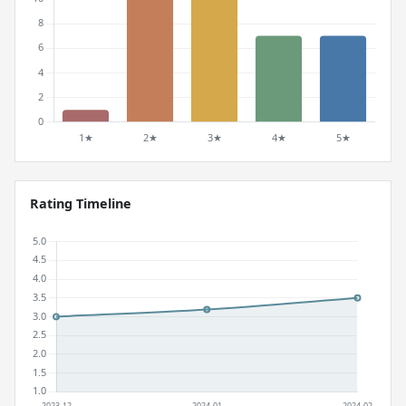
Rating Timeline