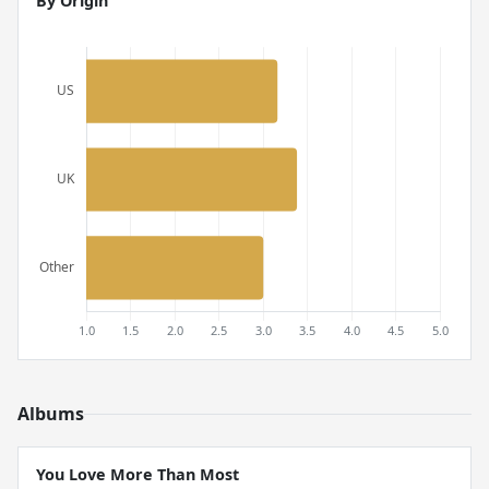
By Origin
Albums
You Love More Than Most