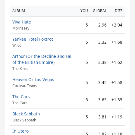
ALBUM
YOU
GLOBAL
DIFF
Viva Hate
5
2.96
+2.04
Morrissey
Yankee Hotel Foxtrot
5
3.32
+1.68
Wilco
Arthur (Or the Decline and Fall
of the British Empire)
5
3.38
+1.62
The Kinks
Heaven Or Las Vegas
5
3.42
+1.58
Cocteau Twins
The Cars
5
3.65
+1.35
The Cars
Black Sabbath
5
3.81
+1.19
Black Sabbath
In Utero
5
3.82
+1.18