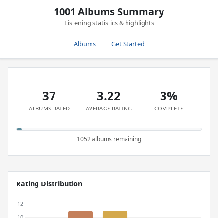
1001 Albums Summary
Listening statistics & highlights
Albums
Get Started
37
3.22
3%
ALBUMS RATED
AVERAGE RATING
COMPLETE
1052 albums remaining
Rating Distribution