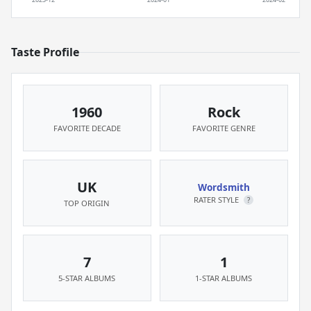
Taste Profile
1960
Rock
FAVORITE DECADE
FAVORITE GENRE
UK
Wordsmith
RATER STYLE
?
TOP ORIGIN
7
1
5-STAR ALBUMS
1-STAR ALBUMS