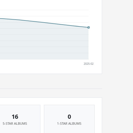
16
0
5-STAR ALBUMS
1-STAR ALBUMS