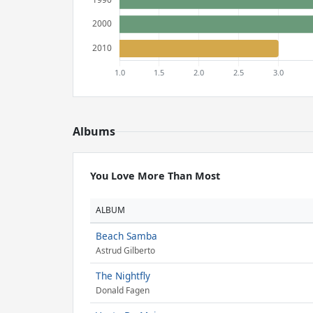
Albums
You Love More Than Most
ALBUM
Beach Samba
Astrud Gilberto
The Nightfly
Donald Fagen