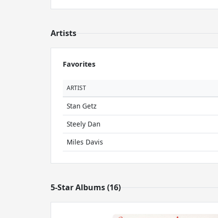
Artists
Favorites
ARTIST
Stan Getz
Steely Dan
Miles Davis
5-Star Albums (16)