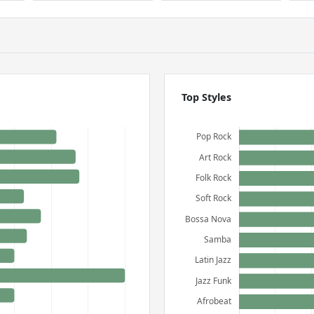
Top Styles