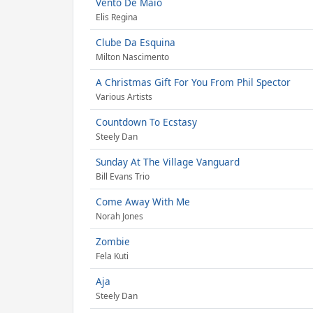
Vento De Maio
Elis Regina
Clube Da Esquina
Milton Nascimento
A Christmas Gift For You From Phil Spector
Various Artists
Countdown To Ecstasy
Steely Dan
Sunday At The Village Vanguard
Bill Evans Trio
Come Away With Me
Norah Jones
Zombie
Fela Kuti
Aja
Steely Dan