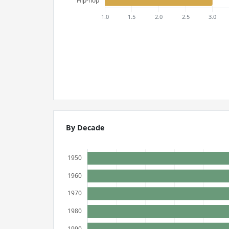
By Decade