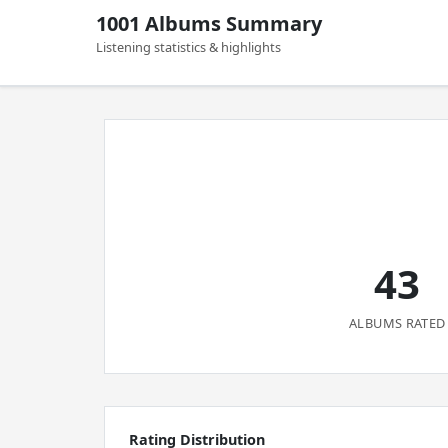
1001 Albums Summary
Listening statistics & highlights
43
ALBUMS RATED
Rating Distribution