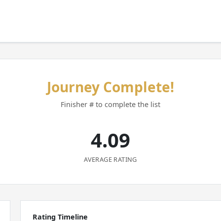
Journey Complete!
Finisher # to complete the list
4.09
AVERAGE RATING
Rating Timeline