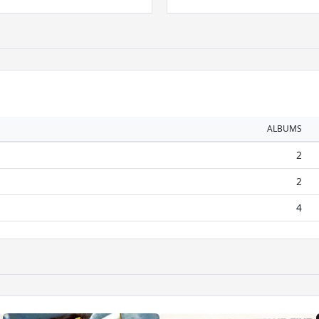
ALBUMS
2
2
4