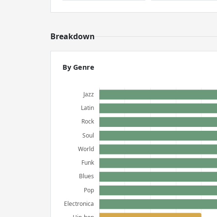
Breakdown
By Genre