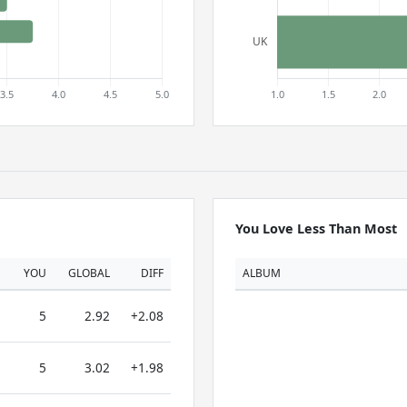
You Love Less Than Most
YOU
GLOBAL
DIFF
ALBUM
5
2.92
+2.08
5
3.02
+1.98