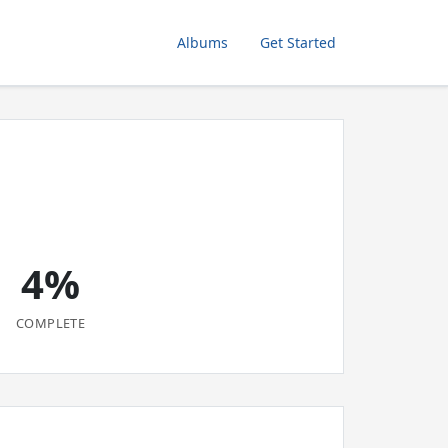
Albums
Get Started
4%
COMPLETE