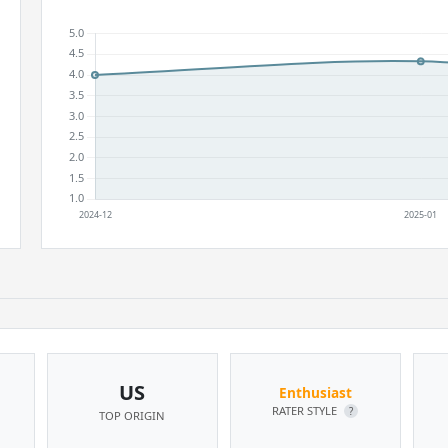
US
Enthusiast
RATER STYLE
?
TOP ORIGIN