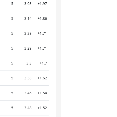
5
3.03
+1.97
5
3.14
+1.86
5
3.29
+1.71
5
3.29
+1.71
5
3.3
+1.7
5
3.38
+1.62
5
3.46
+1.54
5
3.48
+1.52