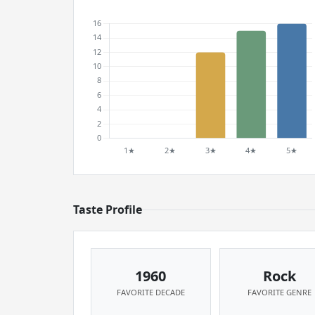
Taste Profile
1960
Rock
FAVORITE DECADE
FAVORITE GENRE