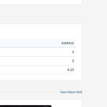
AVERAGE
5
5
4.25
View Album Wall