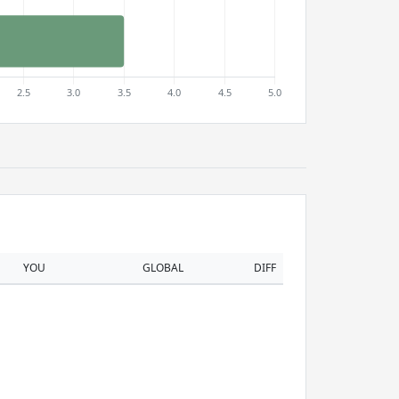
YOU
GLOBAL
DIFF