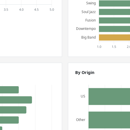
By Origin