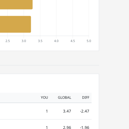
YOU
GLOBAL
DIFF
1
3.47
-2.47
1
2.96
-1.96