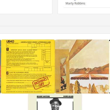
Marty Robbins