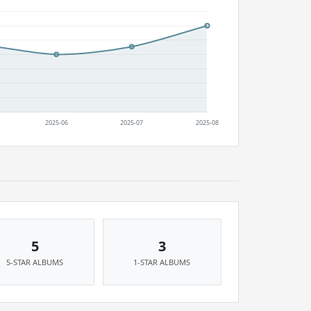
5
3
5-STAR ALBUMS
1-STAR ALBUMS