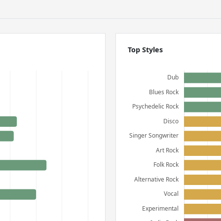
Top Styles