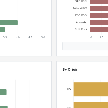
By Origin