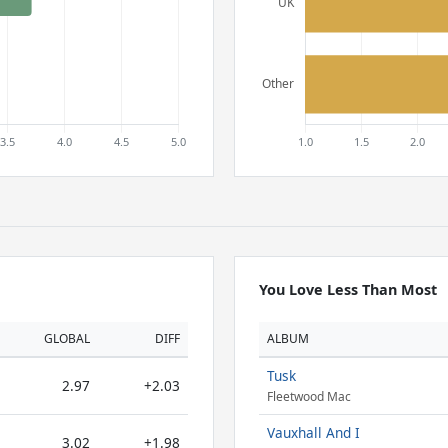
You Love Less Than Most
GLOBAL
DIFF
ALBUM
Tusk
2.97
+2.03
Fleetwood Mac
Vauxhall And I
3.02
+1.98