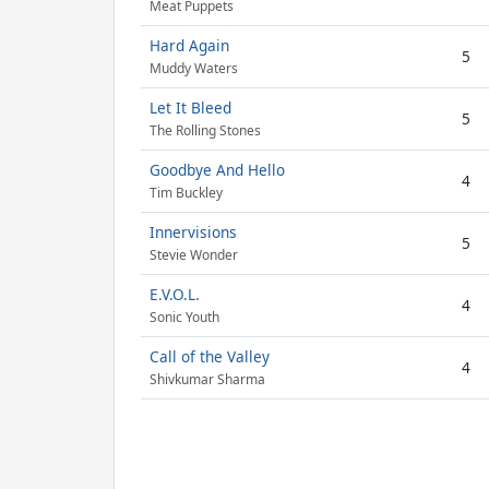
Meat Puppets
Hard Again
5
Muddy Waters
Let It Bleed
5
The Rolling Stones
Goodbye And Hello
4
Tim Buckley
Innervisions
5
Stevie Wonder
E.V.O.L.
4
Sonic Youth
Call of the Valley
4
Shivkumar Sharma