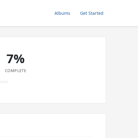
Albums
Get Started
7%
COMPLETE