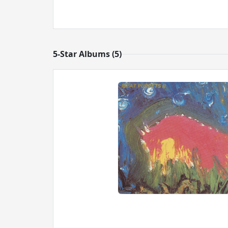
5-Star Albums (5)