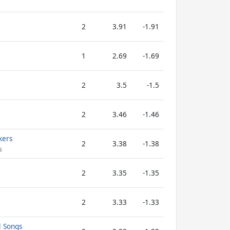
2
3.91
-1.91
1
2.69
-1.69
2
3.5
-1.5
2
3.46
-1.46
kers
2
3.38
-1.38
s
2
3.35
-1.35
2
3.33
-1.33
l Songs