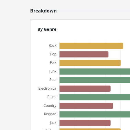
Breakdown
By Genre