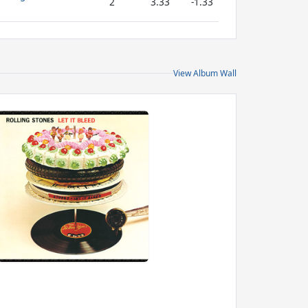
2
3.33
-1.33
View Album Wall