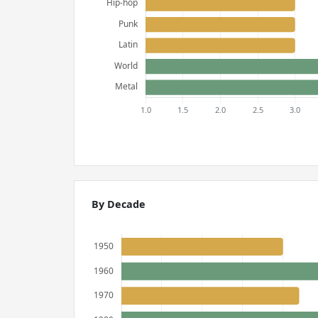
By Decade