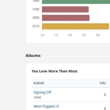
Albums
You Love More Than Most
ALBUM
YOU
Signing Off
5
UB40
Meat Puppets II
5