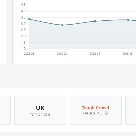
UK
Tough Crowd
RATER STYLE
?
TOP ORIGIN