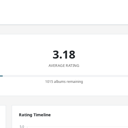
3.18
AVERAGE RATING
1015 albums remaining
Rating Timeline