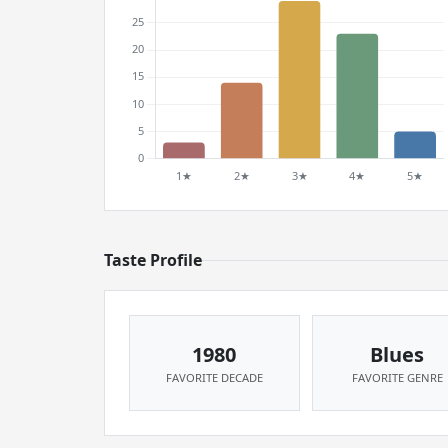
Taste Profile
1980
Blues
FAVORITE DECADE
FAVORITE GENRE