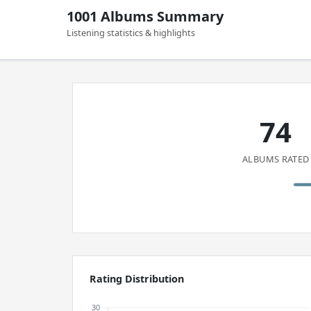
1001 Albums Summary
Listening statistics & highlights
74
ALBUMS RATED
Rating Distribution