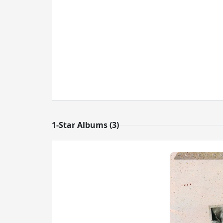
1-Star Albums (3)