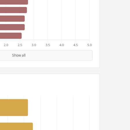
Show all