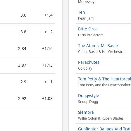
Morrissey
Ten
3.6
+1.4
Pearl Jam
Bitte Orca
3.8
+1.2
Dirty Projectors
The Atomic Mr Basie
2.84
+1.16
Count Basie & His Orchestra
Parachutes
3.87
+1.13
Coldplay
Tom Petty & The Heartbrea
2.9
+1.1
Tom Petty and the Heartbreaker
Doggystyle
2.92
+1.08
Snoop Dogg
Siembra
Willie Colón & Rubén Blades
Gunfighter Ballads And Trai