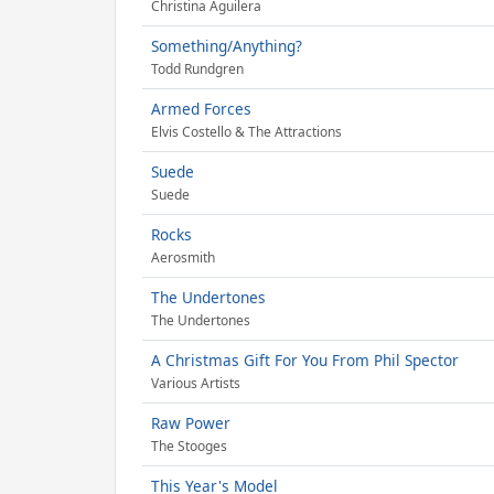
Christina Aguilera
Something/Anything?
Todd Rundgren
Armed Forces
Elvis Costello & The Attractions
Suede
Suede
Rocks
Aerosmith
The Undertones
The Undertones
A Christmas Gift For You From Phil Spector
Various Artists
Raw Power
The Stooges
This Year's Model