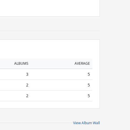
ALBUMS
AVERAGE
3
5
2
5
2
5
View Album Wall