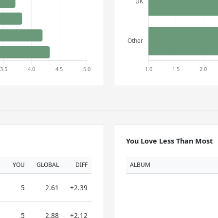
You Love Less Than Most
YOU
GLOBAL
DIFF
ALBUM
5
2.61
+2.39
5
2.88
+2.12