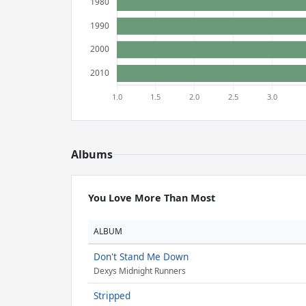
Albums
You Love More Than Most
ALBUM
Don't Stand Me Down
Dexys Midnight Runners
Stripped