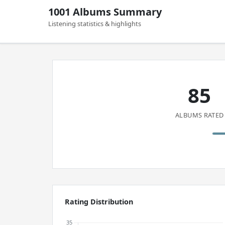
1001 Albums Summary
Listening statistics & highlights
85
ALBUMS RATED
Rating Distribution