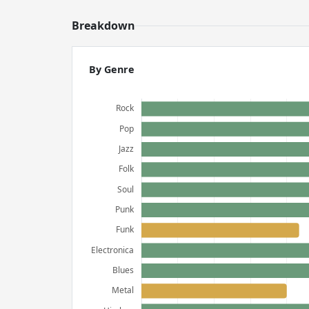
Breakdown
By Genre