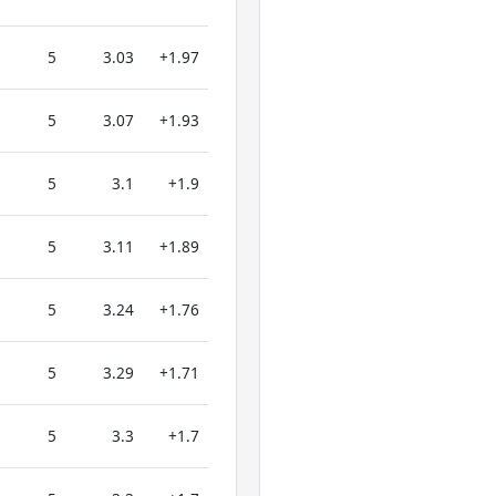
5
3.03
+1.97
5
3.07
+1.93
5
3.1
+1.9
5
3.11
+1.89
5
3.24
+1.76
5
3.29
+1.71
5
3.3
+1.7