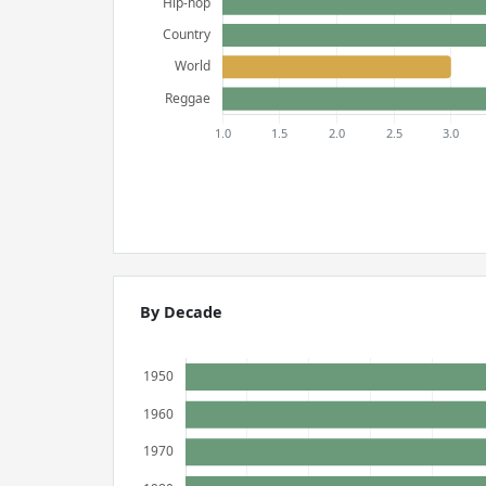
By Decade