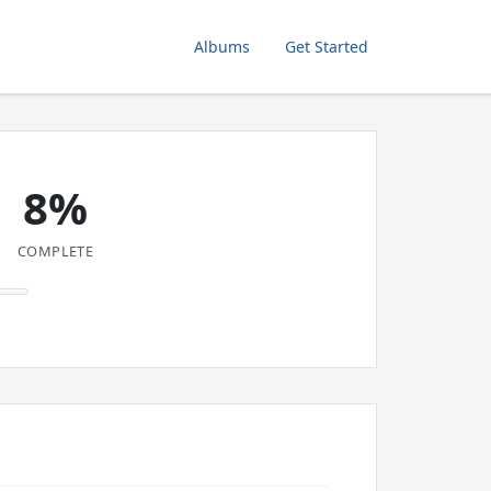
Albums
Get Started
8%
COMPLETE