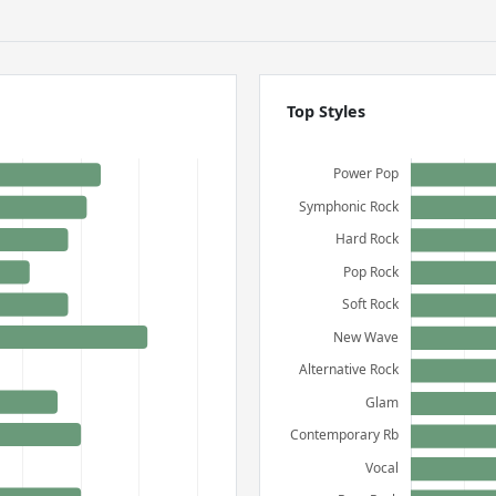
Top Styles