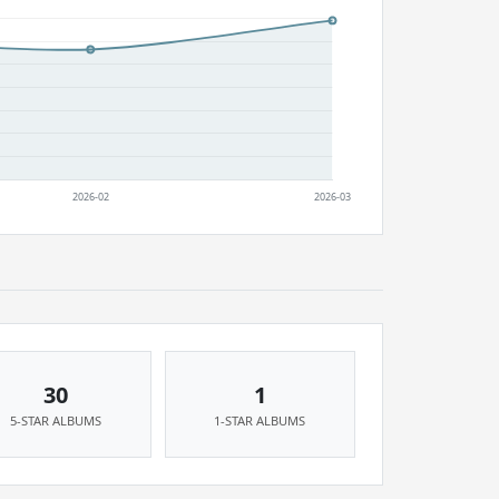
30
1
5-STAR ALBUMS
1-STAR ALBUMS