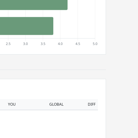
YOU
GLOBAL
DIFF