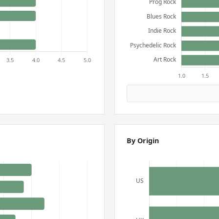
By Origin