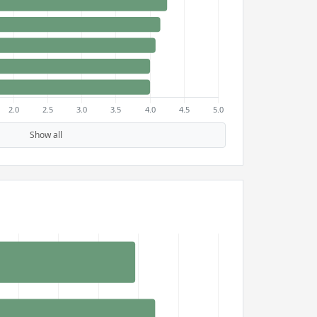
Show all