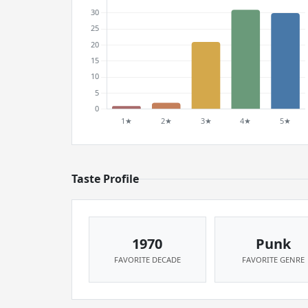
Taste Profile
1970
Punk
FAVORITE DECADE
FAVORITE GENRE