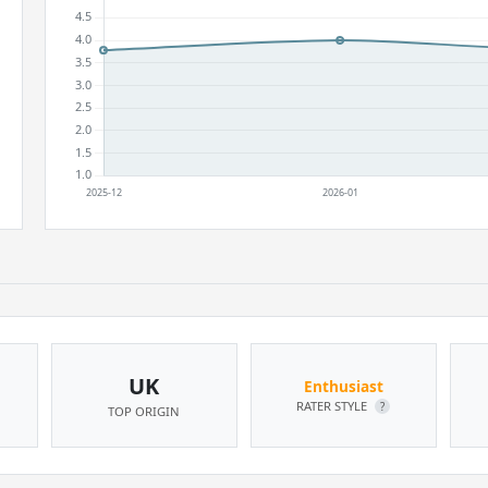
UK
Enthusiast
RATER STYLE
?
TOP ORIGIN