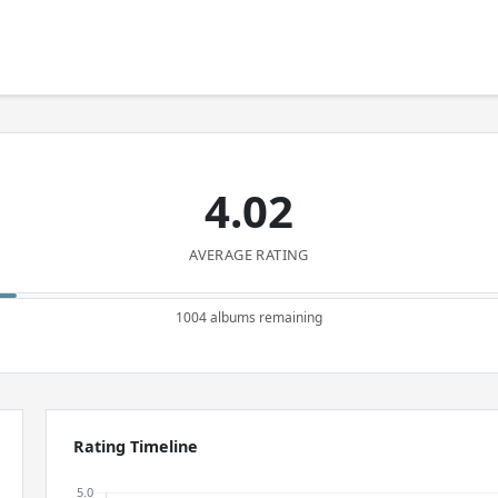
4.02
AVERAGE RATING
1004 albums remaining
Rating Timeline