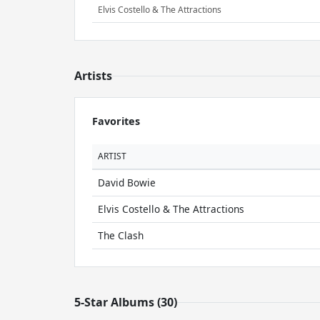
Elvis Costello & The Attractions
Artists
Favorites
ARTIST
David Bowie
Elvis Costello & The Attractions
The Clash
5-Star Albums (30)