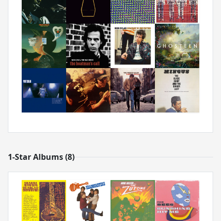
1-Star Albums (8)