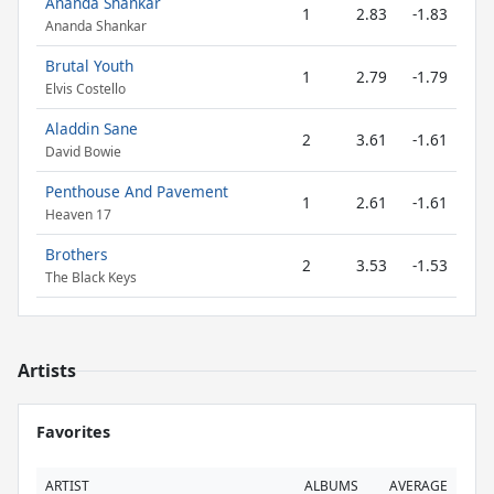
Ananda Shankar
1
2.83
-1.83
Ananda Shankar
Brutal Youth
1
2.79
-1.79
Elvis Costello
Aladdin Sane
2
3.61
-1.61
David Bowie
Penthouse And Pavement
1
2.61
-1.61
Heaven 17
Brothers
2
3.53
-1.53
The Black Keys
Artists
Favorites
ARTIST
ALBUMS
AVERAGE