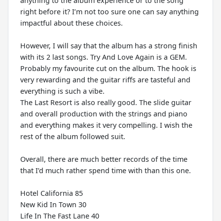
anything to the album experience or to the song
right before it? I’m not too sure one can say anything
impactful about these choices.
However, I will say that the album has a strong finish
with its 2 last songs. Try And Love Again is a GEM.
Probably my favourite cut on the album. The hook is
very rewarding and the guitar riffs are tasteful and
everything is such a vibe.
The Last Resort is also really good. The slide guitar
and overall production with the strings and piano
and everything makes it very compelling. I wish the
rest of the album followed suit.
Overall, there are much better records of the time
that I’d much rather spend time with than this one.
Hotel California 85
New Kid In Town 30
Life In The Fast Lane 40