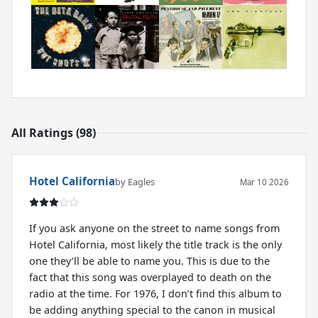
All Ratings (98)
Hotel California
by Eagles
Mar 10 2026
If you ask anyone on the street to name songs from
Hotel California, most likely the title track is the only
one they’ll be able to name you. This is due to the
fact that this song was overplayed to death on the
radio at the time. For 1976, I don’t find this album to
be adding anything special to the canon in musical