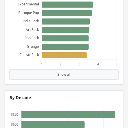
Show all
By Decade