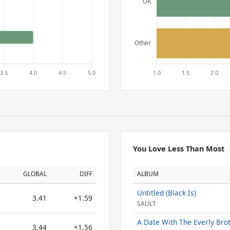
You Love Less Than Most
GLOBAL
DIFF
ALBUM
Untitled (Black Is)
3.41
+1.59
SAULT
A Date With The Everly Bro
3.44
+1.56