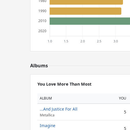
Albums
You Love More Than Most
ALBUM
YOU
...And Justice For All
5
Metallica
Imagine
5