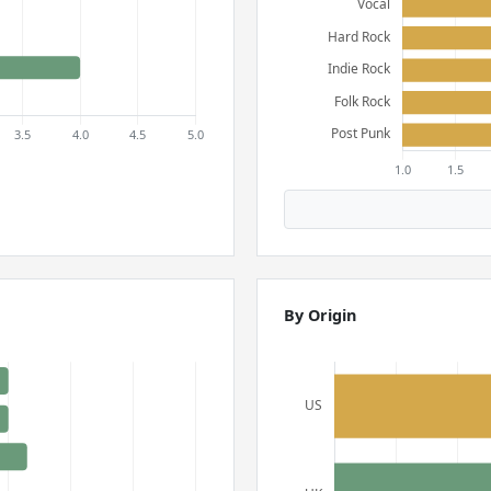
By Origin