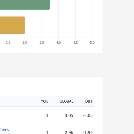
YOU
GLOBAL
DIFF
1
3.05
-2.05
thers
1
2.96
-1.96