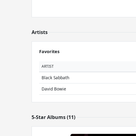
Artists
Favorites
ARTIST
Black Sabbath
David Bowie
5-Star Albums (11)