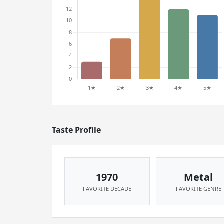
Taste Profile
1970
Metal
FAVORITE DECADE
FAVORITE GENRE