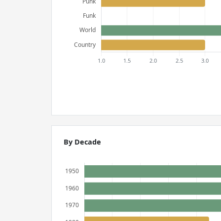
By Decade