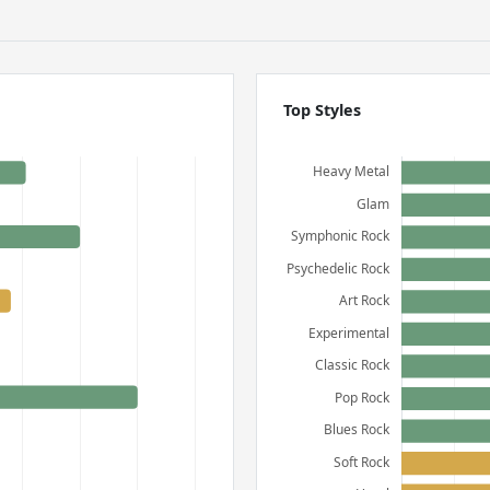
Top Styles