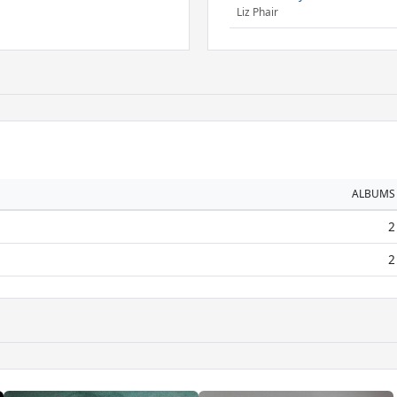
Liz Phair
ALBUMS
2
2