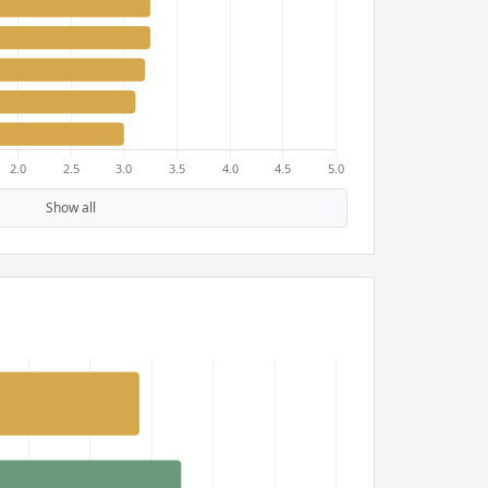
Show all