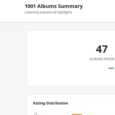
1001 Albums Summary
Listening statistics & highlights
47
ALBUMS RATED
Rating Distribution