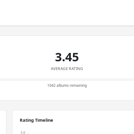
3.45
AVERAGE RATING
1042 albums remaining
Rating Timeline