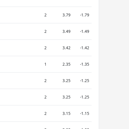
2
3.79
-1.79
2
3.49
-1.49
2
3.42
-1.42
1
2.35
-1.35
2
3.25
-1.25
2
3.25
-1.25
2
3.15
-1.15