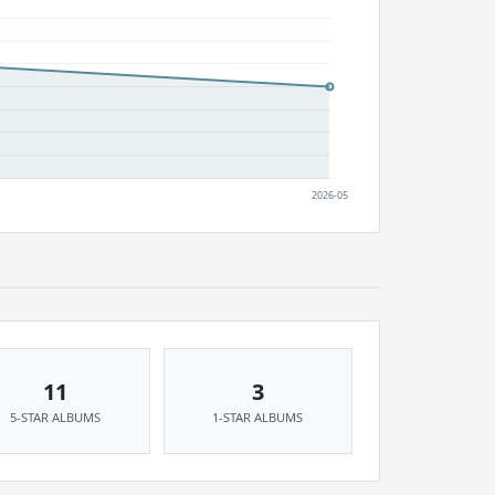
11
3
5-STAR ALBUMS
1-STAR ALBUMS