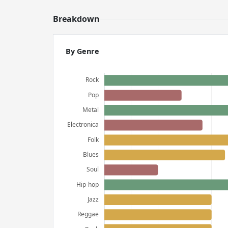
Breakdown
By Genre