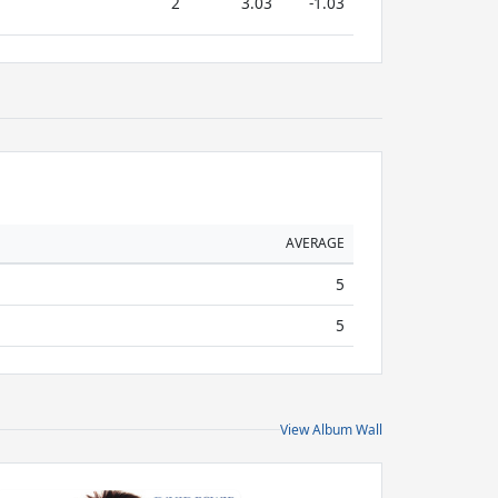
2
3.03
-1.03
AVERAGE
5
5
View Album Wall