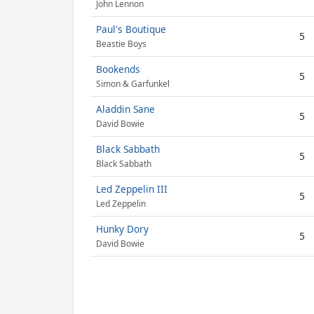
John Lennon
Paul's Boutique
5
Beastie Boys
Bookends
5
Simon & Garfunkel
Aladdin Sane
5
David Bowie
Black Sabbath
5
Black Sabbath
Led Zeppelin III
5
Led Zeppelin
Hunky Dory
5
David Bowie