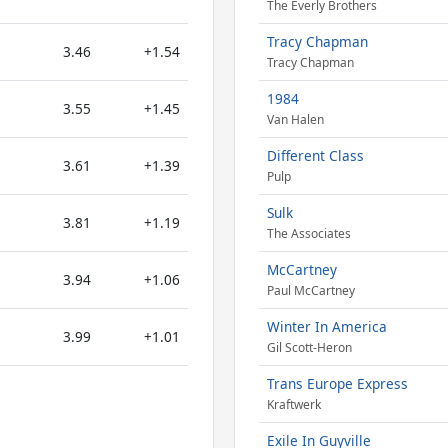
The Everly Brothers
Tracy Chapman
3.46
+1.54
Tracy Chapman
1984
3.55
+1.45
Van Halen
Different Class
3.61
+1.39
Pulp
Sulk
3.81
+1.19
The Associates
McCartney
3.94
+1.06
Paul McCartney
Winter In America
3.99
+1.01
Gil Scott-Heron
Trans Europe Express
Kraftwerk
Exile In Guyville