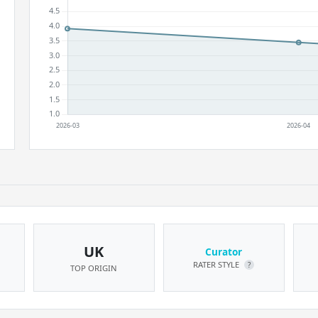
UK
Curator
RATER STYLE
?
TOP ORIGIN