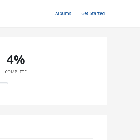
Albums
Get Started
4%
COMPLETE