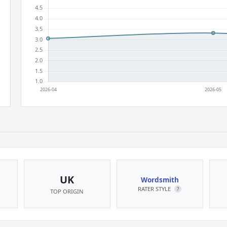
UK
Wordsmith
RATER STYLE
?
TOP ORIGIN