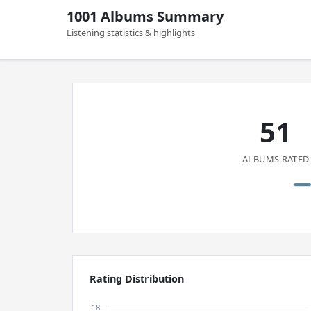
1001 Albums Summary
Listening statistics & highlights
51
ALBUMS RATED
Rating Distribution