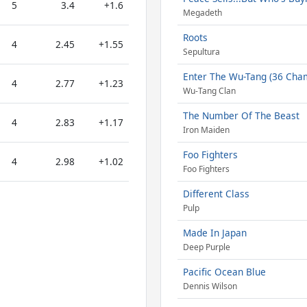
5
3.4
+1.6
Megadeth
Roots
4
2.45
+1.55
Sepultura
Enter The Wu-Tang (36 Cha
4
2.77
+1.23
Wu-Tang Clan
The Number Of The Beast
4
2.83
+1.17
Iron Maiden
Foo Fighters
4
2.98
+1.02
Foo Fighters
Different Class
Pulp
Made In Japan
Deep Purple
Pacific Ocean Blue
Dennis Wilson