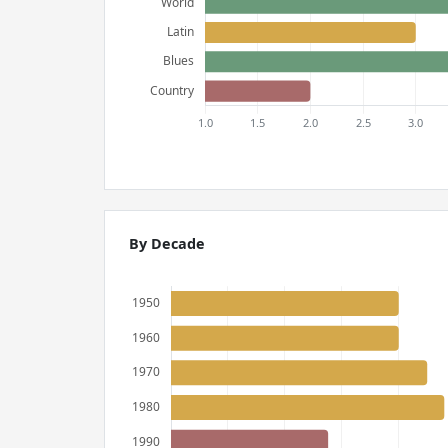
By Decade