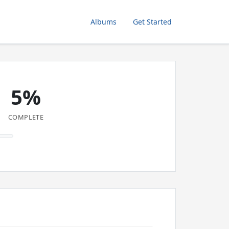
Albums
Get Started
5%
COMPLETE