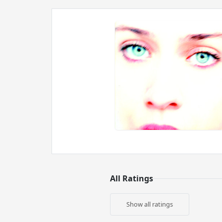
All Ratings
Show all ratings