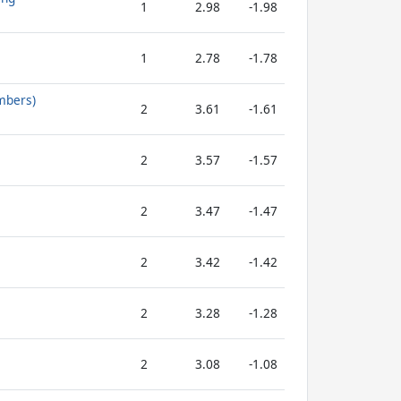
1
2.98
-1.98
1
2.78
-1.78
mbers)
2
3.61
-1.61
2
3.57
-1.57
2
3.47
-1.47
2
3.42
-1.42
2
3.28
-1.28
2
3.08
-1.08