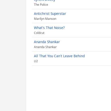
The Police
Antichrist Superstar
Marilyn Manson
What's That Noise?
Coldcut
Ananda Shankar
Ananda Shankar
All That You Can't Leave Behind
U2