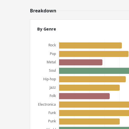
Breakdown
By Genre