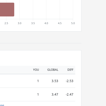
YOU
GLOBAL
DIFF
1
3.53
-2.53
1
3.47
-2.47
ing