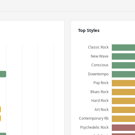
Top Styles