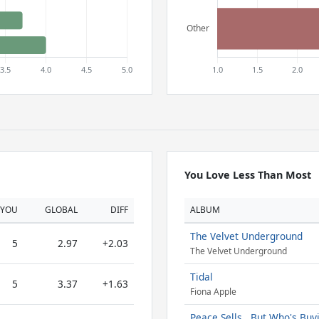
You Love Less Than Most
YOU
GLOBAL
DIFF
ALBUM
The Velvet Underground
5
2.97
+2.03
The Velvet Underground
Tidal
5
3.37
+1.63
Fiona Apple
Peace Sells...But Who's Buy