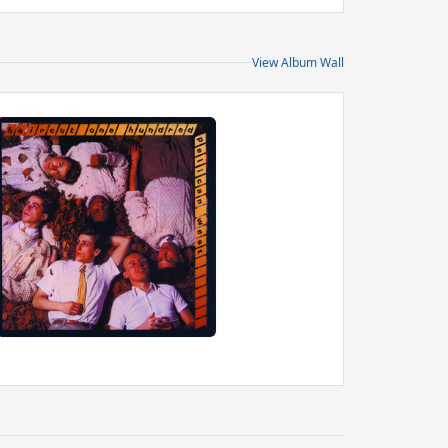
View Album Wall