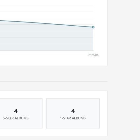
4
4
5-STAR ALBUMS
1-STAR ALBUMS