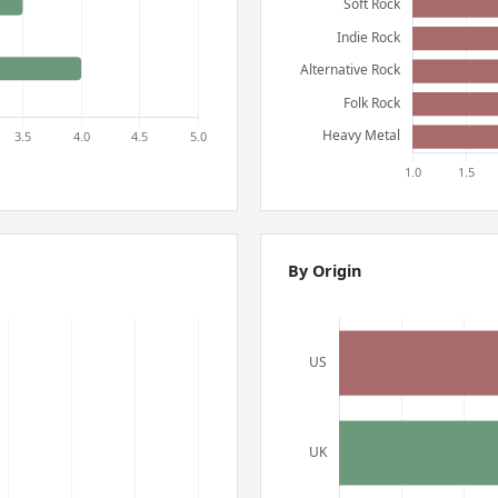
By Origin