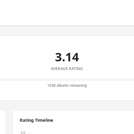
3.14
AVERAGE RATING
1038 albums remaining
Rating Timeline