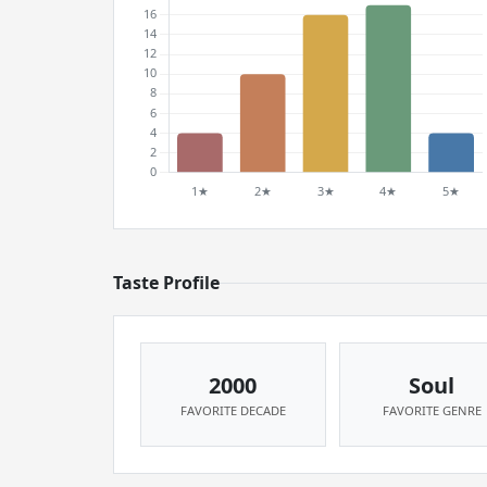
Taste Profile
2000
Soul
FAVORITE DECADE
FAVORITE GENRE