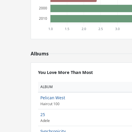
Albums
You Love More Than Most
ALBUM
Pelican West
Haircut 100
25
Adele
Synchronicity