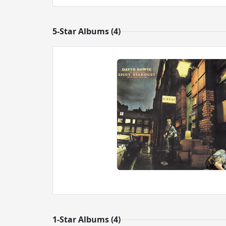
5-Star Albums (4)
1-Star Albums (4)