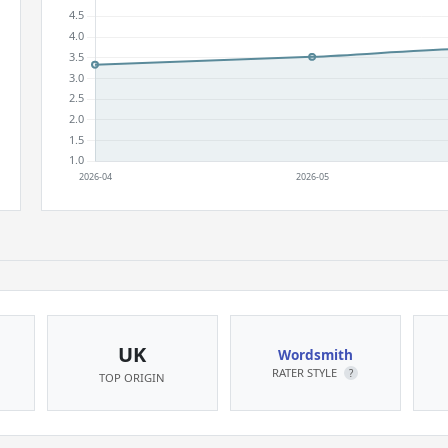
UK
Wordsmith
RATER STYLE
?
TOP ORIGIN