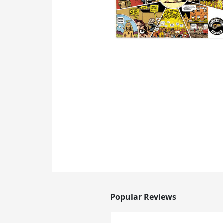
Popular Reviews