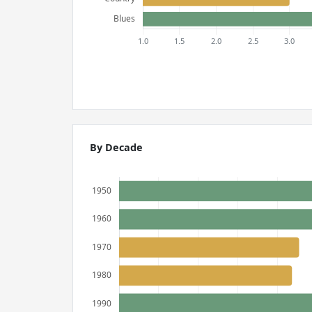
By Decade