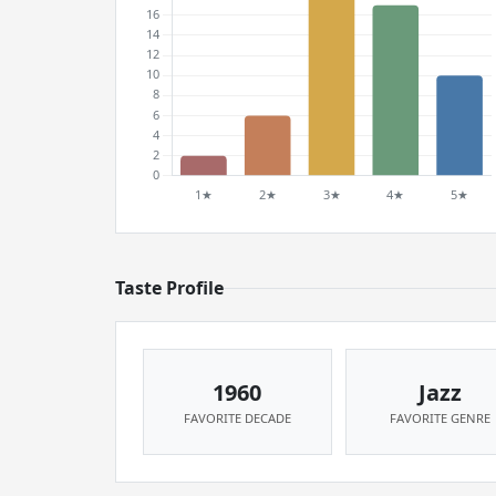
Taste Profile
1960
Jazz
FAVORITE DECADE
FAVORITE GENRE