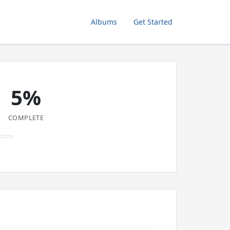
Albums
Get Started
5%
COMPLETE