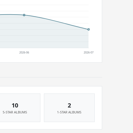
10
2
5-STAR ALBUMS
1-STAR ALBUMS