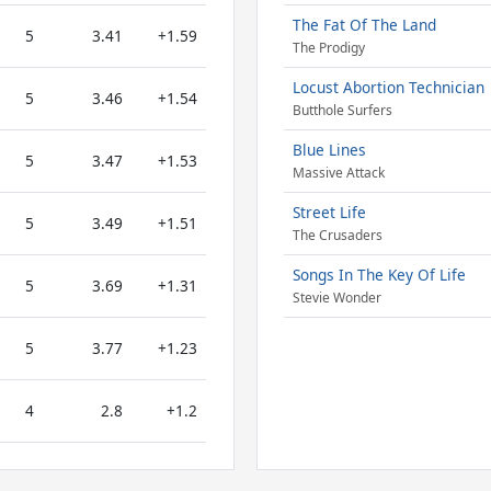
The Fat Of The Land
5
3.41
+1.59
The Prodigy
Locust Abortion Technician
5
3.46
+1.54
Butthole Surfers
Blue Lines
5
3.47
+1.53
Massive Attack
Street Life
5
3.49
+1.51
The Crusaders
Songs In The Key Of Life
5
3.69
+1.31
Stevie Wonder
5
3.77
+1.23
4
2.8
+1.2