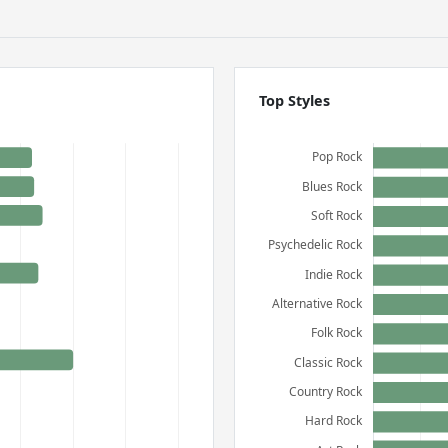
Top Styles