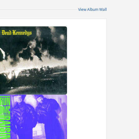
View Album Wall