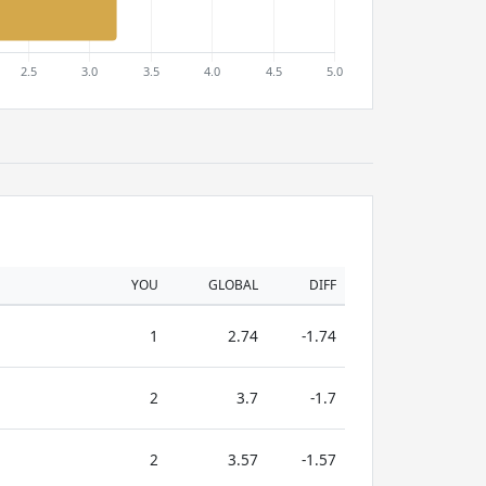
YOU
GLOBAL
DIFF
1
2.74
-1.74
2
3.7
-1.7
2
3.57
-1.57