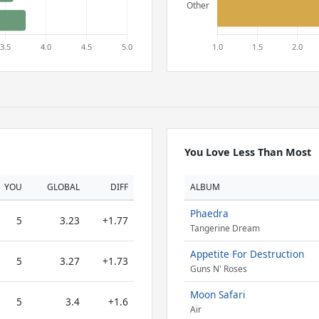
You Love Less Than Most
YOU
GLOBAL
DIFF
ALBUM
Phaedra
5
3.23
+1.77
Tangerine Dream
Appetite For Destruction
5
3.27
+1.73
Guns N' Roses
Moon Safari
5
3.4
+1.6
Air