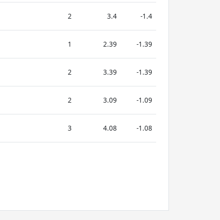
2
3.4
-1.4
1
2.39
-1.39
2
3.39
-1.39
2
3.09
-1.09
3
4.08
-1.08