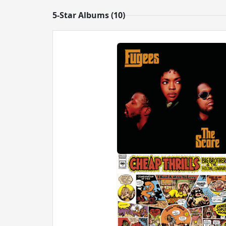
5-Star Albums (10)