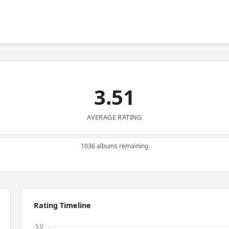
3.51
AVERAGE RATING
1036 albums remaining
Rating Timeline