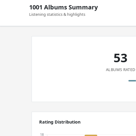
1001 Albums Summary
Listening statistics & highlights
53
ALBUMS RATED
Rating Distribution