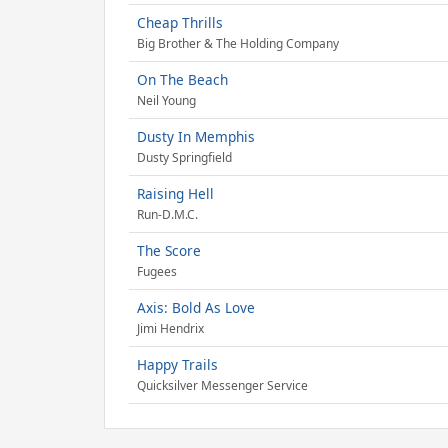
Cheap Thrills
Big Brother & The Holding Company
On The Beach
Neil Young
Dusty In Memphis
Dusty Springfield
Raising Hell
Run-D.M.C.
The Score
Fugees
Axis: Bold As Love
Jimi Hendrix
Happy Trails
Quicksilver Messenger Service