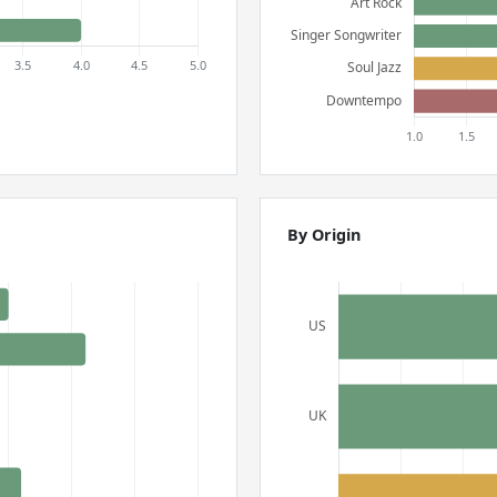
By Origin