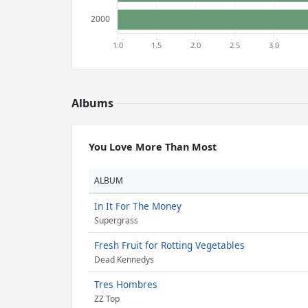
Albums
You Love More Than Most
ALBUM
In It For The Money
Supergrass
Fresh Fruit for Rotting Vegetables
Dead Kennedys
Tres Hombres
ZZ Top