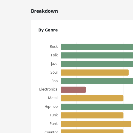
Breakdown
By Genre