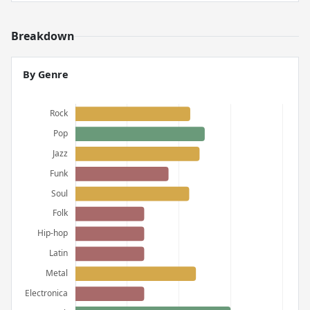
Breakdown
By Genre