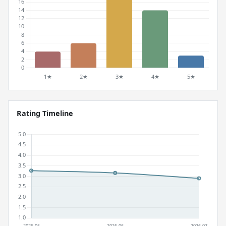
Rating Timeline