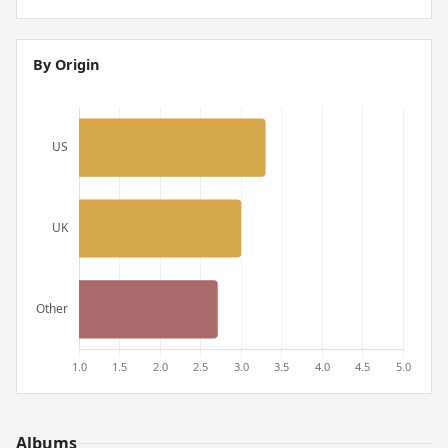
By Origin
Albums