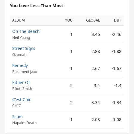
You Love Less Than Most
ALBUM
YOU
GLOBAL
DIFF
On The Beach
1
3.46
-2.46
Neil Young
Street Signs
1
2.88
-1.88
Ozomatli
Remedy
1
2.67
-1.67
Basement Jaxx
Either Or
2
3.4
-1.4
Elliott Smith
C'est Chic
2
3.34
-1.34
CHIC
Scum
1
2.08
-1.08
Napalm Death