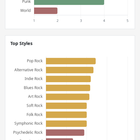
Top Styles