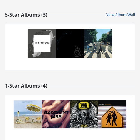
5-Star Albums (3)
View Album Wall
1-Star Albums (4)