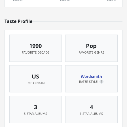
Taste Profile
1990
Pop
FAVORITE DECADE
FAVORITE GENRE
US
Wordsmith
RATER STYLE
?
TOP ORIGIN
3
4
5-STAR ALBUMS
1-STAR ALBUMS