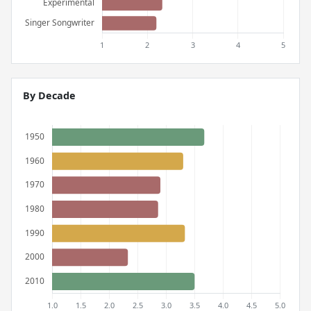
By Decade