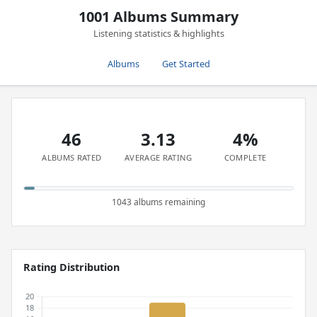
1001 Albums Summary
Listening statistics & highlights
Albums
Get Started
46
3.13
4%
ALBUMS RATED
AVERAGE RATING
COMPLETE
1043 albums remaining
Rating Distribution