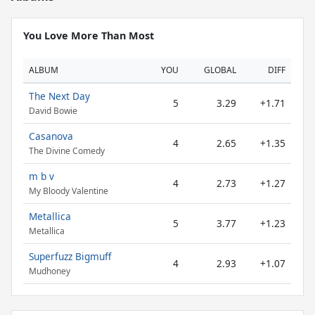
You Love More Than Most
ALBUM
YOU
GLOBAL
DIFF
The Next Day
5
3.29
+1.71
David Bowie
Casanova
4
2.65
+1.35
The Divine Comedy
m b v
4
2.73
+1.27
My Bloody Valentine
Metallica
5
3.77
+1.23
Metallica
Superfuzz Bigmuff
4
2.93
+1.07
Mudhoney