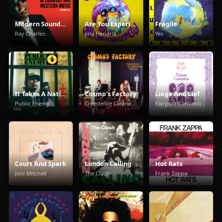
Modern Sounds in Country and Western Music
Are You Experienced
Fragile
Ray Charles
Jimi Hendrix
Yes
It Takes A Nation Of Millions To Hold Us Back
Cosmo's Factory
Liege And Lief
Public Enemy
Creedence Clearwater Revival
Fairport Convention
Court And Spark
London Calling
Hot Rats
Joni Mitchell
The Clash
Frank Zappa