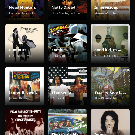
Head Hunters
Natty Dread
Innervisions
Herbie Hancock
Bob Marley & The Wailers
Stevie Wonder
Rumours
Zombie
good kid, m.A.A.d city
Fleetwood Mac
Fela Kuti
Kendrick Lamar
James Brown Live At The Apollo
Stankonia
Bizarre Ride II The Pharcyde
James Brown
OutKast
The Pharcyde
Live!
There's No Place Like America Today
Debut