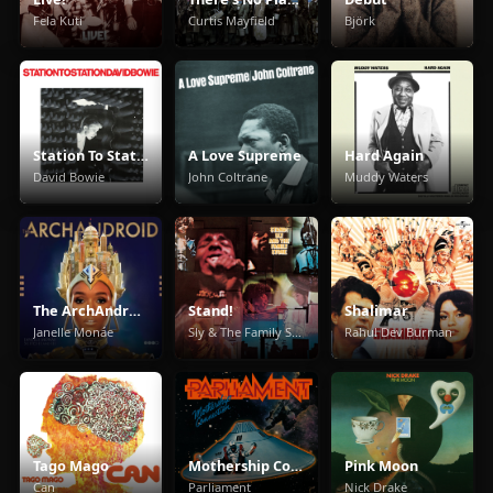
Fela Kuti
Curtis Mayfield
Björk
Station To Station
A Love Supreme
Hard Again
David Bowie
John Coltrane
Muddy Waters
The ArchAndroid
Stand!
Shalimar
Janelle Monáe
Sly & The Family Stone
Rahul Dev Burman
Tago Mago
Mothership Connection
Pink Moon
Can
Parliament
Nick Drake