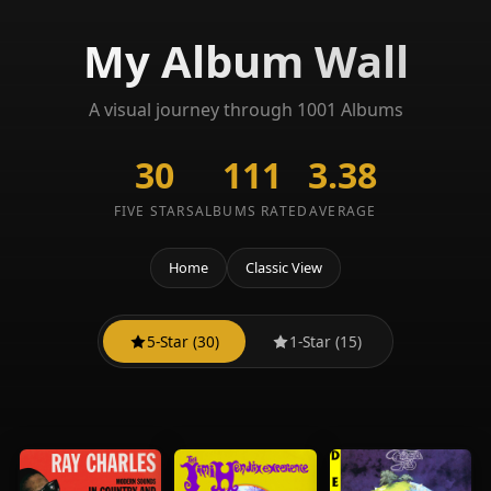
My Album Wall
A visual journey through 1001 Albums
30
111
3.38
FIVE STARS
ALBUMS RATED
AVERAGE
Home
Classic View
5-Star (30)
1-Star (15)