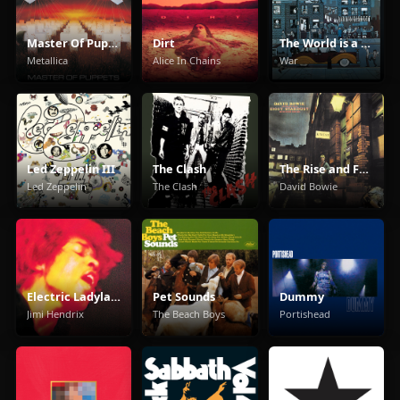
Master Of Puppets
Dirt
The World is a Ghetto
Metallica
Alice In Chains
War
Led Zeppelin III
The Clash
The Rise and Fall of Ziggy Stardust and the Spiders from Mars
Led Zeppelin
The Clash
David Bowie
Electric Ladyland
Pet Sounds
Dummy
Jimi Hendrix
The Beach Boys
Portishead