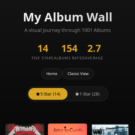
My Album Wall
A visual journey through 1001 Albums
14
154
2.7
FIVE STARS
ALBUMS RATED
AVERAGE
Home
Classic View
5-Star (14)
1-Star (28)