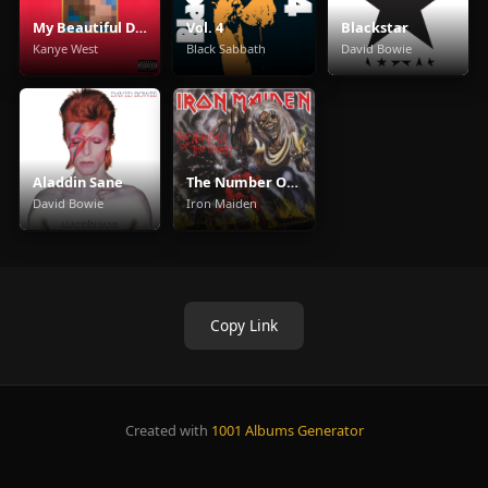
My Beautiful Dark Twisted Fantasy
Vol. 4
Blackstar
Kanye West
Black Sabbath
David Bowie
Aladdin Sane
The Number Of The Beast
David Bowie
Iron Maiden
Copy Link
Created with
1001 Albums Generator