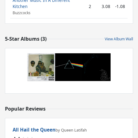
Another Music In A Different
Kitchen
2
3.08
-1.08
Buzzcocks
5-Star Albums (3)
View Album Wall
Popular Reviews
All Hail the Queen
by Queen Latifah