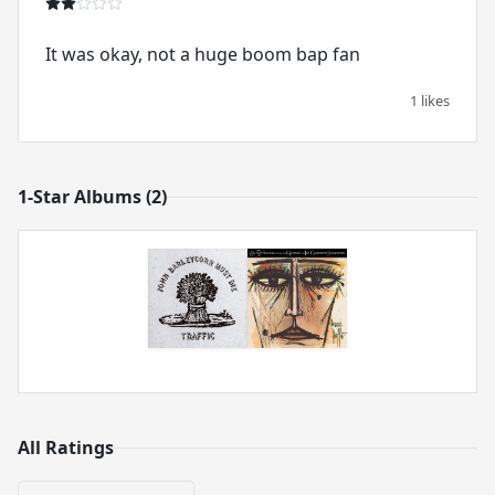
It was okay, not a huge boom bap fan
1 likes
1-Star Albums (2)
All Ratings