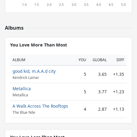
Albums
You Love More Than Most
ALBUM
YOU
GLOBAL
DIFF
good kid, m.A.A.d city
5
3.65
+1.35
Kendrick Lamar
Metallica
5
3.77
+1.23
Metallica
A Walk Across The Rooftops
4
2.87
+1.13
The Blue Nile