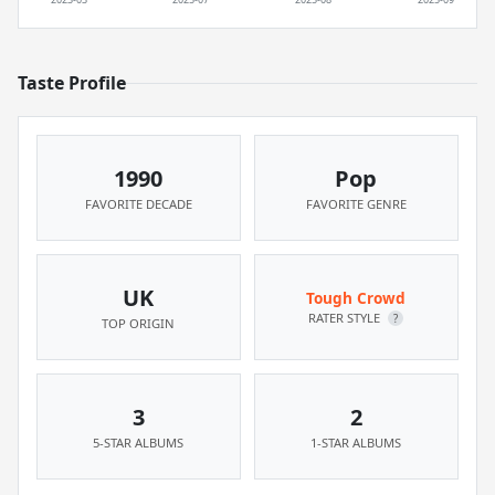
Taste Profile
1990
Pop
FAVORITE DECADE
FAVORITE GENRE
UK
Tough Crowd
RATER STYLE
?
TOP ORIGIN
3
2
5-STAR ALBUMS
1-STAR ALBUMS