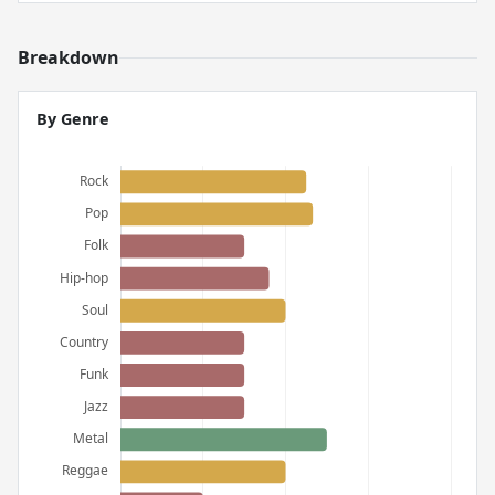
Breakdown
By Genre