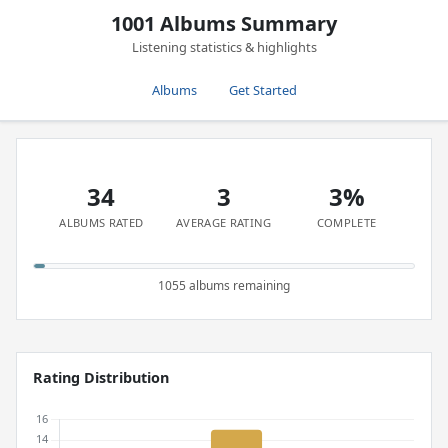
1001 Albums Summary
Listening statistics & highlights
Albums
Get Started
34
3
3%
ALBUMS RATED
AVERAGE RATING
COMPLETE
1055 albums remaining
Rating Distribution