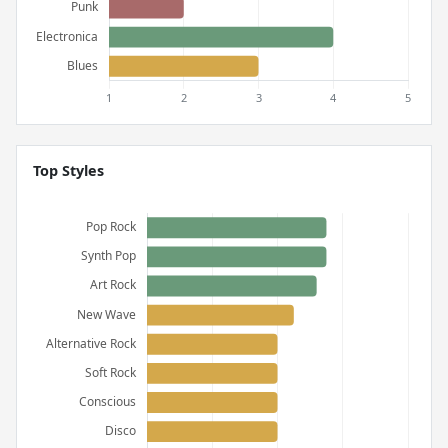
Top Styles