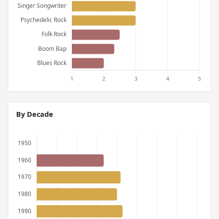
By Decade