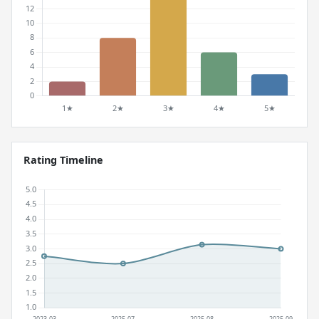
Rating Timeline