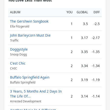
You Love Less Than Most
ALBUM
YOU
GLOBAL
DIFF
The Gershwin Songbook
1
3.5
-2.5
Ella Fitzgerald
John Barleycorn Must Die
1
3.17
-2.17
Traffic
Doggystyle
2
3.35
-1.35
Snoop Dogg
C'est Chic
2
3.34
-1.34
CHIC
Buffalo Springfield Again
2
3.19
-1.19
Buffalo Springfield
3 Years, 5 Months And 2 Days In
The Life Of...
2
3.14
-1.14
Arrested Development