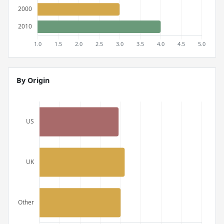
By Origin