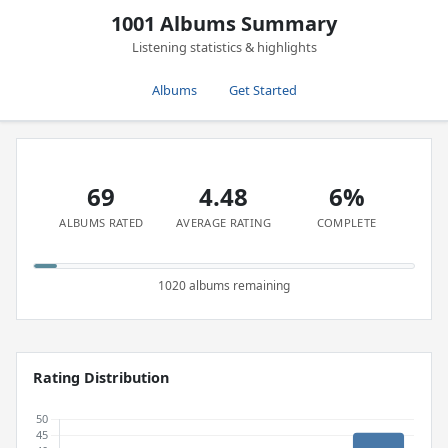
1001 Albums Summary
Listening statistics & highlights
Albums
Get Started
69
4.48
6%
ALBUMS RATED
AVERAGE RATING
COMPLETE
1020 albums remaining
Rating Distribution