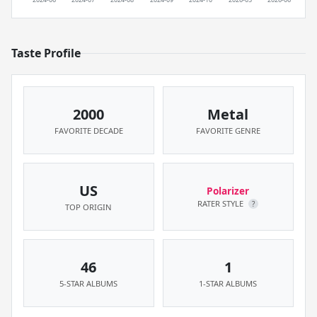
Taste Profile
2000
Metal
FAVORITE DECADE
FAVORITE GENRE
US
Polarizer
RATER STYLE
?
TOP ORIGIN
46
1
5-STAR ALBUMS
1-STAR ALBUMS