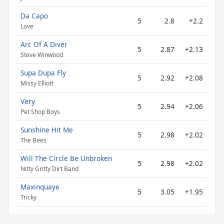
Da Capo
5
2.8
+2.2
Love
Arc Of A Diver
5
2.87
+2.13
Steve Winwood
Supa Dupa Fly
5
2.92
+2.08
Missy Elliott
Very
5
2.94
+2.06
Pet Shop Boys
Sunshine Hit Me
5
2.98
+2.02
The Bees
Will The Circle Be Unbroken
5
2.98
+2.02
Nitty Gritty Dirt Band
Maxinquaye
5
3.05
+1.95
Tricky