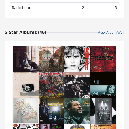
Radiohead
2
5
5-Star Albums (46)
View Album Wall