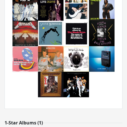
1-Star Albums (1)