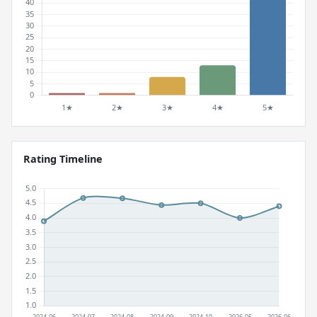
Rating Timeline