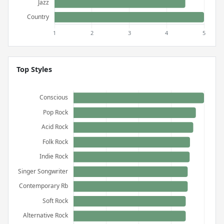
Top Styles