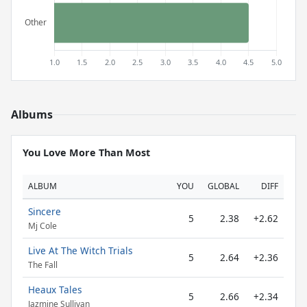
Albums
You Love More Than Most
ALBUM
YOU
GLOBAL
DIFF
Sincere
5
2.38
+2.62
Mj Cole
Live At The Witch Trials
5
2.64
+2.36
The Fall
Heaux Tales
5
2.66
+2.34
Jazmine Sullivan