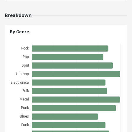
Breakdown
By Genre