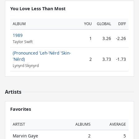
You Love Less Than Most
ALBUM
YOU
GLOBAL
DIFF
1989
1
3.26
-2.26
Taylor Swift
(Pronounced 'Leh-'Nérd 'Skin-
'Nérd)
2
3.73
-1.73
Lynyrd Skynyrd
Artists
Favorites
ARTIST
ALBUMS
AVERAGE
Marvin Gaye
2
5