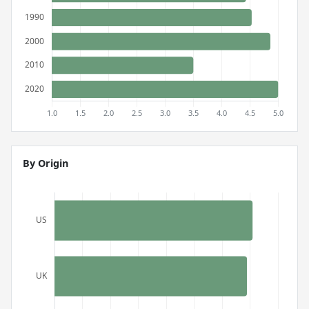
By Origin