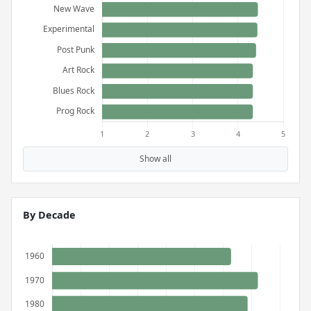
Show all
By Decade